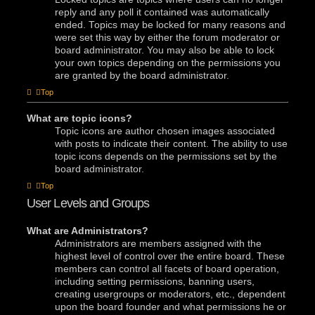
reply and any poll it contained was automatically
ended. Topics may be locked for many reasons and
were set this way by either the forum moderator or
board administrator. You may also be able to lock
your own topics depending on the permissions you
are granted by the board administrator.
Top
What are topic icons?
Topic icons are author chosen images associated
with posts to indicate their content. The ability to use
topic icons depends on the permissions set by the
board administrator.
Top
User Levels and Groups
What are Administrators?
Administrators are members assigned with the
highest level of control over the entire board. These
members can control all facets of board operation,
including setting permissions, banning users,
creating usergroups or moderators, etc., dependent
upon the board founder and what permissions he or