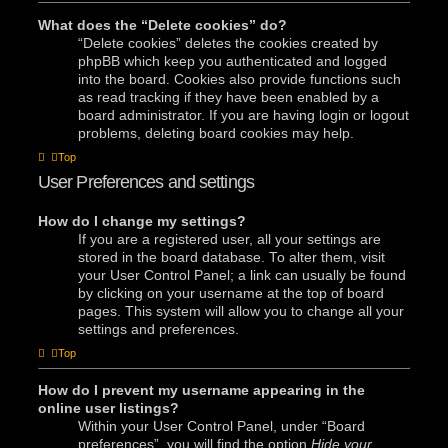
What does the “Delete cookies” do?
“Delete cookies” deletes the cookies created by
phpBB which keep you authenticated and logged
into the board. Cookies also provide functions such
as read tracking if they have been enabled by a
board administrator. If you are having login or logout
problems, deleting board cookies may help.
Top
User Preferences and settings
How do I change my settings?
If you are a registered user, all your settings are
stored in the board database. To alter them, visit
your User Control Panel; a link can usually be found
by clicking on your username at the top of board
pages. This system will allow you to change all your
settings and preferences.
Top
How do I prevent my username appearing in the
online user listings?
Within your User Control Panel, under “Board
preferences”, you will find the option
Hide your