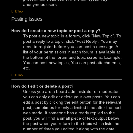
anonymous users.
Top
Posting Issues
How do I create a new topic or post a reply?
To post a new topic in a forum, click "New Topic". To
post a reply to a topic, click "Post Reply". You may
need to register before you can post a message. A
list of your permissions in each forum is available at
the bottom of the forum and topic screens. Example:
You can post new topics, You can post attachments,
etc.
Top
How do I edit or delete a post?
Unless you are a board administrator or moderator,
you can only edit or delete your own posts. You can
edit a post by clicking the edit button for the relevant
post, sometimes for only a limited time after the post
was made. If someone has already replied to the
post, you will find a small piece of text output below
the post when you return to the topic which lists the
number of times you edited it along with the date