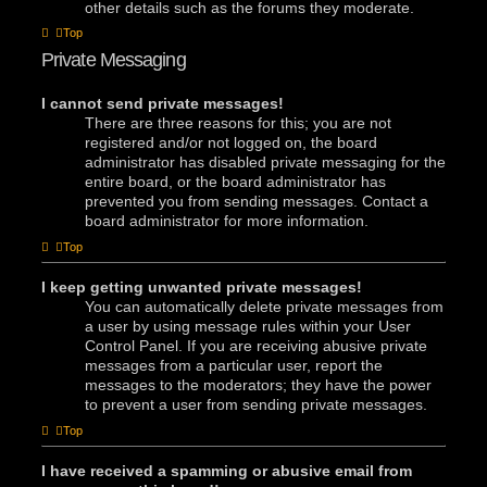
other details such as the forums they moderate.
Top
Private Messaging
I cannot send private messages!
There are three reasons for this; you are not
registered and/or not logged on, the board
administrator has disabled private messaging for the
entire board, or the board administrator has
prevented you from sending messages. Contact a
board administrator for more information.
Top
I keep getting unwanted private messages!
You can automatically delete private messages from
a user by using message rules within your User
Control Panel. If you are receiving abusive private
messages from a particular user, report the
messages to the moderators; they have the power
to prevent a user from sending private messages.
Top
I have received a spamming or abusive email from