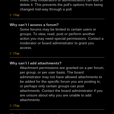
votes, only moderators or administrators can edit or
delete it. This prevents the poll’s options from being
changed mid-way through a poll.
Top
Why can’t I access a forum?
Some forums may be limited to certain users or
groups. To view, read, post or perform another
action you may need special permissions. Contact a
moderator or board administrator to grant you
access.
Top
Why can’t I add attachments?
Attachment permissions are granted on a per forum,
per group, or per user basis. The board
administrator may not have allowed attachments to
be added for the specific forum you are posting in,
or perhaps only certain groups can post
attachments. Contact the board administrator if you
are unsure about why you are unable to add
attachments.
Top