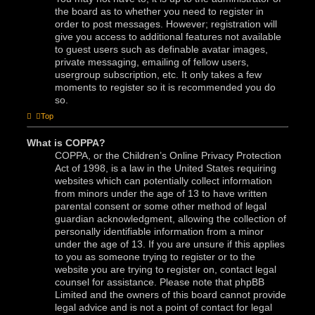
the board as to whether you need to register in
order to post messages. However; registration will
give you access to additional features not available
to guest users such as definable avatar images,
private messaging, emailing of fellow users,
usergroup subscription, etc. It only takes a few
moments to register so it is recommended you do
so.
Top
What is COPPA?
COPPA, or the Children’s Online Privacy Protection
Act of 1998, is a law in the United States requiring
websites which can potentially collect information
from minors under the age of 13 to have written
parental consent or some other method of legal
guardian acknowledgment, allowing the collection of
personally identifiable information from a minor
under the age of 13. If you are unsure if this applies
to you as someone trying to register or to the
website you are trying to register on, contact legal
counsel for assistance. Please note that phpBB
Limited and the owners of this board cannot provide
legal advice and is not a point of contact for legal