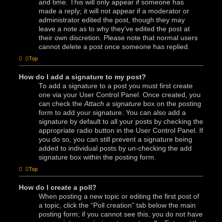
and time. This will only appear if someone has
made a reply; it will not appear if a moderator or
administrator edited the post, though they may
leave a note as to why they’ve edited the post at
their own discretion. Please note that normal users
cannot delete a post once someone has replied.
Top
How do I add a signature to my post?
To add a signature to a post you must first create
one via your User Control Panel. Once created, you
can check the
Attach a signature
box on the posting
form to add your signature. You can also add a
signature by default to all your posts by checking the
appropriate radio button in the User Control Panel. If
you do so, you can still prevent a signature being
added to individual posts by un-checking the add
signature box within the posting form.
Top
How do I create a poll?
When posting a new topic or editing the first post of
a topic, click the “Poll creation” tab below the main
posting form; if you cannot see this, you do not have