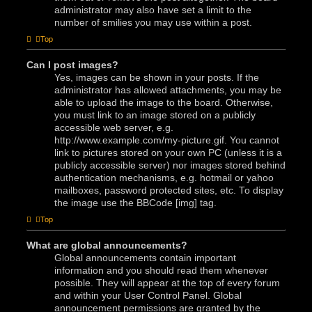
administrator may also have set a limit to the
number of smilies you may use within a post.
Top
Can I post images?
Yes, images can be shown in your posts. If the
administrator has allowed attachments, you may be
able to upload the image to the board. Otherwise,
you must link to an image stored on a publicly
accessible web server, e.g.
http://www.example.com/my-picture.gif. You cannot
link to pictures stored on your own PC (unless it is a
publicly accessible server) nor images stored behind
authentication mechanisms, e.g. hotmail or yahoo
mailboxes, password protected sites, etc. To display
the image use the BBCode [img] tag.
Top
What are global announcements?
Global announcements contain important
information and you should read them whenever
possible. They will appear at the top of every forum
and within your User Control Panel. Global
announcement permissions are granted by the