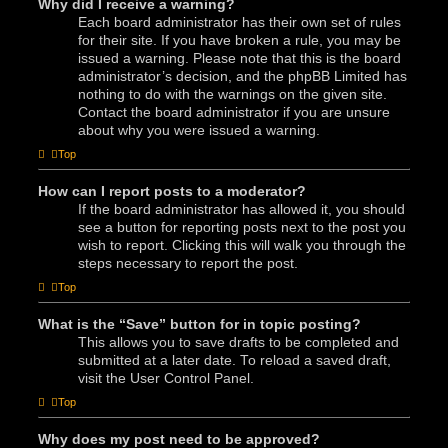
Why did I receive a warning?
Each board administrator has their own set of rules
for their site. If you have broken a rule, you may be
issued a warning. Please note that this is the board
administrator’s decision, and the phpBB Limited has
nothing to do with the warnings on the given site.
Contact the board administrator if you are unsure
about why you were issued a warning.
Top
How can I report posts to a moderator?
If the board administrator has allowed it, you should
see a button for reporting posts next to the post you
wish to report. Clicking this will walk you through the
steps necessary to report the post.
Top
What is the “Save” button for in topic posting?
This allows you to save drafts to be completed and
submitted at a later date. To reload a saved draft,
visit the User Control Panel.
Top
Why does my post need to be approved?