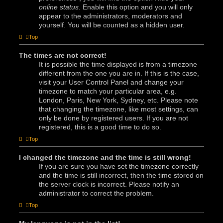
online status
. Enable this option and you will only
appear to the administrators, moderators and
yourself. You will be counted as a hidden user.
Top
The times are not correct!
It is possible the time displayed is from a timezone
different from the one you are in. If this is the case,
visit your User Control Panel and change your
timezone to match your particular area, e.g.
London, Paris, New York, Sydney, etc. Please note
that changing the timezone, like most settings, can
only be done by registered users. If you are not
registered, this is a good time to do so.
Top
I changed the timezone and the time is still wrong!
If you are sure you have set the timezone correctly
and the time is still incorrect, then the time stored on
the server clock is incorrect. Please notify an
administrator to correct the problem.
Top