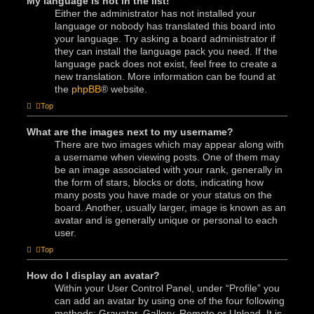
My language is not in the list!
Either the administrator has not installed your
language or nobody has translated this board into
your language. Try asking a board administrator if
they can install the language pack you need. If the
language pack does not exist, feel free to create a
new translation. More information can be found at
the
phpBB
® website.
Top
What are the images next to my username?
There are two images which may appear along with
a username when viewing posts. One of them may
be an image associated with your rank, generally in
the form of stars, blocks or dots, indicating how
many posts you have made or your status on the
board. Another, usually larger, image is known as an
avatar and is generally unique or personal to each
user.
Top
How do I display an avatar?
Within your User Control Panel, under “Profile” you
can add an avatar by using one of the four following
methods: Gravatar, Gallery, Remote or Upload. It is