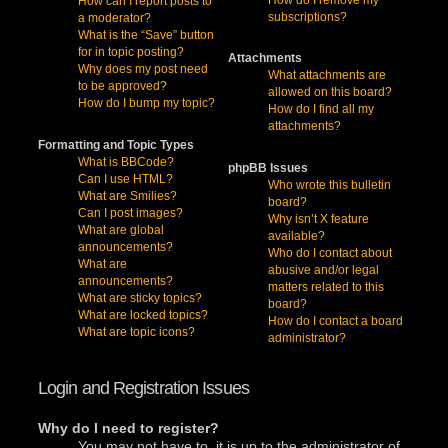
How can I report posts to
subscriptions?
a moderator?
What is the “Save” button
for in topic posting?
Attachments
Why does my post need
What attachments are
to be approved?
allowed on this board?
How do I bump my topic?
How do I find all my
attachments?
Formatting and Topic Types
What is BBCode?
phpBB Issues
Can I use HTML?
Who wrote this bulletin
What are Smilies?
board?
Can I post images?
Why isn’t X feature
What are global
available?
announcements?
Who do I contact about
What are
abusive and/or legal
announcements?
matters related to this
What are sticky topics?
board?
What are locked topics?
How do I contact a board
What are topic icons?
administrator?
Login and Registration Issues
Why do I need to register?
You may not have to, it is up to the administrator of