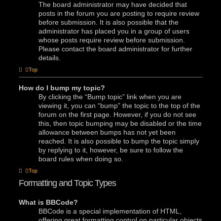
The board administrator may have decided that
posts in the forum you are posting to require review
before submission. It is also possible that the
administrator has placed you in a group of users
whose posts require review before submission.
Please contact the board administrator for further
details.
Top
How do I bump my topic?
By clicking the “Bump topic” link when you are
viewing it, you can “bump” the topic to the top of the
forum on the first page. However, if you do not see
this, then topic bumping may be disabled or the time
allowance between bumps has not yet been
reached. It is also possible to bump the topic simply
by replying to it, however, be sure to follow the
board rules when doing so.
Top
Formatting and Topic Types
What is BBCode?
BBCode is a special implementation of HTML,
offering great formatting control on particular objects