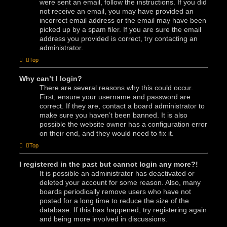
were sent an email, follow the instructions. If you did
not receive an email, you may have provided an
incorrect email address or the email may have been
picked up by a spam filer. If you are sure the email
address you provided is correct, try contacting an
administrator.
Top
Why can’t I login?
There are several reasons why this could occur.
First, ensure your username and password are
correct. If they are, contact a board administrator to
make sure you haven’t been banned. It is also
possible the website owner has a configuration error
on their end, and they would need to fix it.
Top
I registered in the past but cannot login any more?!
It is possible an administrator has deactivated or
deleted your account for some reason. Also, many
boards periodically remove users who have not
posted for a long time to reduce the size of the
database. If this has happened, try registering again
and being more involved in discussions.