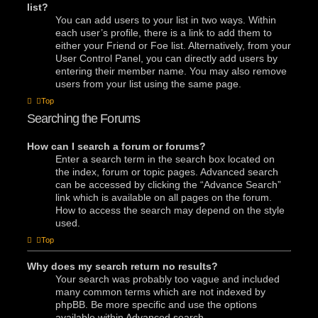
list?
You can add users to your list in two ways. Within
each user’s profile, there is a link to add them to
either your Friend or Foe list. Alternatively, from your
User Control Panel, you can directly add users by
entering their member name. You may also remove
users from your list using the same page.
Top
Searching the Forums
How can I search a forum or forums?
Enter a search term in the search box located on
the index, forum or topic pages. Advanced search
can be accessed by clicking the “Advance Search”
link which is available on all pages on the forum.
How to access the search may depend on the style
used.
Top
Why does my search return no results?
Your search was probably too vague and included
many common terms which are not indexed by
phpBB. Be more specific and use the options
available within Advanced search.