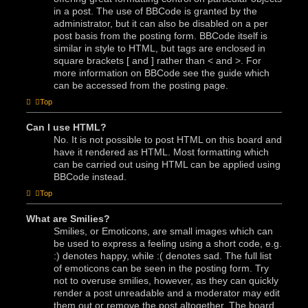
in a post. The use of BBCode is granted by the
administrator, but it can also be disabled on a per
post basis from the posting form. BBCode itself is
similar in style to HTML, but tags are enclosed in
square brackets [ and ] rather than < and >. For
more information on BBCode see the guide which
can be accessed from the posting page.
Top
Can I use HTML?
No. It is not possible to post HTML on this board and
have it rendered as HTML. Most formatting which
can be carried out using HTML can be applied using
BBCode instead.
Top
What are Smilies?
Smilies, or Emoticons, are small images which can
be used to express a feeling using a short code, e.g.
:) denotes happy, while :( denotes sad. The full list
of emoticons can be seen in the posting form. Try
not to overuse smilies, however, as they can quickly
render a post unreadable and a moderator may edit
them out or remove the post altogether. The board