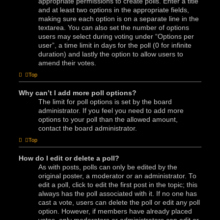
appropriate permissions to create polls. Enter a title
and at least two options in the appropriate fields,
making sure each option is on a separate line in the
textarea. You can also set the number of options
users may select during voting under “Options per
user”, a time limit in days for the poll (0 for infinite
duration) and lastly the option to allow users to
amend their votes.
Top
Why can’t I add more poll options?
The limit for poll options is set by the board
administrator. If you feel you need to add more
options to your poll than the allowed amount,
contact the board administrator.
Top
How do I edit or delete a poll?
As with posts, polls can only be edited by the
original poster, a moderator or an administrator. To
edit a poll, click to edit the first post in the topic; this
always has the poll associated with it. If no one has
cast a vote, users can delete the poll or edit any poll
option. However, if members have already placed