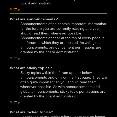
board administrator.
Top
What are announcements?
Announcements often contain important information
for the forum you are currently reading and you
should read them whenever possible.
Announcements appear at the top of every page in
the forum to which they are posted. As with global
announcements, announcement permissions are
granted by the board administrator.
Top
What are sticky topics?
Sticky topics within the forum appear below
announcements and only on the first page. They are
often quite important so you should read them
whenever possible. As with announcements and
global announcements, sticky topic permissions are
granted by the board administrator.
Top
What are locked topics?
Locked topics are topics where users can no longer