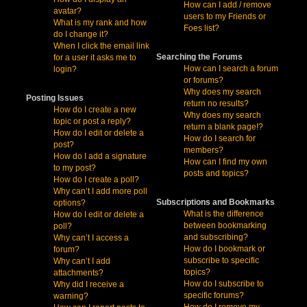
How can I add / remove
avatar?
users to my Friends or
What is my rank and how
Foes list?
do I change it?
When I click the email link
Searching the Forums
for a user it asks me to
How can I search a forum
login?
or forums?
Why does my search
Posting Issues
return no results?
How do I create a new
Why does my search
topic or post a reply?
return a blank page!?
How do I edit or delete a
How do I search for
post?
members?
How do I add a signature
How can I find my own
to my post?
posts and topics?
How do I create a poll?
Why can’t I add more poll
Subscriptions and Bookmarks
options?
What is the difference
How do I edit or delete a
between bookmarking
poll?
and subscribing?
Why can’t I access a
How do I bookmark or
forum?
subscribe to specific
Why can’t I add
topics?
attachments?
How do I subscribe to
Why did I receive a
specific forums?
warning?
How do I remove my