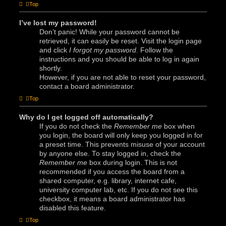
Top
I’ve lost my password!
Don’t panic! While your password cannot be
retrieved, it can easily be reset. Visit the login page
and click
I forgot my password
. Follow the
instructions and you should be able to log in again
shortly.
However, if you are not able to reset your password,
contact a board administrator.
Top
Why do I get logged off automatically?
If you do not check the
Remember me
box when
you login, the board will only keep you logged in for
a preset time. This prevents misuse of your account
by anyone else. To stay logged in, check the
Remember me
box during login. This is not
recommended if you access the board from a
shared computer, e.g. library, internet cafe,
university computer lab, etc. If you do not see this
checkbox, it means a board administrator has
disabled this feature.
Top