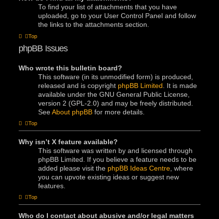
To find your list of attachments that you have
uploaded, go to your User Control Panel and follow
the links to the attachments section.
Top
phpBB Issues
Who wrote this bulletin board?
This software (in its unmodified form) is produced,
released and is copyright
phpBB Limited
. It is made
available under the GNU General Public License,
version 2 (GPL-2.0) and may be freely distributed.
See
About phpBB
for more details.
Top
Why isn’t X feature available?
This software was written by and licensed through
phpBB Limited. If you believe a feature needs to be
added please visit the
phpBB Ideas Centre
, where
you can upvote existing ideas or suggest new
features.
Top
Who do I contact about abusive and/or legal matters