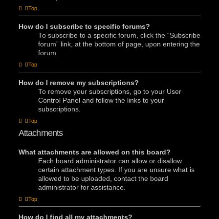
Top
How do I subscribe to specific forums?
To subscribe to a specific forum, click the “Subscribe
forum” link, at the bottom of page, upon entering the
forum.
Top
How do I remove my subscriptions?
To remove your subscriptions, go to your User
Control Panel and follow the links to your
subscriptions.
Top
Attachments
What attachments are allowed on this board?
Each board administrator can allow or disallow
certain attachment types. If you are unsure what is
allowed to be uploaded, contact the board
administrator for assistance.
Top
How do I find all my attachments?