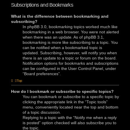
Subscriptions and Bookmarks
What is the difference between bookmarking and
subscribing?
In phpBB 3.0, bookmarking topics worked much like
bookmarking in a web browser. You were not alerted
when there was an update. As of phpBB 3.1,
bookmarking is more like subscribing to a topic. You
can be notified when a bookmarked topic is
updated. Subscribing, however, will notify you when
there is an update to a topic or forum on the board.
Notification options for bookmarks and subscriptions
can be configured in the User Control Panel, under
“Board preferences”.
Top
How do I bookmark or subscribe to specific topics?
You can bookmark or subscribe to a specific topic by
clicking the appropriate link in the “Topic tools”
menu, conveniently located near the top and bottom
of a topic discussion.
Replying to a topic with the “Notify me when a reply
is posted” option checked will also subscribe you to
the topic.