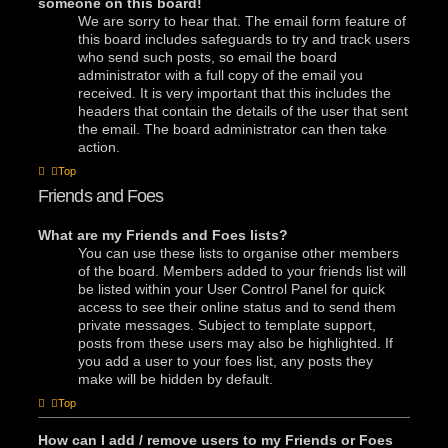
someone on this board!
We are sorry to hear that. The email form feature of
this board includes safeguards to try and track users
who send such posts, so email the board
administrator with a full copy of the email you
received. It is very important that this includes the
headers that contain the details of the user that sent
the email. The board administrator can then take
action.
Top
Friends and Foes
What are my Friends and Foes lists?
You can use these lists to organise other members
of the board. Members added to your friends list will
be listed within your User Control Panel for quick
access to see their online status and to send them
private messages. Subject to template support,
posts from these users may also be highlighted. If
you add a user to your foes list, any posts they
make will be hidden by default.
Top
How can I add / remove users to my Friends or Foes