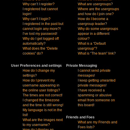
Why can’t I register?
What are usergroups?
I registered but cannot
Where are the usergroups
login!
and how do I join one?
Why can’t I login?
How do I become a
I registered in the past but
usergroup leader?
cannot login any more?!
Why do some usergroups
I’ve lost my password!
appear in a different
Why do I get logged off
colour?
automatically?
What is a “Default
What does the “Delete
usergroup”?
cookies” do?
What is “The team” link?
User Preferences and settings
Private Messaging
How do I change my
I cannot send private
settings?
messages!
How do I prevent my
I keep getting unwanted
username appearing in
private messages!
the online user listings?
I have received a
The times are not correct!
spamming or abusive
I changed the timezone
email from someone on
and the time is still wrong!
this board!
My language is not in the
list!
Friends and Foes
What are the images next
What are my Friends and
to my username?
Foes lists?
How do I display an