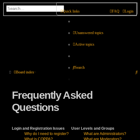
Quick links
FAQ
Login
Unanswered topics
Active topics
Search
S
Board index
Frequently Asked
Questions
Login and Registration Issues
User Levels and Groups
Why do I need to register?
What are Administrators?
What is COPPA?
What are Moderators?