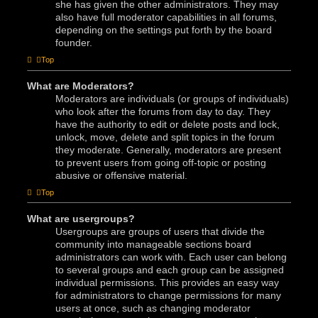
she has given the other administrators. They may
also have full moderator capabilities in all forums,
depending on the settings put forth by the board
founder.
Top
What are Moderators?
Moderators are individuals (or groups of individuals)
who look after the forums from day to day. They
have the authority to edit or delete posts and lock,
unlock, move, delete and split topics in the forum
they moderate. Generally, moderators are present
to prevent users from going off-topic or posting
abusive or offensive material.
Top
What are usergroups?
Usergroups are groups of users that divide the
community into manageable sections board
administrators can work with. Each user can belong
to several groups and each group can be assigned
individual permissions. This provides an easy way
for administrators to change permissions for many
users at once, such as changing moderator