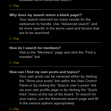
Top
Why does my search return a blank page!?
Your search returned too many results for the
webserver to handle. Use “Advanced search” and
be more specific in the terms used and forums that
are to be searched.
Top
How do I search for members?
Visit to the “Members” page and click the “Find a
member” link.
Top
How can I find my own posts and topics?
Your own posts can be retrieved either by clicking
the “Show your posts” link within the User Control
Panel or by clicking the “Search user’s posts” link
via your own profile page or by clicking the “Quick
links” menu at the top of the board. To search for
your topics, use the Advanced search page and fill
in the various options appropriately.
Top