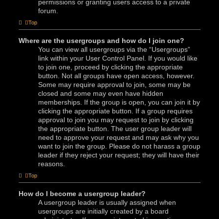
permissions or granting users access to a private
forum.
Top
Where are the usergroups and how do I join one?
You can view all usergroups via the “Usergroups”
link within your User Control Panel. If you would like
to join one, proceed by clicking the appropriate
button. Not all groups have open access, however.
Some may require approval to join, some may be
closed and some may even have hidden
memberships. If the group is open, you can join it by
clicking the appropriate button. If a group requires
approval to join you may request to join by clicking
the appropriate button. The user group leader will
need to approve your request and may ask why you
want to join the group. Please do not harass a group
leader if they reject your request; they will have their
reasons.
Top
How do I become a usergroup leader?
A usergroup leader is usually assigned when
usergroups are initially created by a board