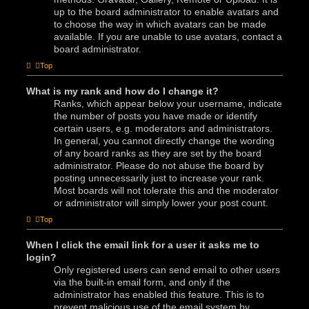
up to the board administrator to enable avatars and
to choose the way in which avatars can be made
available. If you are unable to use avatars, contact a
board administrator.
Top
What is my rank and how do I change it?
Ranks, which appear below your username, indicate
the number of posts you have made or identify
certain users, e.g. moderators and administrators.
In general, you cannot directly change the wording
of any board ranks as they are set by the board
administrator. Please do not abuse the board by
posting unnecessarily just to increase your rank.
Most boards will not tolerate this and the moderator
or administrator will simply lower your post count.
Top
When I click the email link for a user it asks me to
login?
Only registered users can send email to other users
via the built-in email form, and only if the
administrator has enabled this feature. This is to
prevent malicious use of the email system by