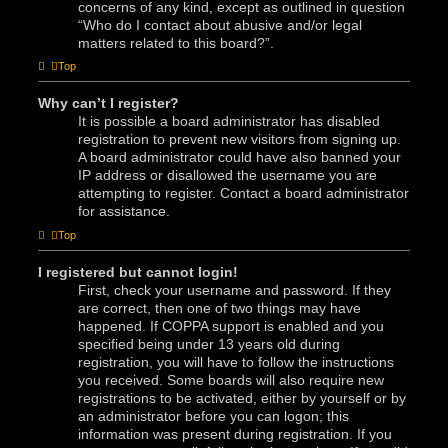
concerns of any kind, except as outlined in question
“Who do I contact about abusive and/or legal
matters related to this board?”.
Top
Why can’t I register?
It is possible a board administrator has disabled
registration to prevent new visitors from signing up.
A board administrator could have also banned your
IP address or disallowed the username you are
attempting to register. Contact a board administrator
for assistance.
Top
I registered but cannot login!
First, check your username and password. If they
are correct, then one of two things may have
happened. If COPPA support is enabled and you
specified being under 13 years old during
registration, you will have to follow the instructions
you received. Some boards will also require new
registrations to be activated, either by yourself or by
an administrator before you can logon; this
information was present during registration. If you