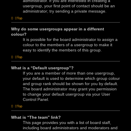
administrator. If you are interested in creating a
usergroup, your first point of contact should be an
administrator; try sending a private message.
Top
Why do some usergroups appear in a different
colour?
It is possible for the board administrator to assign a
colour to the members of a usergroup to make it
easy to identify the members of this group.
Top
What is a “Default usergroup”?
If you are a member of more than one usergroup,
your default is used to determine which group colour
and group rank should be shown for you by default.
The board administrator may grant you permission
to change your default usergroup via your User
Control Panel.
Top
What is “The team” link?
This page provides you with a list of board staff,
including board administrators and moderators and