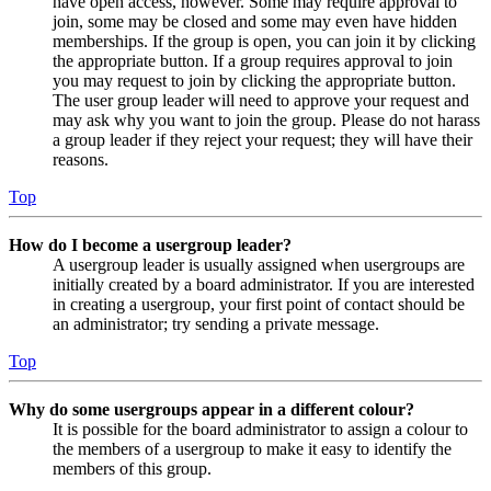
have open access, however. Some may require approval to
join, some may be closed and some may even have hidden
memberships. If the group is open, you can join it by clicking
the appropriate button. If a group requires approval to join
you may request to join by clicking the appropriate button.
The user group leader will need to approve your request and
may ask why you want to join the group. Please do not harass
a group leader if they reject your request; they will have their
reasons.
Top
How do I become a usergroup leader?
A usergroup leader is usually assigned when usergroups are
initially created by a board administrator. If you are interested
in creating a usergroup, your first point of contact should be
an administrator; try sending a private message.
Top
Why do some usergroups appear in a different colour?
It is possible for the board administrator to assign a colour to
the members of a usergroup to make it easy to identify the
members of this group.