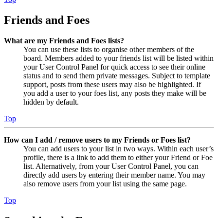
Friends and Foes
What are my Friends and Foes lists?
You can use these lists to organise other members of the
board. Members added to your friends list will be listed within
your User Control Panel for quick access to see their online
status and to send them private messages. Subject to template
support, posts from these users may also be highlighted. If
you add a user to your foes list, any posts they make will be
hidden by default.
Top
How can I add / remove users to my Friends or Foes list?
You can add users to your list in two ways. Within each user’s
profile, there is a link to add them to either your Friend or Foe
list. Alternatively, from your User Control Panel, you can
directly add users by entering their member name. You may
also remove users from your list using the same page.
Top