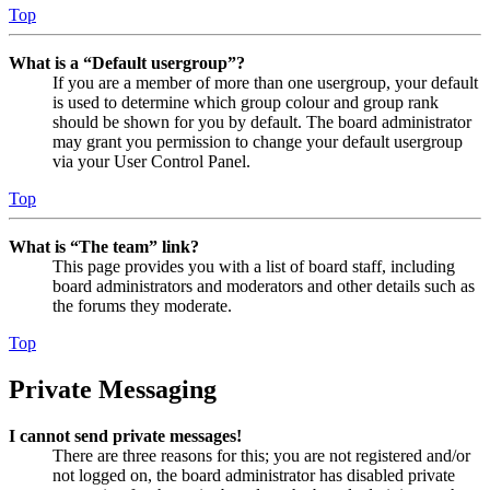
Top
What is a “Default usergroup”?
If you are a member of more than one usergroup, your default
is used to determine which group colour and group rank
should be shown for you by default. The board administrator
may grant you permission to change your default usergroup
via your User Control Panel.
Top
What is “The team” link?
This page provides you with a list of board staff, including
board administrators and moderators and other details such as
the forums they moderate.
Top
Private Messaging
I cannot send private messages!
There are three reasons for this; you are not registered and/or
not logged on, the board administrator has disabled private