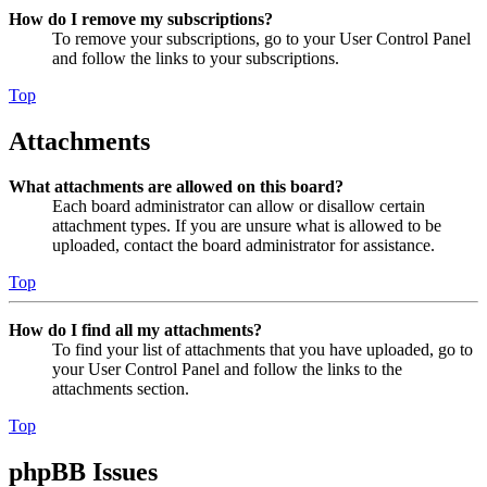
How do I remove my subscriptions?
To remove your subscriptions, go to your User Control Panel
and follow the links to your subscriptions.
Top
Attachments
What attachments are allowed on this board?
Each board administrator can allow or disallow certain
attachment types. If you are unsure what is allowed to be
uploaded, contact the board administrator for assistance.
Top
How do I find all my attachments?
To find your list of attachments that you have uploaded, go to
your User Control Panel and follow the links to the
attachments section.
Top
phpBB Issues