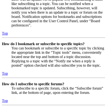
like subscribing to a topic. You can be notified when a
bookmarked topic is updated. Subscribing, however, will
notify you when there is an update to a topic or forum on the
board. Notification options for bookmarks and subscriptions
can be configured in the User Control Panel, under “Board
preferences”.
Top
How do I bookmark or subscribe to specific topics?
You can bookmark or subscribe to a specific topic by clicking
the appropriate link in the “Topic tools” menu, conveniently
located near the top and bottom of a topic discussion.
Replying to a topic with the “Notify me when a reply is
posted” option checked will also subscribe you to the topic.
Top
How do I subscribe to specific forums?
To subscribe to a specific forum, click the “Subscribe forum”
link, at the bottom of page, upon entering the forum.
Top