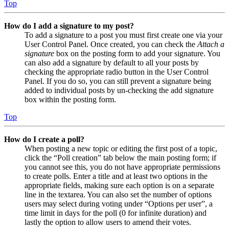
Top
How do I add a signature to my post?
To add a signature to a post you must first create one via your
User Control Panel. Once created, you can check the
Attach a
signature
box on the posting form to add your signature. You
can also add a signature by default to all your posts by
checking the appropriate radio button in the User Control
Panel. If you do so, you can still prevent a signature being
added to individual posts by un-checking the add signature
box within the posting form.
Top
How do I create a poll?
When posting a new topic or editing the first post of a topic,
click the “Poll creation” tab below the main posting form; if
you cannot see this, you do not have appropriate permissions
to create polls. Enter a title and at least two options in the
appropriate fields, making sure each option is on a separate
line in the textarea. You can also set the number of options
users may select during voting under “Options per user”, a
time limit in days for the poll (0 for infinite duration) and
lastly the option to allow users to amend their votes.