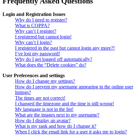
Frequently Asked Questions
Login and Registration Issues
Why do I need to register?
What is COPPA?
Why can’t I register?
I registered but cannot login!
Why can’t I login?
I registered in the past but cannot login any more?!
I’ve lost my password!
Why do I get logged off automatically?
What does the “Delete cookies” do?
User Preferences and settings
How do I change my settings?
How do I prevent my username appearing in the online user
listings?
The times are not correct!
I changed the timezone and the time is still wrong!
My language is not in the list!
What are the images next to my username?
How do I display an avatar?
What is my rank and how do I change it?
When I click the email link for a user it asks me to login?