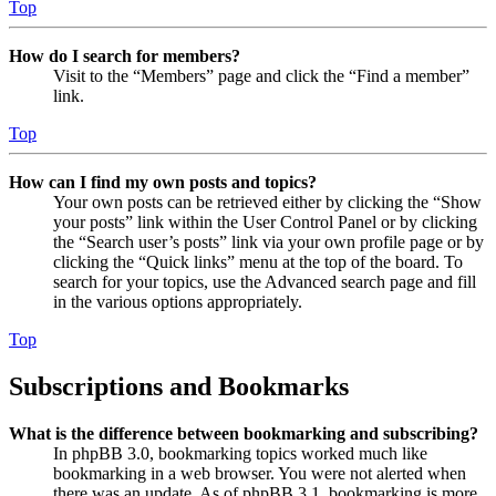
Top
How do I search for members?
Visit to the “Members” page and click the “Find a member”
link.
Top
How can I find my own posts and topics?
Your own posts can be retrieved either by clicking the “Show
your posts” link within the User Control Panel or by clicking
the “Search user’s posts” link via your own profile page or by
clicking the “Quick links” menu at the top of the board. To
search for your topics, use the Advanced search page and fill
in the various options appropriately.
Top
Subscriptions and Bookmarks
What is the difference between bookmarking and subscribing?
In phpBB 3.0, bookmarking topics worked much like
bookmarking in a web browser. You were not alerted when
there was an update. As of phpBB 3.1, bookmarking is more