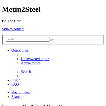
Metin2Steel
Be The Best
Skip to content
Quick links
Unanswered topics
Active topics
Search
Login
FAQ
Board index
Search