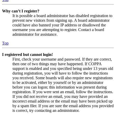
Why can’t I register?
It is possible a board administrator has disabled registration to
prevent new visitors from signing up. A board administrator
could have also banned your IP address or disallowed the
username you are attempting to register. Contact a board
administrator for assistance.
Top
I registered but cannot login!
First, check your username and password. If they are correct,
then one of two things may have happened. If COPPA
support is enabled and you specified being under 13 years old
during registration, you will have to follow the instructions
you received. Some boards will also require new registrations
to be activated, either by yourself or by an administrator
before you can logon; this information was present during
registration. If you were sent an email, follow the instructions.
If you did not receive an email, you may have provided an
incorrect email address or the email may have been picked up
by a spam filer. If you are sure the email address you provided
is correct, try contacting an administrator.