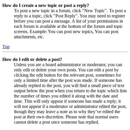
How do I create a new topic or post a reply?
To post a new topic in a forum, click "New Topic". To post a
reply to a topic, click "Post Reply". You may need to register
before you can post a message. A list of your permissions in
each forum is available at the bottom of the forum and topic
screens. Example: You can post new topics, You can post
attachments, etc.
Top
How do I edit or delete a post?
Unless you are a board administrator or moderator, you can
only edit or delete your own posts. You can edit a post by
clicking the edit button for the relevant post, sometimes for
only a limited time after the post was made. If someone has
already replied to the post, you will find a small piece of text
output below the post when you return to the topic which lists
the number of times you edited it along with the date and
time. This will only appear if someone has made a reply; it
will not appear if a moderator or administrator edited the post,
though they may leave a note as to why they’ve edited the
post at their own discretion. Please note that normal users
cannot delete a post once someone has replied.