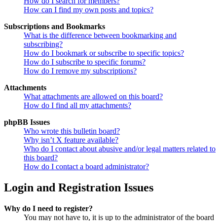
How do I search for members?
How can I find my own posts and topics?
Subscriptions and Bookmarks
What is the difference between bookmarking and
subscribing?
How do I bookmark or subscribe to specific topics?
How do I subscribe to specific forums?
How do I remove my subscriptions?
Attachments
What attachments are allowed on this board?
How do I find all my attachments?
phpBB Issues
Who wrote this bulletin board?
Why isn’t X feature available?
Who do I contact about abusive and/or legal matters related to
this board?
How do I contact a board administrator?
Login and Registration Issues
Why do I need to register?
You may not have to, it is up to the administrator of the board