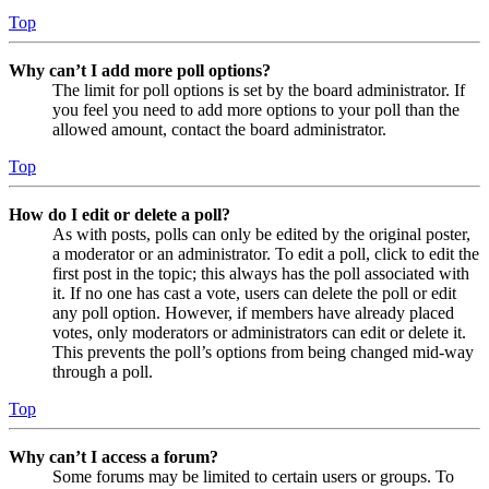
Top
Why can’t I add more poll options?
The limit for poll options is set by the board administrator. If
you feel you need to add more options to your poll than the
allowed amount, contact the board administrator.
Top
How do I edit or delete a poll?
As with posts, polls can only be edited by the original poster,
a moderator or an administrator. To edit a poll, click to edit the
first post in the topic; this always has the poll associated with
it. If no one has cast a vote, users can delete the poll or edit
any poll option. However, if members have already placed
votes, only moderators or administrators can edit or delete it.
This prevents the poll’s options from being changed mid-way
through a poll.
Top
Why can’t I access a forum?
Some forums may be limited to certain users or groups. To