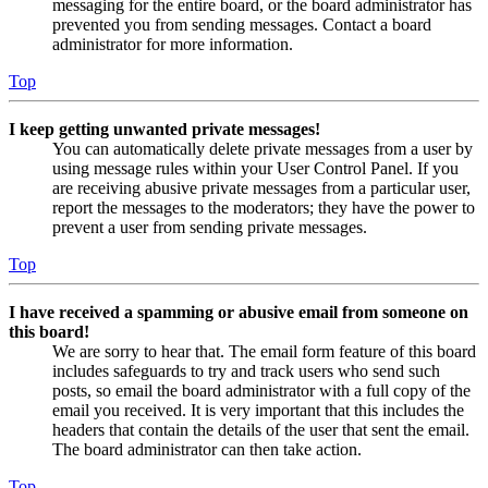
messaging for the entire board, or the board administrator has
prevented you from sending messages. Contact a board
administrator for more information.
Top
I keep getting unwanted private messages!
You can automatically delete private messages from a user by
using message rules within your User Control Panel. If you
are receiving abusive private messages from a particular user,
report the messages to the moderators; they have the power to
prevent a user from sending private messages.
Top
I have received a spamming or abusive email from someone on
this board!
We are sorry to hear that. The email form feature of this board
includes safeguards to try and track users who send such
posts, so email the board administrator with a full copy of the
email you received. It is very important that this includes the
headers that contain the details of the user that sent the email.
The board administrator can then take action.
Top