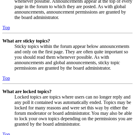
whenever possible. Announcements appear at the top of every
page in the forum to which they are posted. As with global
announcements, announcement permissions are granted by
the board administrator.
Top
What are sticky topics?
Sticky topics within the forum appear below announcements
and only on the first page. They are often quite important so
you should read them whenever possible. As with
announcements and global announcements, sticky topic
permissions are granted by the board administrator.
Top
What are locked topics?
Locked topics are topics where users can no longer reply and
any poll it contained was automatically ended. Topics may be
locked for many reasons and were set this way by either the
forum moderator or board administrator. You may also be able
to lock your own topics depending on the permissions you are
granted by the board administrator.
Top