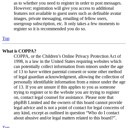
as to whether you need to register in order to post messages.
However; registration will give you access to additional
features not available to guest users such as definable avatar
images, private messaging, emailing of fellow users,
usergroup subscription, etc. It only takes a few moments to
register so it is recommended you do so.
Top
What is COPPA?
COPPA, or the Children’s Online Privacy Protection Act of
1998, is a law in the United States requiring websites which
can potentially collect information from minors under the age
of 13 to have written parental consent or some other method
of legal guardian acknowledgment, allowing the collection of
personally identifiable information from a minor under the age
of 13. If you are unsure if this applies to you as someone
trying to register or to the website you are trying to register
on, contact legal counsel for assistance. Please note that
phpBB Limited and the owners of this board cannot provide
legal advice and is not a point of contact for legal concerns of
any kind, except as outlined in question “Who do I contact
about abusive and/or legal matters related to this board?”.
Top