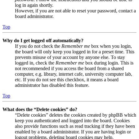
log in again shortly.
However, if you are not able to reset your password, contact a
board administrator.
Top
Why do I get logged off automatically?
If you do not check the
Remember me
box when you login,
the board will only keep you logged in for a preset time. This
prevents misuse of your account by anyone else. To stay
logged in, check the
Remember me
box during login. This is
not recommended if you access the board from a shared
computer, e.g. library, internet cafe, university computer lab,
etc. If you do not see this checkbox, it means a board
administrator has disabled this feature.
Top
What does the “Delete cookies” do?
“Delete cookies” deletes the cookies created by phpBB which
keep you authenticated and logged into the board. Cookies
also provide functions such as read tracking if they have been
enabled by a board administrator. If you are having login or
logout problems, deleting board cookies may help.