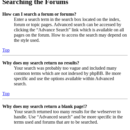
Searching the Forums
How can I search a forum or forums?
Enter a search term in the search box located on the index,
forum or topic pages. Advanced search can be accessed by
clicking the “Advance Search” link which is available on all
pages on the forum. How to access the search may depend on
the style used.
Top
Why does my search return no results?
Your search was probably too vague and included many
common terms which are not indexed by phpBB. Be more
specific and use the options available within Advanced
search.
Top
Why does my search return a blank page!?
Your search returned too many results for the webserver to
handle. Use “Advanced search” and be more specific in the
terms used and forums that are to be searched.