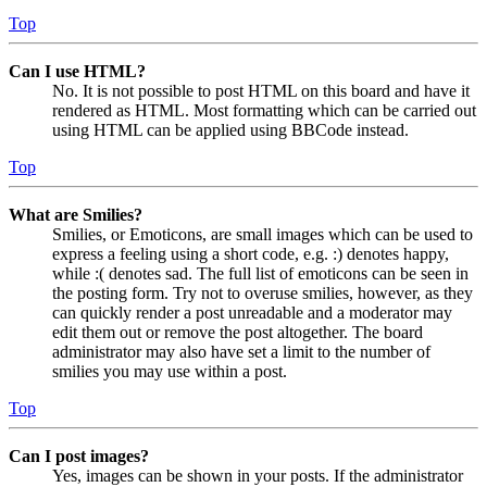
Top
Can I use HTML?
No. It is not possible to post HTML on this board and have it
rendered as HTML. Most formatting which can be carried out
using HTML can be applied using BBCode instead.
Top
What are Smilies?
Smilies, or Emoticons, are small images which can be used to
express a feeling using a short code, e.g. :) denotes happy,
while :( denotes sad. The full list of emoticons can be seen in
the posting form. Try not to overuse smilies, however, as they
can quickly render a post unreadable and a moderator may
edit them out or remove the post altogether. The board
administrator may also have set a limit to the number of
smilies you may use within a post.
Top
Can I post images?
Yes, images can be shown in your posts. If the administrator