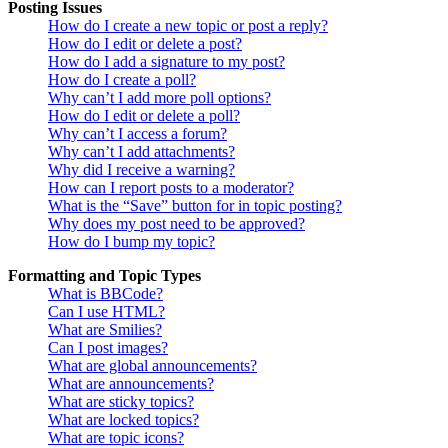
Posting Issues
How do I create a new topic or post a reply?
How do I edit or delete a post?
How do I add a signature to my post?
How do I create a poll?
Why can’t I add more poll options?
How do I edit or delete a poll?
Why can’t I access a forum?
Why can’t I add attachments?
Why did I receive a warning?
How can I report posts to a moderator?
What is the “Save” button for in topic posting?
Why does my post need to be approved?
How do I bump my topic?
Formatting and Topic Types
What is BBCode?
Can I use HTML?
What are Smilies?
Can I post images?
What are global announcements?
What are announcements?
What are sticky topics?
What are locked topics?
What are topic icons?