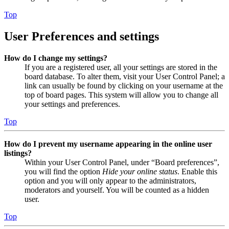
Top
User Preferences and settings
How do I change my settings?
If you are a registered user, all your settings are stored in the
board database. To alter them, visit your User Control Panel; a
link can usually be found by clicking on your username at the
top of board pages. This system will allow you to change all
your settings and preferences.
Top
How do I prevent my username appearing in the online user
listings?
Within your User Control Panel, under “Board preferences”,
you will find the option
Hide your online status
. Enable this
option and you will only appear to the administrators,
moderators and yourself. You will be counted as a hidden
user.
Top