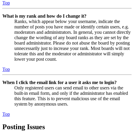
Top
What is my rank and how do I change it?
Ranks, which appear below your username, indicate the
number of posts you have made or identify certain users, e.g.
moderators and administrators. In general, you cannot directly
change the wording of any board ranks as they are set by the
board administrator. Please do not abuse the board by posting
unnecessarily just to increase your rank. Most boards will not
tolerate this and the moderator or administrator will simply
lower your post count.
Top
When I click the email link for a user it asks me to login?
Only registered users can send email to other users via the
built-in email form, and only if the administrator has enabled
this feature. This is to prevent malicious use of the email
system by anonymous users.
Top
Posting Issues