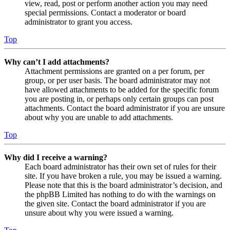
view, read, post or perform another action you may need
special permissions. Contact a moderator or board
administrator to grant you access.
Top
Why can’t I add attachments?
Attachment permissions are granted on a per forum, per
group, or per user basis. The board administrator may not
have allowed attachments to be added for the specific forum
you are posting in, or perhaps only certain groups can post
attachments. Contact the board administrator if you are unsure
about why you are unable to add attachments.
Top
Why did I receive a warning?
Each board administrator has their own set of rules for their
site. If you have broken a rule, you may be issued a warning.
Please note that this is the board administrator’s decision, and
the phpBB Limited has nothing to do with the warnings on
the given site. Contact the board administrator if you are
unsure about why you were issued a warning.