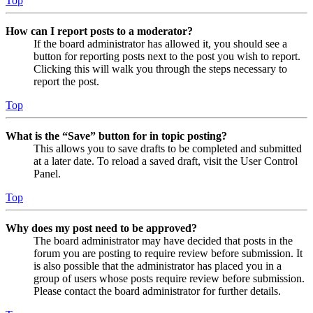
Top
How can I report posts to a moderator?
If the board administrator has allowed it, you should see a
button for reporting posts next to the post you wish to report.
Clicking this will walk you through the steps necessary to
report the post.
Top
What is the “Save” button for in topic posting?
This allows you to save drafts to be completed and submitted
at a later date. To reload a saved draft, visit the User Control
Panel.
Top
Why does my post need to be approved?
The board administrator may have decided that posts in the
forum you are posting to require review before submission. It
is also possible that the administrator has placed you in a
group of users whose posts require review before submission.
Please contact the board administrator for further details.