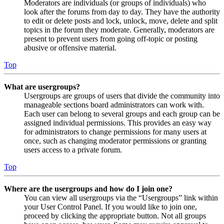
Moderators are individuals (or groups of individuals) who
look after the forums from day to day. They have the authority
to edit or delete posts and lock, unlock, move, delete and split
topics in the forum they moderate. Generally, moderators are
present to prevent users from going off-topic or posting
abusive or offensive material.
Top
What are usergroups?
Usergroups are groups of users that divide the community into
manageable sections board administrators can work with.
Each user can belong to several groups and each group can be
assigned individual permissions. This provides an easy way
for administrators to change permissions for many users at
once, such as changing moderator permissions or granting
users access to a private forum.
Top
Where are the usergroups and how do I join one?
You can view all usergroups via the “Usergroups” link within
your User Control Panel. If you would like to join one,
proceed by clicking the appropriate button. Not all groups