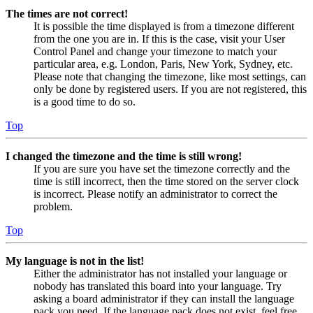
The times are not correct!
It is possible the time displayed is from a timezone different
from the one you are in. If this is the case, visit your User
Control Panel and change your timezone to match your
particular area, e.g. London, Paris, New York, Sydney, etc.
Please note that changing the timezone, like most settings, can
only be done by registered users. If you are not registered, this
is a good time to do so.
Top
I changed the timezone and the time is still wrong!
If you are sure you have set the timezone correctly and the
time is still incorrect, then the time stored on the server clock
is incorrect. Please notify an administrator to correct the
problem.
Top
My language is not in the list!
Either the administrator has not installed your language or
nobody has translated this board into your language. Try
asking a board administrator if they can install the language
pack you need. If the language pack does not exist, feel free