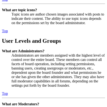
What are topic icons?
Topic icons are author chosen images associated with posts to
indicate their content. The ability to use topic icons depends
on the permissions set by the board administrator.
Top
User Levels and Groups
What are Administrators?
Administrators are members assigned with the highest level of
control over the entire board. These members can control all
facets of board operation, including setting permissions,
banning users, creating usergroups or moderators, etc.,
dependent upon the board founder and what permissions he
or she has given the other administrators. They may also have
full moderator capabilities in all forums, depending on the
settings put forth by the board founder.
Top
What are Moderators?