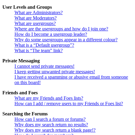
User Levels and Groups
What are Administrators?
What are Moderators?
What are usergroups?
Where are the usergroups and how do I join one?
How do I become a usergroup leader?
Why do some usergroups appear in a different colour?
What is a “Default usergroup”?
What is “The team” link?
Private Messaging
I cannot send private messages!
I keep getting unwanted private messages!
I have received a spamming or abusive email from someone
on this board!
Friends and Foes
What are my Friends and Foes lists?
How can I add / remove users to my Friends or Foes list?
Searching the Forums
How can I search a forum or forums?
Why does my search return no results?
Why does my search return a blank page!?