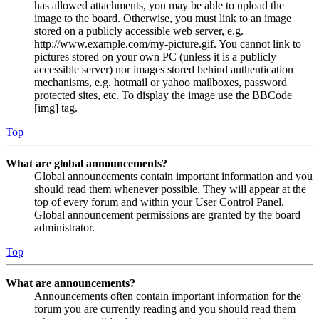
has allowed attachments, you may be able to upload the
image to the board. Otherwise, you must link to an image
stored on a publicly accessible web server, e.g.
http://www.example.com/my-picture.gif. You cannot link to
pictures stored on your own PC (unless it is a publicly
accessible server) nor images stored behind authentication
mechanisms, e.g. hotmail or yahoo mailboxes, password
protected sites, etc. To display the image use the BBCode
[img] tag.
Top
What are global announcements?
Global announcements contain important information and you
should read them whenever possible. They will appear at the
top of every forum and within your User Control Panel.
Global announcement permissions are granted by the board
administrator.
Top
What are announcements?
Announcements often contain important information for the
forum you are currently reading and you should read them