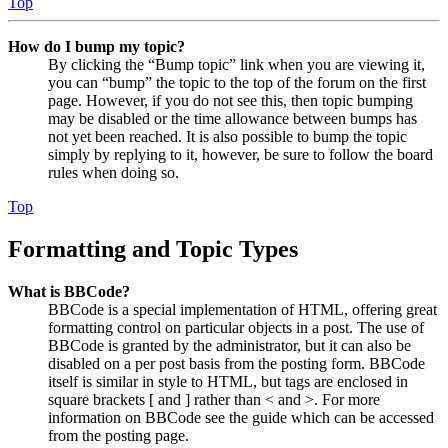
Top
How do I bump my topic?
By clicking the “Bump topic” link when you are viewing it,
you can “bump” the topic to the top of the forum on the first
page. However, if you do not see this, then topic bumping
may be disabled or the time allowance between bumps has
not yet been reached. It is also possible to bump the topic
simply by replying to it, however, be sure to follow the board
rules when doing so.
Top
Formatting and Topic Types
What is BBCode?
BBCode is a special implementation of HTML, offering great
formatting control on particular objects in a post. The use of
BBCode is granted by the administrator, but it can also be
disabled on a per post basis from the posting form. BBCode
itself is similar in style to HTML, but tags are enclosed in
square brackets [ and ] rather than < and >. For more
information on BBCode see the guide which can be accessed
from the posting page.