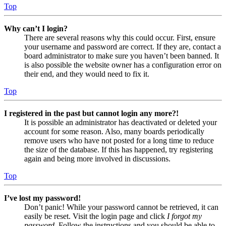
Top
Why can’t I login?
There are several reasons why this could occur. First, ensure
your username and password are correct. If they are, contact a
board administrator to make sure you haven’t been banned. It
is also possible the website owner has a configuration error on
their end, and they would need to fix it.
Top
I registered in the past but cannot login any more?!
It is possible an administrator has deactivated or deleted your
account for some reason. Also, many boards periodically
remove users who have not posted for a long time to reduce
the size of the database. If this has happened, try registering
again and being more involved in discussions.
Top
I’ve lost my password!
Don’t panic! While your password cannot be retrieved, it can
easily be reset. Visit the login page and click
I forgot my
password
. Follow the instructions and you should be able to