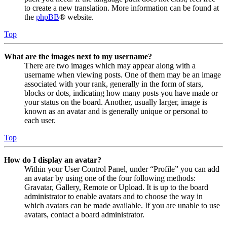
to create a new translation. More information can be found at
the
phpBB
® website.
Top
What are the images next to my username?
There are two images which may appear along with a
username when viewing posts. One of them may be an image
associated with your rank, generally in the form of stars,
blocks or dots, indicating how many posts you have made or
your status on the board. Another, usually larger, image is
known as an avatar and is generally unique or personal to
each user.
Top
How do I display an avatar?
Within your User Control Panel, under “Profile” you can add
an avatar by using one of the four following methods:
Gravatar, Gallery, Remote or Upload. It is up to the board
administrator to enable avatars and to choose the way in
which avatars can be made available. If you are unable to use
avatars, contact a board administrator.