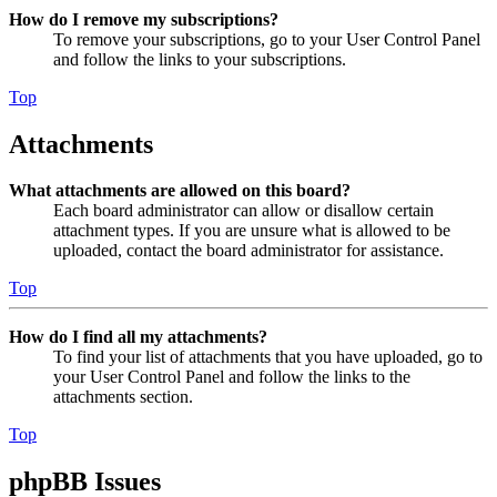
How do I remove my subscriptions?
To remove your subscriptions, go to your User Control Panel
and follow the links to your subscriptions.
Top
Attachments
What attachments are allowed on this board?
Each board administrator can allow or disallow certain
attachment types. If you are unsure what is allowed to be
uploaded, contact the board administrator for assistance.
Top
How do I find all my attachments?
To find your list of attachments that you have uploaded, go to
your User Control Panel and follow the links to the
attachments section.
Top
phpBB Issues