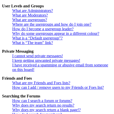
User Levels and Groups
What are Administrators?
What are Moderators?
What are usergroups?
Where are the usergroups and how do I join one?
How do I become a usergroup leader?
Why do some usergroups appear in a different colour?
What is a “Default usergroup”?
What is “The team” link?
Private Messaging
I cannot send private messages!
I keep getting unwanted private messages!
I have received a spamming or abusive email from someone
on this board!
Friends and Foes
What are my Friends and Foes lists?
How can I add / remove users to my Friends or Foes list?
Searching the Forums
How can I search a forum or forums?
Why does my search return no results?
Why does my search return a blank page!?