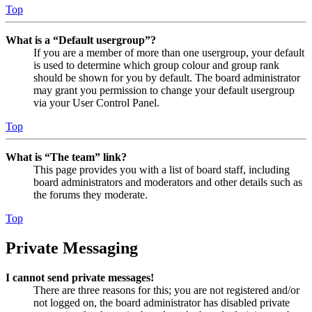
Top
What is a “Default usergroup”?
If you are a member of more than one usergroup, your default
is used to determine which group colour and group rank
should be shown for you by default. The board administrator
may grant you permission to change your default usergroup
via your User Control Panel.
Top
What is “The team” link?
This page provides you with a list of board staff, including
board administrators and moderators and other details such as
the forums they moderate.
Top
Private Messaging
I cannot send private messages!
There are three reasons for this; you are not registered and/or
not logged on, the board administrator has disabled private