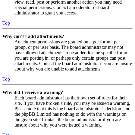
view, read, post or perform another action you may need
special permissions. Contact a moderator or board
administrator to grant you access.
Top
Why can’t I add attachments?
Attachment permissions are granted on a per forum, per
group, or per user basis. The board administrator may not
have allowed attachments to be added for the specific forum
you are posting in, or perhaps only certain groups can post
attachments. Contact the board administrator if you are unsure
about why you are unable to add attachments.
Top
Why did I receive a warning?
Each board administrator has their own set of rules for their
site. If you have broken a rule, you may be issued a warning.
Please note that this is the board administrator’s decision, and
the phpBB Limited has nothing to do with the warnings on
the given site. Contact the board administrator if you are
unsure about why you were issued a warning.