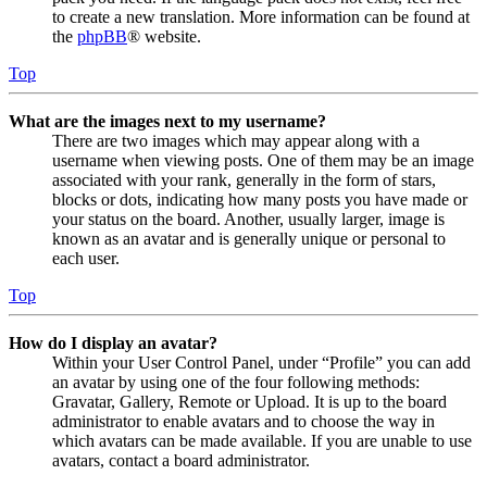
to create a new translation. More information can be found at
the
phpBB
® website.
Top
What are the images next to my username?
There are two images which may appear along with a
username when viewing posts. One of them may be an image
associated with your rank, generally in the form of stars,
blocks or dots, indicating how many posts you have made or
your status on the board. Another, usually larger, image is
known as an avatar and is generally unique or personal to
each user.
Top
How do I display an avatar?
Within your User Control Panel, under “Profile” you can add
an avatar by using one of the four following methods:
Gravatar, Gallery, Remote or Upload. It is up to the board
administrator to enable avatars and to choose the way in
which avatars can be made available. If you are unable to use
avatars, contact a board administrator.