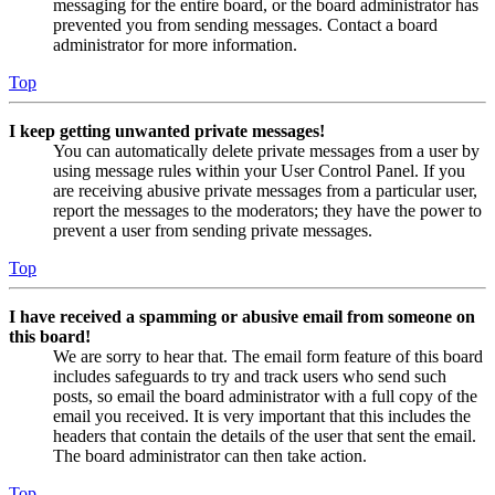
messaging for the entire board, or the board administrator has
prevented you from sending messages. Contact a board
administrator for more information.
Top
I keep getting unwanted private messages!
You can automatically delete private messages from a user by
using message rules within your User Control Panel. If you
are receiving abusive private messages from a particular user,
report the messages to the moderators; they have the power to
prevent a user from sending private messages.
Top
I have received a spamming or abusive email from someone on
this board!
We are sorry to hear that. The email form feature of this board
includes safeguards to try and track users who send such
posts, so email the board administrator with a full copy of the
email you received. It is very important that this includes the
headers that contain the details of the user that sent the email.
The board administrator can then take action.
Top