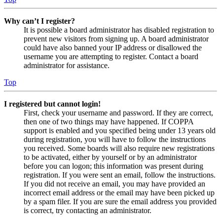
Why can’t I register?
It is possible a board administrator has disabled registration to
prevent new visitors from signing up. A board administrator
could have also banned your IP address or disallowed the
username you are attempting to register. Contact a board
administrator for assistance.
Top
I registered but cannot login!
First, check your username and password. If they are correct,
then one of two things may have happened. If COPPA
support is enabled and you specified being under 13 years old
during registration, you will have to follow the instructions
you received. Some boards will also require new registrations
to be activated, either by yourself or by an administrator
before you can logon; this information was present during
registration. If you were sent an email, follow the instructions.
If you did not receive an email, you may have provided an
incorrect email address or the email may have been picked up
by a spam filer. If you are sure the email address you provided
is correct, try contacting an administrator.