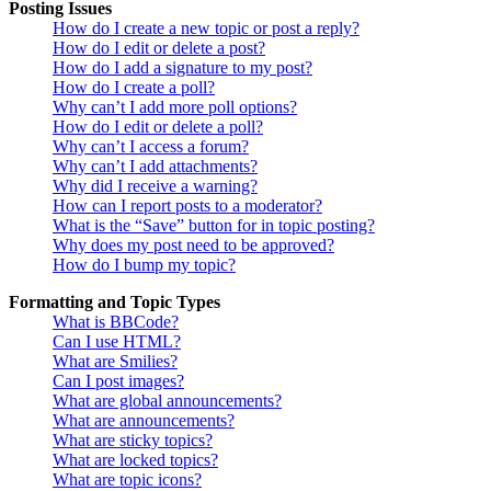
Posting Issues
How do I create a new topic or post a reply?
How do I edit or delete a post?
How do I add a signature to my post?
How do I create a poll?
Why can’t I add more poll options?
How do I edit or delete a poll?
Why can’t I access a forum?
Why can’t I add attachments?
Why did I receive a warning?
How can I report posts to a moderator?
What is the “Save” button for in topic posting?
Why does my post need to be approved?
How do I bump my topic?
Formatting and Topic Types
What is BBCode?
Can I use HTML?
What are Smilies?
Can I post images?
What are global announcements?
What are announcements?
What are sticky topics?
What are locked topics?
What are topic icons?