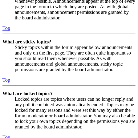
whenever possible. Announcements appear at the top of every
page in the forum to which they are posted. As with global
announcements, announcement permissions are granted by
the board administrator.
Top
What are sticky topics?
Sticky topics within the forum appear below announcements
and only on the first page. They are often quite important so
you should read them whenever possible. As with
announcements and global announcements, sticky topic
permissions are granted by the board administrator.
Top
What are locked topics?
Locked topics are topics where users can no longer reply and
any poll it contained was automatically ended. Topics may be
locked for many reasons and were set this way by either the
forum moderator or board administrator. You may also be able
to lock your own topics depending on the permissions you are
granted by the board administrator.
Top