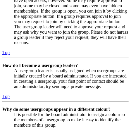
have open access, however. Some may require approval to
join, some may be closed and some may even have hidden
memberships. If the group is open, you can join it by clicking
the appropriate button. If a group requires approval to join
you may request to join by clicking the appropriate button.
The user group leader will need to approve your request and
may ask why you want to join the group. Please do not harass
a group leader if they reject your request; they will have their
reasons.
Top
How do I become a usergroup leader?
A usergroup leader is usually assigned when usergroups are
initially created by a board administrator. If you are interested
in creating a usergroup, your first point of contact should be
an administrator; try sending a private message.
Top
Why do some usergroups appear in a different colour?
It is possible for the board administrator to assign a colour to
the members of a usergroup to make it easy to identify the
members of this group.