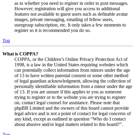
as to whether you need to register in order to post messages.
However; registration will give you access to additional
features not available to guest users such as definable avatar
images, private messaging, emailing of fellow users,
usergroup subscription, etc. It only takes a few moments to
register so it is recommended you do so.
Top
What is COPPA?
COPPA, or the Children’s Online Privacy Protection Act of
1998, is a law in the United States requiring websites which
can potentially collect information from minors under the age
of 13 to have written parental consent or some other method
of legal guardian acknowledgment, allowing the collection of
personally identifiable information from a minor under the age
of 13. If you are unsure if this applies to you as someone
trying to register or to the website you are trying to register
on, contact legal counsel for assistance. Please note that
phpBB Limited and the owners of this board cannot provide
legal advice and is not a point of contact for legal concerns of
any kind, except as outlined in question “Who do I contact
about abusive and/or legal matters related to this board?”.
Top