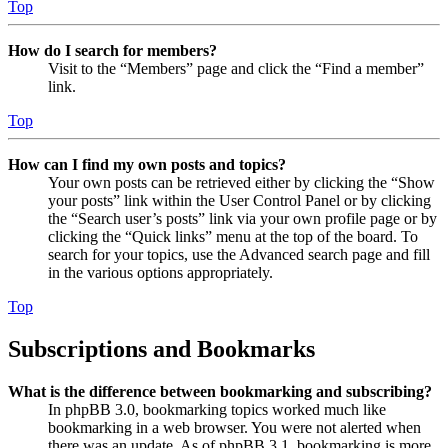
Top
How do I search for members?
Visit to the “Members” page and click the “Find a member”
link.
Top
How can I find my own posts and topics?
Your own posts can be retrieved either by clicking the “Show
your posts” link within the User Control Panel or by clicking
the “Search user’s posts” link via your own profile page or by
clicking the “Quick links” menu at the top of the board. To
search for your topics, use the Advanced search page and fill
in the various options appropriately.
Top
Subscriptions and Bookmarks
What is the difference between bookmarking and subscribing?
In phpBB 3.0, bookmarking topics worked much like
bookmarking in a web browser. You were not alerted when
there was an update. As of phpBB 3.1, bookmarking is more