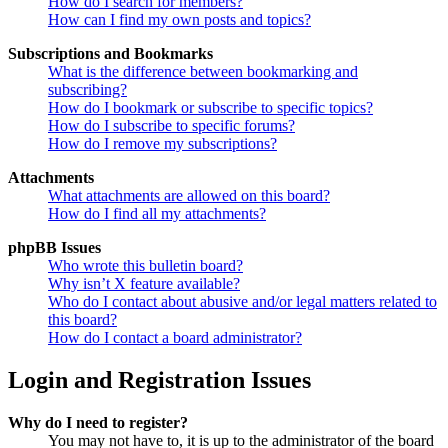
How do I search for members?
How can I find my own posts and topics?
Subscriptions and Bookmarks
What is the difference between bookmarking and
subscribing?
How do I bookmark or subscribe to specific topics?
How do I subscribe to specific forums?
How do I remove my subscriptions?
Attachments
What attachments are allowed on this board?
How do I find all my attachments?
phpBB Issues
Who wrote this bulletin board?
Why isn’t X feature available?
Who do I contact about abusive and/or legal matters related to
this board?
How do I contact a board administrator?
Login and Registration Issues
Why do I need to register?
You may not have to, it is up to the administrator of the board