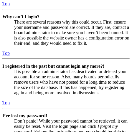
Top
Why can’t I login?
There are several reasons why this could occur. First, ensure
your username and password are correct. If they are, contact a
board administrator to make sure you haven’t been banned. It
is also possible the website owner has a configuration error on
their end, and they would need to fix it.
Top
I registered in the past but cannot login any more?!
It is possible an administrator has deactivated or deleted your
account for some reason. Also, many boards periodically
remove users who have not posted for a long time to reduce
the size of the database. If this has happened, try registering
again and being more involved in discussions.
Top
I’ve lost my password!
Don’t panic! While your password cannot be retrieved, it can
easily be reset. Visit the login page and click
I forgot my
password
. Follow the instructions and you should be able to