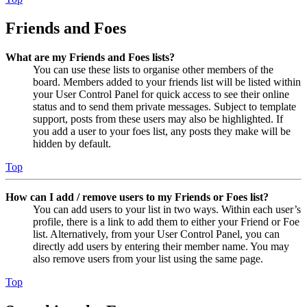
Friends and Foes
What are my Friends and Foes lists?
You can use these lists to organise other members of the
board. Members added to your friends list will be listed within
your User Control Panel for quick access to see their online
status and to send them private messages. Subject to template
support, posts from these users may also be highlighted. If
you add a user to your foes list, any posts they make will be
hidden by default.
Top
How can I add / remove users to my Friends or Foes list?
You can add users to your list in two ways. Within each user’s
profile, there is a link to add them to either your Friend or Foe
list. Alternatively, from your User Control Panel, you can
directly add users by entering their member name. You may
also remove users from your list using the same page.
Top