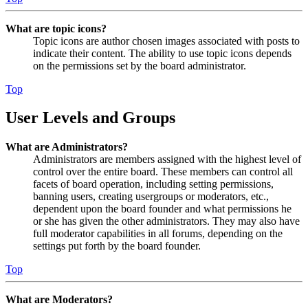
What are topic icons?
Topic icons are author chosen images associated with posts to
indicate their content. The ability to use topic icons depends
on the permissions set by the board administrator.
Top
User Levels and Groups
What are Administrators?
Administrators are members assigned with the highest level of
control over the entire board. These members can control all
facets of board operation, including setting permissions,
banning users, creating usergroups or moderators, etc.,
dependent upon the board founder and what permissions he
or she has given the other administrators. They may also have
full moderator capabilities in all forums, depending on the
settings put forth by the board founder.
Top
What are Moderators?