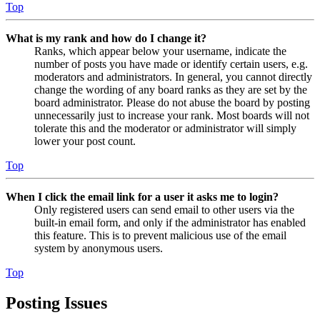
Top
What is my rank and how do I change it?
Ranks, which appear below your username, indicate the
number of posts you have made or identify certain users, e.g.
moderators and administrators. In general, you cannot directly
change the wording of any board ranks as they are set by the
board administrator. Please do not abuse the board by posting
unnecessarily just to increase your rank. Most boards will not
tolerate this and the moderator or administrator will simply
lower your post count.
Top
When I click the email link for a user it asks me to login?
Only registered users can send email to other users via the
built-in email form, and only if the administrator has enabled
this feature. This is to prevent malicious use of the email
system by anonymous users.
Top
Posting Issues