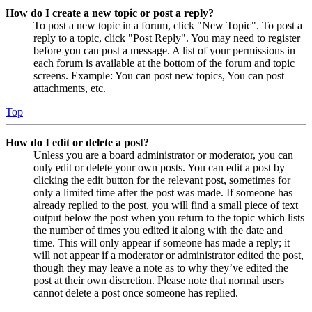
How do I create a new topic or post a reply?
To post a new topic in a forum, click "New Topic". To post a
reply to a topic, click "Post Reply". You may need to register
before you can post a message. A list of your permissions in
each forum is available at the bottom of the forum and topic
screens. Example: You can post new topics, You can post
attachments, etc.
Top
How do I edit or delete a post?
Unless you are a board administrator or moderator, you can
only edit or delete your own posts. You can edit a post by
clicking the edit button for the relevant post, sometimes for
only a limited time after the post was made. If someone has
already replied to the post, you will find a small piece of text
output below the post when you return to the topic which lists
the number of times you edited it along with the date and
time. This will only appear if someone has made a reply; it
will not appear if a moderator or administrator edited the post,
though they may leave a note as to why they’ve edited the
post at their own discretion. Please note that normal users
cannot delete a post once someone has replied.