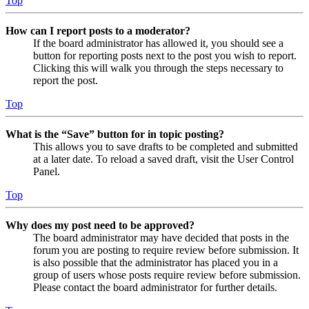
Top
How can I report posts to a moderator?
If the board administrator has allowed it, you should see a
button for reporting posts next to the post you wish to report.
Clicking this will walk you through the steps necessary to
report the post.
Top
What is the “Save” button for in topic posting?
This allows you to save drafts to be completed and submitted
at a later date. To reload a saved draft, visit the User Control
Panel.
Top
Why does my post need to be approved?
The board administrator may have decided that posts in the
forum you are posting to require review before submission. It
is also possible that the administrator has placed you in a
group of users whose posts require review before submission.
Please contact the board administrator for further details.