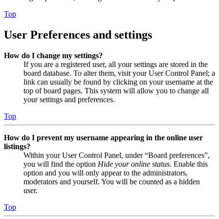
Top
User Preferences and settings
How do I change my settings?
If you are a registered user, all your settings are stored in the
board database. To alter them, visit your User Control Panel; a
link can usually be found by clicking on your username at the
top of board pages. This system will allow you to change all
your settings and preferences.
Top
How do I prevent my username appearing in the online user
listings?
Within your User Control Panel, under “Board preferences”,
you will find the option
Hide your online status
. Enable this
option and you will only appear to the administrators,
moderators and yourself. You will be counted as a hidden
user.
Top