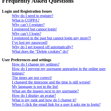
Frequently Asked Questions
Login and Registration Issues
Why do I need to register?
What is COPPA?
Why can’t I register?
I registered but cannot login!
Why can’t I login?
I registered in the past but cannot login any more?!
I’ve lost my password!
Why do I get logged off automatically?
What does the “Delete cookies” do?
User Preferences and settings
How do I change my settings?
How do I prevent my username appearing in the online user
listings?
The times are not correct!
I changed the timezone and the time is still wrong!
My language is not in the list!
What are the images next to my username?
How do I display an avatar?
What is my rank and how do I change it?
When I click the email link for a user it asks me to login?