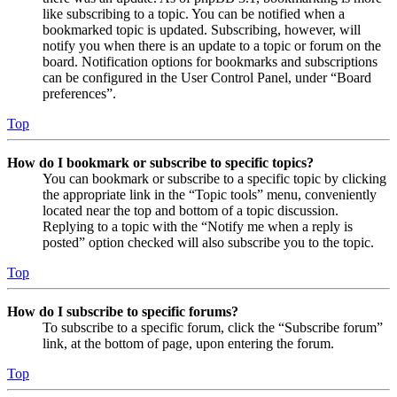
like subscribing to a topic. You can be notified when a
bookmarked topic is updated. Subscribing, however, will
notify you when there is an update to a topic or forum on the
board. Notification options for bookmarks and subscriptions
can be configured in the User Control Panel, under “Board
preferences”.
Top
How do I bookmark or subscribe to specific topics?
You can bookmark or subscribe to a specific topic by clicking
the appropriate link in the “Topic tools” menu, conveniently
located near the top and bottom of a topic discussion.
Replying to a topic with the “Notify me when a reply is
posted” option checked will also subscribe you to the topic.
Top
How do I subscribe to specific forums?
To subscribe to a specific forum, click the “Subscribe forum”
link, at the bottom of page, upon entering the forum.
Top