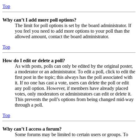
Top
Why can’t I add more poll options?
The limit for poll options is set by the board administrator. If
you feel you need to add more options to your poll than the
allowed amount, contact the board administrator.
Top
How do I edit or delete a poll?
As with posts, polls can only be edited by the original poster,
a moderator or an administrator. To edit a poll, click to edit the
first post in the topic; this always has the poll associated with
it. If no one has cast a vote, users can delete the poll or edit
any poll option. However, if members have already placed
votes, only moderators or administrators can edit or delete it.
This prevents the poll’s options from being changed mid-way
through a poll.
Top
Why can’t I access a forum?
Some forums may be limited to certain users or groups. To