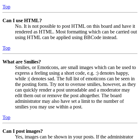
Top
Can I use HTML?
No. It is not possible to post HTML on this board and have it
rendered as HTML. Most formatting which can be carried out
using HTML can be applied using BBCode instead.
Top
What are Smilies?
Smilies, or Emoticons, are small images which can be used to
express a feeling using a short code, e.g. :) denotes happy,
while :( denotes sad. The full list of emoticons can be seen in
the posting form. Try not to overuse smilies, however, as they
can quickly render a post unreadable and a moderator may
edit them out or remove the post altogether. The board
administrator may also have set a limit to the number of
smilies you may use within a post.
Top
Can I post images?
Yes, images can be shown in your posts. If the administrator