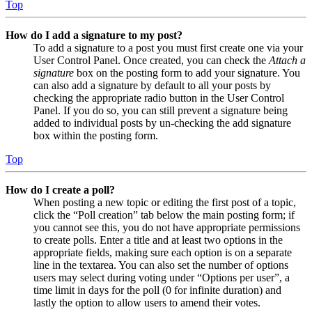
Top
How do I add a signature to my post?
To add a signature to a post you must first create one via your
User Control Panel. Once created, you can check the
Attach a
signature
box on the posting form to add your signature. You
can also add a signature by default to all your posts by
checking the appropriate radio button in the User Control
Panel. If you do so, you can still prevent a signature being
added to individual posts by un-checking the add signature
box within the posting form.
Top
How do I create a poll?
When posting a new topic or editing the first post of a topic,
click the “Poll creation” tab below the main posting form; if
you cannot see this, you do not have appropriate permissions
to create polls. Enter a title and at least two options in the
appropriate fields, making sure each option is on a separate
line in the textarea. You can also set the number of options
users may select during voting under “Options per user”, a
time limit in days for the poll (0 for infinite duration) and
lastly the option to allow users to amend their votes.