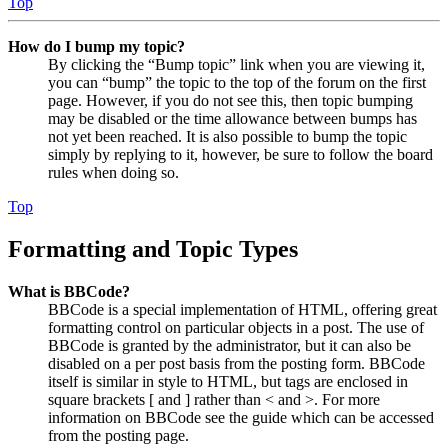
Top
How do I bump my topic?
By clicking the “Bump topic” link when you are viewing it,
you can “bump” the topic to the top of the forum on the first
page. However, if you do not see this, then topic bumping
may be disabled or the time allowance between bumps has
not yet been reached. It is also possible to bump the topic
simply by replying to it, however, be sure to follow the board
rules when doing so.
Top
Formatting and Topic Types
What is BBCode?
BBCode is a special implementation of HTML, offering great
formatting control on particular objects in a post. The use of
BBCode is granted by the administrator, but it can also be
disabled on a per post basis from the posting form. BBCode
itself is similar in style to HTML, but tags are enclosed in
square brackets [ and ] rather than < and >. For more
information on BBCode see the guide which can be accessed
from the posting page.