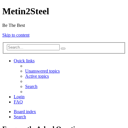
Metin2Steel
Be The Best
Skip to content
Quick links
Unanswered topics
Active topics
Search
Login
FAQ
Board index
Search