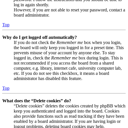
log in again shortly.
However, if you are not able to reset your password, contact a
board administrator.
Top
Why do I get logged off automatically?
If you do not check the
Remember me
box when you login,
the board will only keep you logged in for a preset time. This
prevents misuse of your account by anyone else. To stay
logged in, check the
Remember me
box during login. This is
not recommended if you access the board from a shared
computer, e.g. library, internet cafe, university computer lab,
etc. If you do not see this checkbox, it means a board
administrator has disabled this feature.
Top
What does the “Delete cookies” do?
“Delete cookies” deletes the cookies created by phpBB which
keep you authenticated and logged into the board. Cookies
also provide functions such as read tracking if they have been
enabled by a board administrator. If you are having login or
logout problems, deleting board cookies may help.