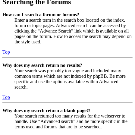
Searching the Forums
How can I search a forum or forums?
Enter a search term in the search box located on the index,
forum or topic pages. Advanced search can be accessed by
clicking the “Advance Search” link which is available on all
pages on the forum. How to access the search may depend on
the style used.
Top
Why does my search return no results?
Your search was probably too vague and included many
common terms which are not indexed by phpBB. Be more
specific and use the options available within Advanced
search.
Top
Why does my search return a blank page!?
Your search returned too many results for the webserver to
handle. Use “Advanced search” and be more specific in the
terms used and forums that are to be searched.