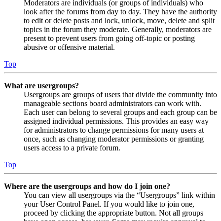
Moderators are individuals (or groups of individuals) who
look after the forums from day to day. They have the authority
to edit or delete posts and lock, unlock, move, delete and split
topics in the forum they moderate. Generally, moderators are
present to prevent users from going off-topic or posting
abusive or offensive material.
Top
What are usergroups?
Usergroups are groups of users that divide the community into
manageable sections board administrators can work with.
Each user can belong to several groups and each group can be
assigned individual permissions. This provides an easy way
for administrators to change permissions for many users at
once, such as changing moderator permissions or granting
users access to a private forum.
Top
Where are the usergroups and how do I join one?
You can view all usergroups via the “Usergroups” link within
your User Control Panel. If you would like to join one,
proceed by clicking the appropriate button. Not all groups