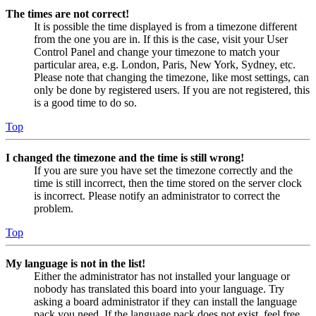
The times are not correct!
It is possible the time displayed is from a timezone different
from the one you are in. If this is the case, visit your User
Control Panel and change your timezone to match your
particular area, e.g. London, Paris, New York, Sydney, etc.
Please note that changing the timezone, like most settings, can
only be done by registered users. If you are not registered, this
is a good time to do so.
Top
I changed the timezone and the time is still wrong!
If you are sure you have set the timezone correctly and the
time is still incorrect, then the time stored on the server clock
is incorrect. Please notify an administrator to correct the
problem.
Top
My language is not in the list!
Either the administrator has not installed your language or
nobody has translated this board into your language. Try
asking a board administrator if they can install the language
pack you need. If the language pack does not exist, feel free