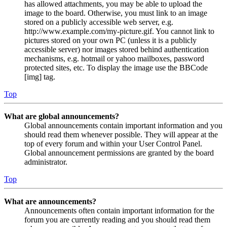
has allowed attachments, you may be able to upload the
image to the board. Otherwise, you must link to an image
stored on a publicly accessible web server, e.g.
http://www.example.com/my-picture.gif. You cannot link to
pictures stored on your own PC (unless it is a publicly
accessible server) nor images stored behind authentication
mechanisms, e.g. hotmail or yahoo mailboxes, password
protected sites, etc. To display the image use the BBCode
[img] tag.
Top
What are global announcements?
Global announcements contain important information and you
should read them whenever possible. They will appear at the
top of every forum and within your User Control Panel.
Global announcement permissions are granted by the board
administrator.
Top
What are announcements?
Announcements often contain important information for the
forum you are currently reading and you should read them