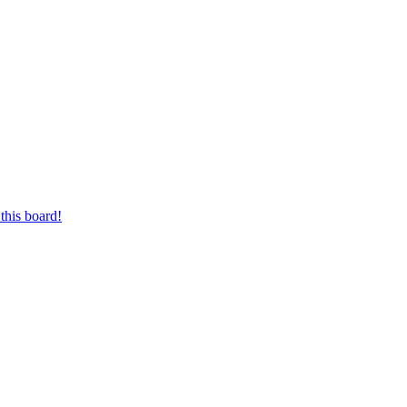
this board!