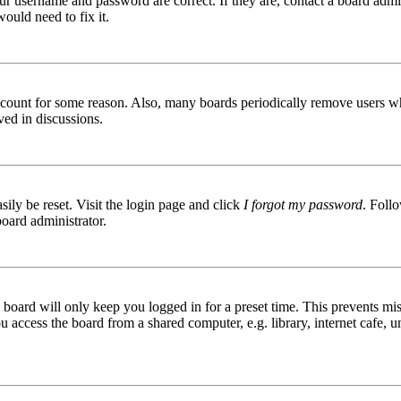
ur username and password are correct. If they are, contact a board admin
ould need to fix it.
 account for some reason. Also, many boards periodically remove users wh
ved in discussions.
ily be reset. Visit the login page and click
I forgot my password
. Follo
board administrator.
board will only keep you logged in for a preset time. This prevents mis
access the board from a shared computer, e.g. library, internet cafe, un