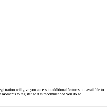
istration will give you access to additional features not available to
few moments to register so it is recommended you do so.