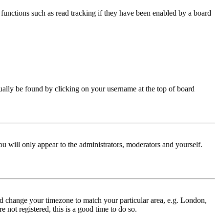
functions such as read tracking if they have been enabled by a board
 usually be found by clicking on your username at the top of board
ou will only appear to the administrators, moderators and yourself.
 and change your timezone to match your particular area, e.g. London,
 not registered, this is a good time to do so.