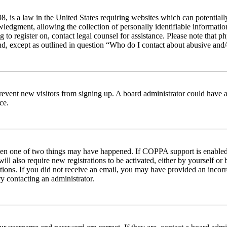
 is a law in the United States requiring websites which can potentiall
edgment, allowing the collection of personally identifiable information 
ng to register on, contact legal counsel for assistance. Please note tha
nd, except as outlined in question “Who do I contact about abusive and/o
to prevent new visitors from signing up. A board administrator could hav
ce.
then one of two things may have happened. If COPPA support is enabled 
ill also require new registrations to be activated, either by yourself or
ructions. If you did not receive an email, you may have provided an inc
try contacting an administrator.