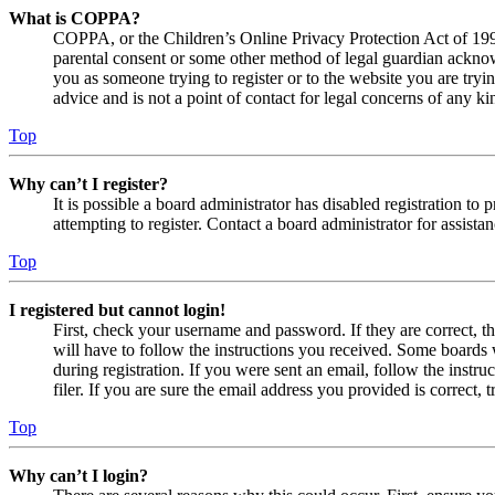
What is COPPA?
COPPA, or the Children’s Online Privacy Protection Act of 1998,
parental consent or some other method of legal guardian acknowl
you as someone trying to register or to the website you are tryi
advice and is not a point of contact for legal concerns of any ki
Top
Why can’t I register?
It is possible a board administrator has disabled registration 
attempting to register. Contact a board administrator for assistan
Top
I registered but cannot login!
First, check your username and password. If they are correct, 
will have to follow the instructions you received. Some boards w
during registration. If you were sent an email, follow the inst
filer. If you are sure the email address you provided is correct, 
Top
Why can’t I login?