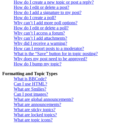
How do I create a new topic or post a reply?
How do I edit or delete a post?
How do I add a signature to my post?
How do I create a poll?
Why can’t I add more poll options?
How do I edit or delete a poll?
Why can’t I access a forum?
Why can’t I add attachments?
Why did I receive a warning?
How can I report posts to a moderator?
What is the “Save” button for in topic posting?
Why does my post need to be approved?
How do I bump my topic?
Formatting and Topic Types
What is BBCode?
Can I use HTML?
What are Smilies?
Can I post images?
What are global announcements?
What are announcements?
What are sticky topics?
What are locked topics?
What are topic icons?