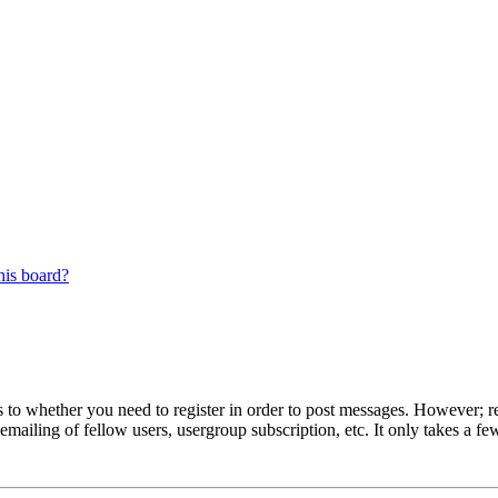
his board?
s to whether you need to register in order to post messages. However; reg
emailing of fellow users, usergroup subscription, etc. It only takes a 