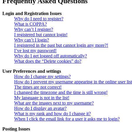
Frequently Asked Questions
Login and Registration Issues
Why do I need to register?
What is COPPA?
Why can’t I register?
I registered but cannot login!
Why can’t I login?
I registered in the past but cannot login any more?!
I’ve lost my password!
Why do I get logged off automatically?
What does the “Delete cookies” do?
User Preferences and settings
How do I change my settings?
How do I prevent my username appearing in the online user lis
The times are not correct!
I changed the timezone and the time is still wrong!
My language is not in the list!
What are the images next to my username?
How do I display an avatar?
What is my rank and how do I change it?
When I click the email link for a user it asks me to login?
Posting Issues