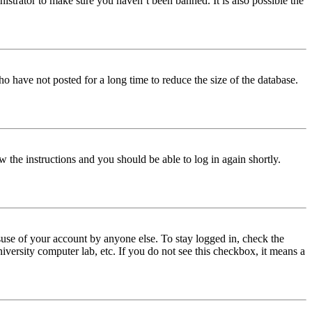
istrator to make sure you haven’t been banned. It is also possible the
o have not posted for a long time to reduce the size of the database.
w the instructions and you should be able to log in again shortly.
use of your account by anyone else. To stay logged in, check the
iversity computer lab, etc. If you do not see this checkbox, it means a