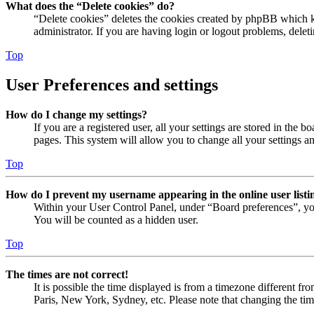
What does the “Delete cookies” do?
“Delete cookies” deletes the cookies created by phpBB which ke
administrator. If you are having login or logout problems, dele
Top
User Preferences and settings
How do I change my settings?
If you are a registered user, all your settings are stored in the
pages. This system will allow you to change all your settings a
Top
How do I prevent my username appearing in the online user listi
Within your User Control Panel, under “Board preferences”, yo
You will be counted as a hidden user.
Top
The times are not correct!
It is possible the time displayed is from a timezone different fr
Paris, New York, Sydney, etc. Please note that changing the timez