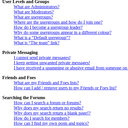
User Levels and Groups
What are Administrators?
What are Moderators?
What are usergroups?
Where are the usergroups and how do I join one?
How do I become a usergroup leader?
Why do some usergroups appear in a different colour?
What is a “Default usergroup”?
What is “The team” link?
Private Messaging
I cannot send private messages!
I keep getting unwanted private messages!
I have received a spamming or abusive email from someone on 
Friends and Foes
What are my Friends and Foes lists?
How can I add / remove users to my Friends or Foes list?
Searching the Forums
How can I search a forum or forums?
Why does my search return no results?
Why does my search return a blank page!?
How do I search for members?
How can I find my own posts and topics?