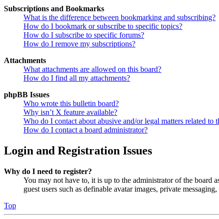
Subscriptions and Bookmarks
What is the difference between bookmarking and subscribing?
How do I bookmark or subscribe to specific topics?
How do I subscribe to specific forums?
How do I remove my subscriptions?
Attachments
What attachments are allowed on this board?
How do I find all my attachments?
phpBB Issues
Who wrote this bulletin board?
Why isn’t X feature available?
Who do I contact about abusive and/or legal matters related to t
How do I contact a board administrator?
Login and Registration Issues
Why do I need to register?
You may not have to, it is up to the administrator of the board a
guest users such as definable avatar images, private messaging, 
Top