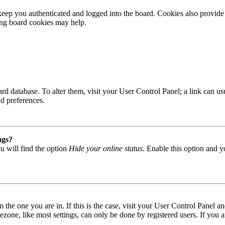
ep you authenticated and logged into the board. Cookies also provide 
ting board cookies may help.
 board database. To alter them, visit your User Control Panel; a link can
nd preferences.
ngs?
u will find the option
Hide your online status
. Enable this option and y
om the one you are in. If this is the case, visit your User Control Panel
one, like most settings, can only be done by registered users. If you are