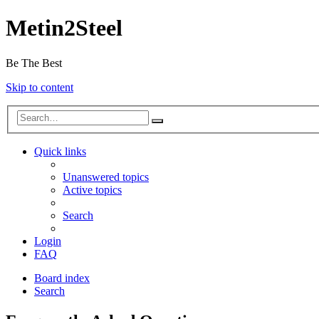
Metin2Steel
Be The Best
Skip to content
Quick links
Unanswered topics
Active topics
Search
Login
FAQ
Board index
Search