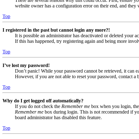
There are several reasons why this could occur. First, ensure yo
website owner has a configuration error on their end, and they w
Top
I registered in the past but cannot login any more?!
It is possible an administrator has deactivated or deleted your
If this has happened, try registering again and being more invol
Top
I’ve lost my password!
Don’t panic! While your password cannot be retrieved, it can eas
However, if you are not able to reset your password, contact a 
Top
Why do I get logged off automatically?
If you do not check the
Remember me
box when you login, the 
Remember me
box during login. This is not recommended if you 
board administrator has disabled this feature.
Top