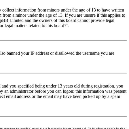
y collect information from minors under the age of 13 to have written
from a minor under the age of 13. If you are unsure if this applies to
t phpBB Limited and the owners of this board cannot provide legal
r legal matters related to this board?”.
e also banned your IP address or disallowed the username you are
and you specified being under 13 years old during registration, you
 by an administrator before you can logon; this information was present
orrect email address or the email may have been picked up by a spam