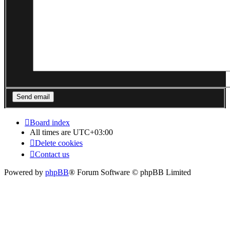
Board index
All times are
UTC+03:00
Delete cookies
Contact us
Powered by
phpBB
® Forum Software © phpBB Limited