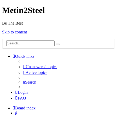
Metin2Steel
Be The Best
Skip to content
Quick links
Unanswered topics
Active topics
Search
Login
FAQ
Board index
Search