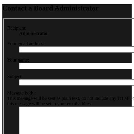
Contact a Board Administrator
Recipient:
Administrator
Your email address:
Your name:
Subject:
Message body:
This message will be sent as plain text, do not include any HTML 
this message will be set to your email address.