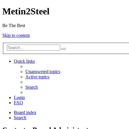
Metin2Steel
Be The Best
Skip to content
Quick links
Unanswered topics
Active topics
Search
Login
FAQ
Board index
Search