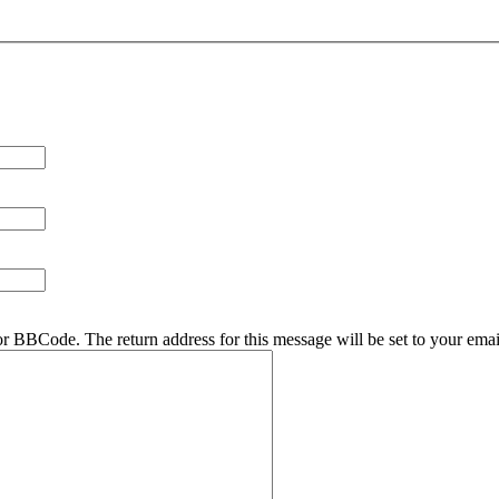
r BBCode. The return address for this message will be set to your emai