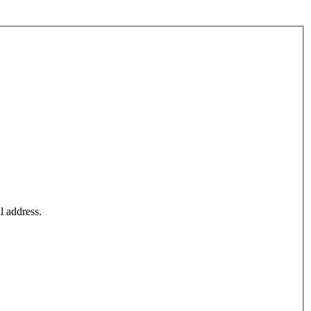
l address.