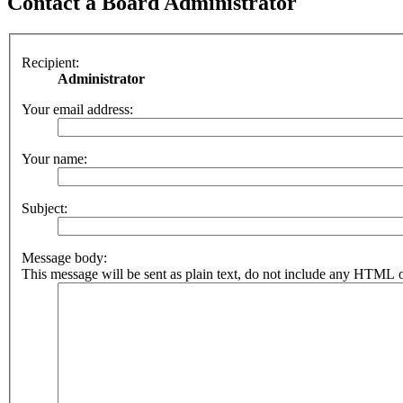
Contact a Board Administrator
Recipient:
Administrator
Your email address:
Your name:
Subject:
Message body:
This message will be sent as plain text, do not include any HTML o