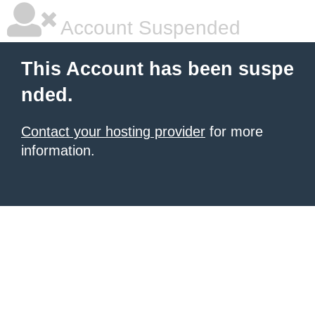
Account Suspended
This Account has been suspe
nded.
Contact your hosting provider
for more
information.