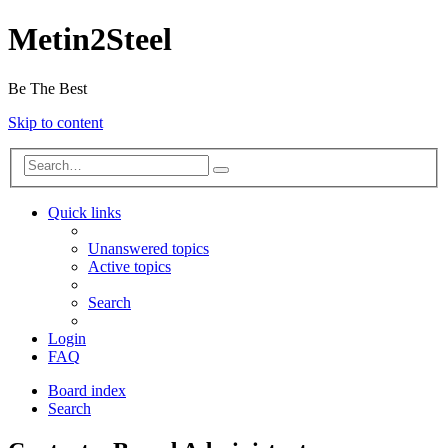
Metin2Steel
Be The Best
Skip to content
Quick links
Unanswered topics
Active topics
Search
Login
FAQ
Board index
Search