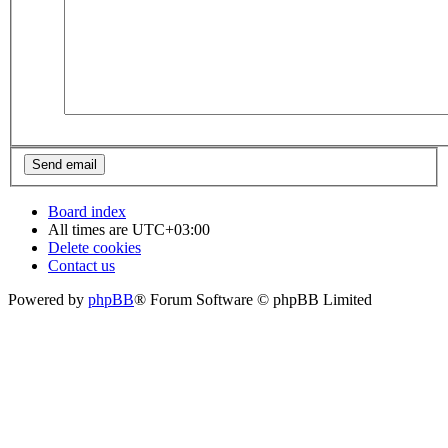
Board index
All times are
UTC+03:00
Delete cookies
Contact us
Powered by
phpBB
® Forum Software © phpBB Limited