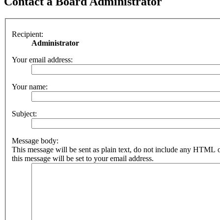
Contact a Board Administrator
Recipient:
Administrator
Your email address:
Your name:
Subject:
Message body:
This message will be sent as plain text, do not include any HTML 
this message will be set to your email address.