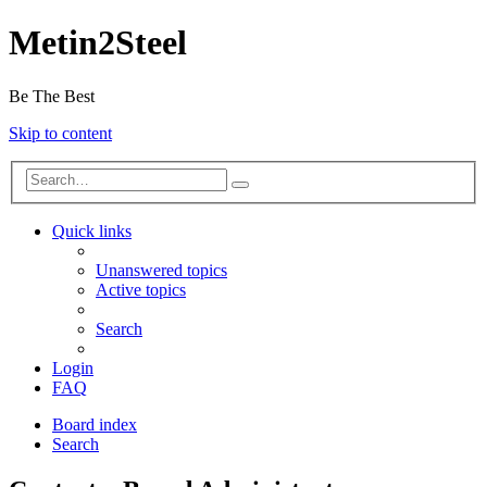
Metin2Steel
Be The Best
Skip to content
Quick links
Unanswered topics
Active topics
Search
Login
FAQ
Board index
Search