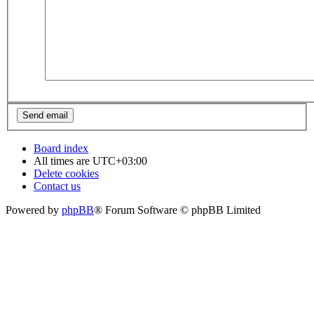
Board index
All times are
UTC+03:00
Delete cookies
Contact us
Powered by
phpBB
® Forum Software © phpBB Limited