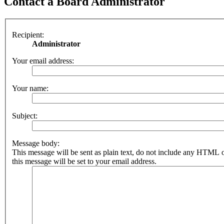
Contact a Board Administrator
Recipient:
Administrator
Your email address:
Your name:
Subject:
Message body:
This message will be sent as plain text, do not include any HTML 
this message will be set to your email address.