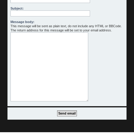
Subject:
Message body:
This message will be sent as plain text, do not include any HTML or BBCode.
The return address for this message will be set to your email address.