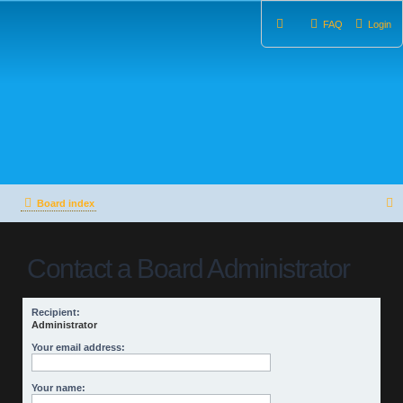
FAQ
Login
Board index
e
Contact a Board Administrator
a
r
Recipient:
c
Administrator
h
Your email address:
Your name: