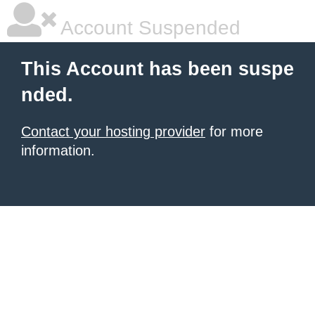
Account Suspended
This Account has been suspe
nded.
Contact your hosting provider
for more
information.