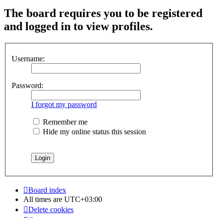
The board requires you to be registered
and logged in to view profiles.
Username:
Password:
I forgot my password
Remember me
Hide my online status this session
Board index
All times are
UTC+03:00
Delete cookies