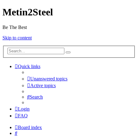
Metin2Steel
Be The Best
Skip to content
Quick links
Unanswered topics
Active topics
Search
Login
FAQ
Board index
Search