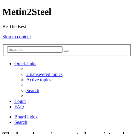
Metin2Steel
Be The Best
Skip to content
Quick links
Unanswered topics
Active topics
Search
Login
FAQ
Board index
Search