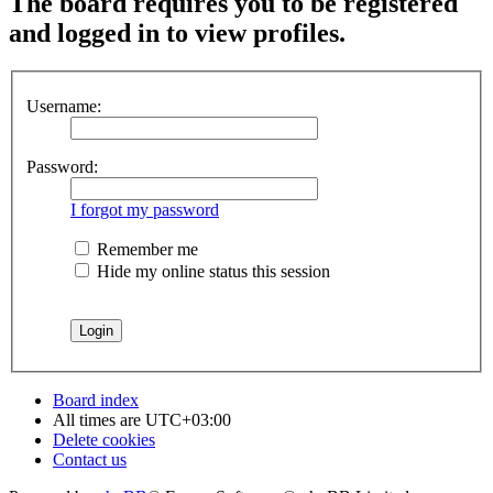
The board requires you to be registered
and logged in to view profiles.
Username:
Password:
I forgot my password
Remember me
Hide my online status this session
Board index
All times are
UTC+03:00
Delete cookies
Contact us