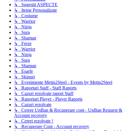
↳ Sugestii ASPECTE
↳ Iteme Personalizate
↳ Costume
↳ Warrior
↳ Ninja
↳ Sura
↳ Shaman
↳ Freze
↳ Warrior
↳ Ninja
↳ Sura
↳ Shaman
↳ Esarfe
↳ Skinuri
↳ Evenimente Metin2Steel - Events by Metin2Steel
↳ Raportari Staff - Staff Raports
↳ Cazuri rezolvate raport Staff
↳ Raportari Player - Player Raports
↳ Cazuri rezolvate
↳ Cerere UnBan & Recuperare cont - UnBan Request &
Account recovery
↳ Cereri rezolvate !
↳ Recuperare Cont - Account recovery