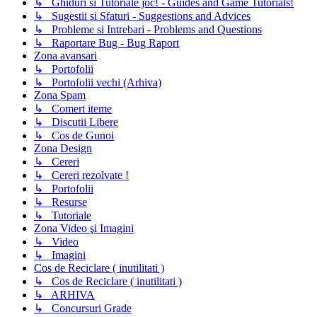
↳ Ghiduri si Tutoriale joc! - Guides and Game Tutorials!
↳ Sugestii si Sfaturi - Suggestions and Advices
↳ Probleme si Intrebari - Problems and Questions
↳ Raportare Bug - Bug Raport
Zona avansari
↳ Portofolii
↳ Portofolii vechi (Arhiva)
Zona Spam
↳ Comert iteme
↳ Discutii Libere
↳ Cos de Gunoi
Zona Design
↳ Cereri
↳ Cereri rezolvate !
↳ Portofolii
↳ Resurse
↳ Tutoriale
Zona Video şi Imagini
↳ Video
↳ Imagini
Cos de Reciclare ( inutilitati )
↳ Cos de Reciclare ( inutilitati )
↳ ARHIVA
↳ Concursuri Grade