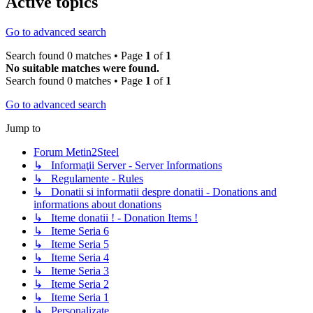
Active topics
Go to advanced search
Search found 0 matches • Page
1
of
1
No suitable matches were found.
Search found 0 matches • Page
1
of
1
Go to advanced search
Jump to
Forum Metin2Steel
↳ Informaţii Server - Server Informations
↳ Regulamente - Rules
↳ Donatii si informatii despre donatii - Donations and
informations about donations
↳ Iteme donatii ! - Donation Items !
↳ Iteme Seria 6
↳ Iteme Seria 5
↳ Iteme Seria 4
↳ Iteme Seria 3
↳ Iteme Seria 2
↳ Iteme Seria 1
↳ Personalizate