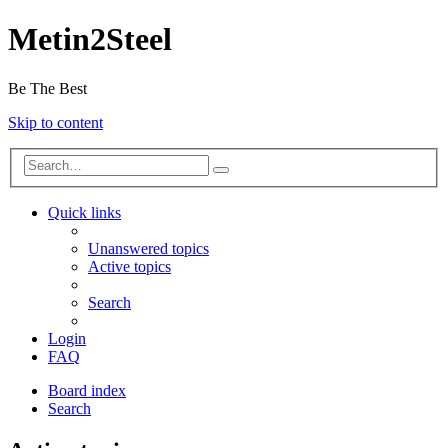
Metin2Steel
Be The Best
Skip to content
Quick links
Unanswered topics
Active topics
Search
Login
FAQ
Board index
Search