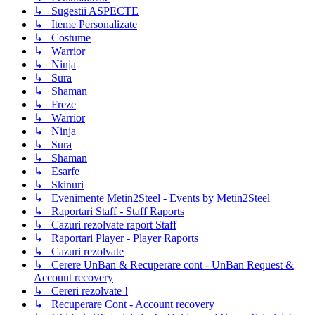
↳ Sugestii ASPECTE
↳ Iteme Personalizate
↳ Costume
↳ Warrior
↳ Ninja
↳ Sura
↳ Shaman
↳ Freze
↳ Warrior
↳ Ninja
↳ Sura
↳ Shaman
↳ Esarfe
↳ Skinuri
↳ Evenimente Metin2Steel - Events by Metin2Steel
↳ Raportari Staff - Staff Raports
↳ Cazuri rezolvate raport Staff
↳ Raportari Player - Player Raports
↳ Cazuri rezolvate
↳ Cerere UnBan & Recuperare cont - UnBan Request &
Account recovery
↳ Cereri rezolvate !
↳ Recuperare Cont - Account recovery