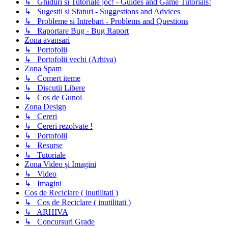
↳ Ghiduri si Tutoriale joc! - Guides and Game Tutorials!
↳ Sugestii si Sfaturi - Suggestions and Advices
↳ Probleme si Intrebari - Problems and Questions
↳ Raportare Bug - Bug Raport
Zona avansari
↳ Portofolii
↳ Portofolii vechi (Arhiva)
Zona Spam
↳ Comert iteme
↳ Discutii Libere
↳ Cos de Gunoi
Zona Design
↳ Cereri
↳ Cereri rezolvate !
↳ Portofolii
↳ Resurse
↳ Tutoriale
Zona Video şi Imagini
↳ Video
↳ Imagini
Cos de Reciclare ( inutilitati )
↳ Cos de Reciclare ( inutilitati )
↳ ARHIVA
↳ Concursuri Grade