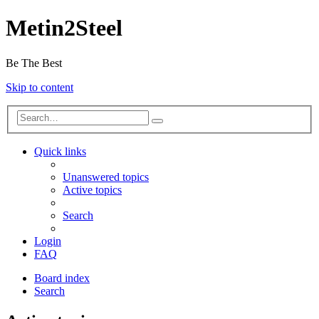
Metin2Steel
Be The Best
Skip to content
Quick links
Unanswered topics
Active topics
Search
Login
FAQ
Board index
Search