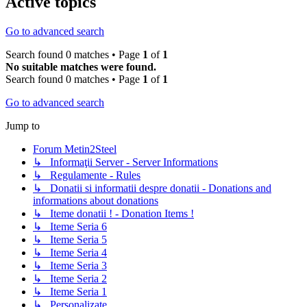
Active topics
Go to advanced search
Search found 0 matches • Page
1
of
1
No suitable matches were found.
Search found 0 matches • Page
1
of
1
Go to advanced search
Jump to
Forum Metin2Steel
↳ Informaţii Server - Server Informations
↳ Regulamente - Rules
↳ Donatii si informatii despre donatii - Donations and
informations about donations
↳ Iteme donatii ! - Donation Items !
↳ Iteme Seria 6
↳ Iteme Seria 5
↳ Iteme Seria 4
↳ Iteme Seria 3
↳ Iteme Seria 2
↳ Iteme Seria 1
↳ Personalizate