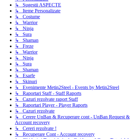
↳ Sugestii ASPECTE
↳ Iteme Personalizate
↳ Costume
↳ Warrior
↳ Ninja
↳ Sura
↳ Shaman
↳ Freze
↳ Warrior
↳ Ninja
↳ Sura
↳ Shaman
↳ Esarfe
↳ Skinuri
↳ Evenimente Metin2Steel - Events by Metin2Steel
↳ Raportari Staff - Staff Raports
↳ Cazuri rezolvate raport Staff
↳ Raportari Player - Player Raports
↳ Cazuri rezolvate
↳ Cerere UnBan & Recuperare cont - UnBan Request &
Account recovery
↳ Cereri rezolvate !
↳ Recuperare Cont - Account recovery