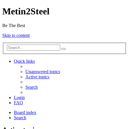
Metin2Steel
Be The Best
Skip to content
Quick links
Unanswered topics
Active topics
Search
Login
FAQ
Board index
Search