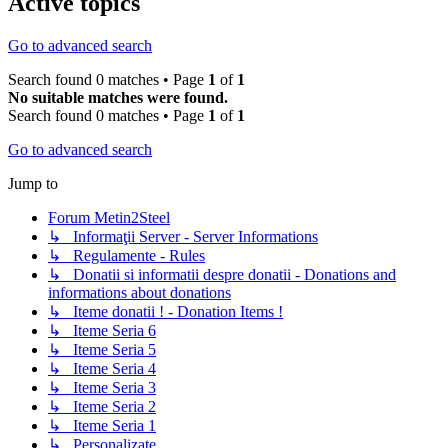
Active topics
Go to advanced search
Search found 0 matches • Page
1
of
1
No suitable matches were found.
Search found 0 matches • Page
1
of
1
Go to advanced search
Jump to
Forum Metin2Steel
↳ Informaţii Server - Server Informations
↳ Regulamente - Rules
↳ Donatii si informatii despre donatii - Donations and
informations about donations
↳ Iteme donatii ! - Donation Items !
↳ Iteme Seria 6
↳ Iteme Seria 5
↳ Iteme Seria 4
↳ Iteme Seria 3
↳ Iteme Seria 2
↳ Iteme Seria 1
↳ Personalizate