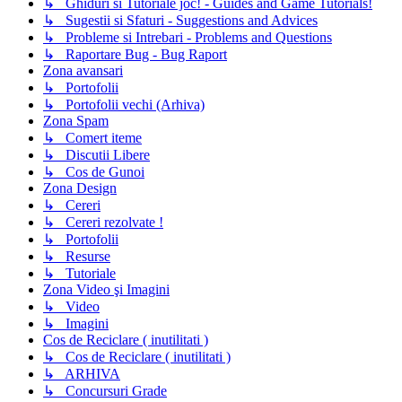
↳ Ghiduri si Tutoriale joc! - Guides and Game Tutorials!
↳ Sugestii si Sfaturi - Suggestions and Advices
↳ Probleme si Intrebari - Problems and Questions
↳ Raportare Bug - Bug Raport
Zona avansari
↳ Portofolii
↳ Portofolii vechi (Arhiva)
Zona Spam
↳ Comert iteme
↳ Discutii Libere
↳ Cos de Gunoi
Zona Design
↳ Cereri
↳ Cereri rezolvate !
↳ Portofolii
↳ Resurse
↳ Tutoriale
Zona Video şi Imagini
↳ Video
↳ Imagini
Cos de Reciclare ( inutilitati )
↳ Cos de Reciclare ( inutilitati )
↳ ARHIVA
↳ Concursuri Grade