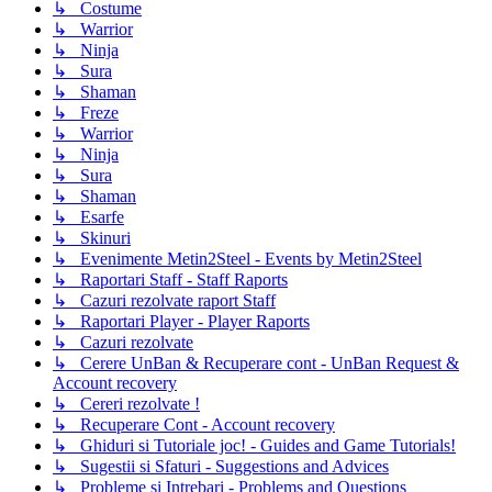
↳ Costume
↳ Warrior
↳ Ninja
↳ Sura
↳ Shaman
↳ Freze
↳ Warrior
↳ Ninja
↳ Sura
↳ Shaman
↳ Esarfe
↳ Skinuri
↳ Evenimente Metin2Steel - Events by Metin2Steel
↳ Raportari Staff - Staff Raports
↳ Cazuri rezolvate raport Staff
↳ Raportari Player - Player Raports
↳ Cazuri rezolvate
↳ Cerere UnBan & Recuperare cont - UnBan Request &
Account recovery
↳ Cereri rezolvate !
↳ Recuperare Cont - Account recovery
↳ Ghiduri si Tutoriale joc! - Guides and Game Tutorials!
↳ Sugestii si Sfaturi - Suggestions and Advices
↳ Probleme si Intrebari - Problems and Questions