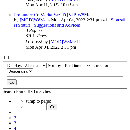
Mon Apr 11, 2022 10:03 am
Propunere Ce Merita Vazută [VIP]W8Me
by
[MOD]W8Me
» Mon Apr 04, 2022 2:31 pm » in
Sugestii
si Sfaturi - Suggestions and Advices
0
Replies
8701
Views
Last post
by
[MOD]W8Me
Mon Apr 04, 2022 2:31 pm
Display:
Sort by:
Direction:
Search found 878 matches
Page
Jump to page:
1
of
1
36
2
3
4