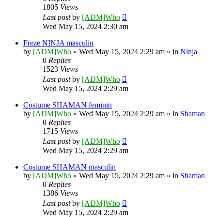
1805
Views
Last post
by
[ADM]Who
Wed May 15, 2024 2:30 am
Freze NINJA masculin
by
[ADM]Who
» Wed May 15, 2024 2:29 am » in
Ninja
0
Replies
1523
Views
Last post
by
[ADM]Who
Wed May 15, 2024 2:29 am
Costume SHAMAN feminin
by
[ADM]Who
» Wed May 15, 2024 2:29 am » in
Shaman
0
Replies
1715
Views
Last post
by
[ADM]Who
Wed May 15, 2024 2:29 am
Costume SHAMAN masculin
by
[ADM]Who
» Wed May 15, 2024 2:29 am » in
Shaman
0
Replies
1386
Views
Last post
by
[ADM]Who
Wed May 15, 2024 2:29 am