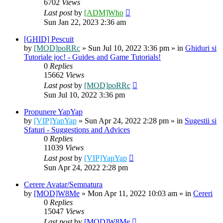
6702
Views
Last post
by
[ADM]Who
Sun Jan 22, 2023 2:36 am
[GHID] Pescuit
by
[MOD]poRRc
» Sun Jul 10, 2022 3:36 pm » in
Ghiduri si
Tutoriale joc! - Guides and Game Tutorials!
0
Replies
15662
Views
Last post
by
[MOD]poRRc
Sun Jul 10, 2022 3:36 pm
Propunere YapYap
by
[VIP]YapYap
» Sun Apr 24, 2022 2:28 pm » in
Sugestii si
Sfaturi - Suggestions and Advices
0
Replies
11039
Views
Last post
by
[VIP]YapYap
Sun Apr 24, 2022 2:28 pm
Cerere Avatar/Semnatura
by
[MOD]W8Me
» Mon Apr 11, 2022 10:03 am » in
Cereri
0
Replies
15047
Views
Last post
by
[MOD]W8Me