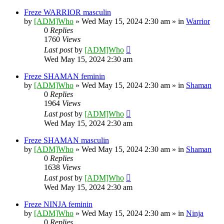
Freze WARRIOR masculin
by
[ADM]Who
» Wed May 15, 2024 2:30 am » in
Warrior
0
Replies
1760
Views
Last post
by
[ADM]Who
Wed May 15, 2024 2:30 am
Freze SHAMAN feminin
by
[ADM]Who
» Wed May 15, 2024 2:30 am » in
Shaman
0
Replies
1964
Views
Last post
by
[ADM]Who
Wed May 15, 2024 2:30 am
Freze SHAMAN masculin
by
[ADM]Who
» Wed May 15, 2024 2:30 am » in
Shaman
0
Replies
1638
Views
Last post
by
[ADM]Who
Wed May 15, 2024 2:30 am
Freze NINJA feminin
by
[ADM]Who
» Wed May 15, 2024 2:30 am » in
Ninja
0
Replies