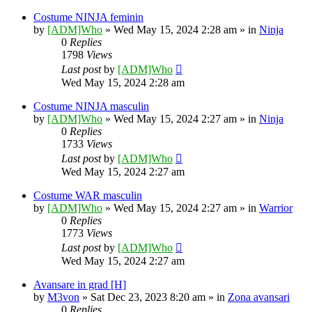
Costume NINJA feminin
by
[ADM]Who
» Wed May 15, 2024 2:28 am » in
Ninja
0
Replies
1798
Views
Last post
by
[ADM]Who
Wed May 15, 2024 2:28 am
Costume NINJA masculin
by
[ADM]Who
» Wed May 15, 2024 2:27 am » in
Ninja
0
Replies
1733
Views
Last post
by
[ADM]Who
Wed May 15, 2024 2:27 am
Costume WAR masculin
by
[ADM]Who
» Wed May 15, 2024 2:27 am » in
Warrior
0
Replies
1773
Views
Last post
by
[ADM]Who
Wed May 15, 2024 2:27 am
Avansare in grad [H]
by
M3von
» Sat Dec 23, 2023 8:20 am » in
Zona avansari
0
Replies