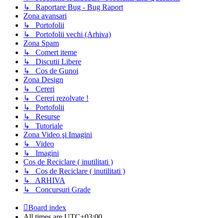
↳ Raportare Bug - Bug Raport
Zona avansari
↳ Portofolii
↳ Portofolii vechi (Arhiva)
Zona Spam
↳ Comert iteme
↳ Discutii Libere
↳ Cos de Gunoi
Zona Design
↳ Cereri
↳ Cereri rezolvate !
↳ Portofolii
↳ Resurse
↳ Tutoriale
Zona Video şi Imagini
↳ Video
↳ Imagini
Cos de Reciclare ( inutilitati )
↳ Cos de Reciclare ( inutilitati )
↳ ARHIVA
↳ Concursuri Grade
Board index
All times are
UTC+03:00