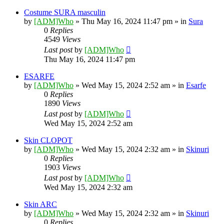
Costume SURA masculin
by
[ADM]Who
» Thu May 16, 2024 11:47 pm » in
Sura
0
Replies
4549
Views
Last post
by
[ADM]Who
Thu May 16, 2024 11:47 pm
ESARFE
by
[ADM]Who
» Wed May 15, 2024 2:52 am » in
Esarfe
0
Replies
1890
Views
Last post
by
[ADM]Who
Wed May 15, 2024 2:52 am
Skin CLOPOT
by
[ADM]Who
» Wed May 15, 2024 2:32 am » in
Skinuri
0
Replies
1903
Views
Last post
by
[ADM]Who
Wed May 15, 2024 2:32 am
Skin ARC
by
[ADM]Who
» Wed May 15, 2024 2:32 am » in
Skinuri
0
Replies