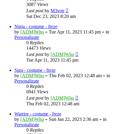
3087
Views
Last post
by
M3von
Sat Dec 23, 2023 8:20 am
Ninja - costume - freze
by
[ADM]Who
» Tue Apr 11, 2023 11:45 pm » in
Personalizate
0
Replies
14473
Views
Last post
by
[ADM]Who
Tue Apr 11, 2023 11:45 pm
Sura - costume - freze
by
[ADM]Who
» Thu Feb 02, 2023 12:48 am » in
Personalizate
0
Replies
6941
Views
Last post
by
[ADM]Who
Thu Feb 02, 2023 12:48 am
Warrior - costume - freze
by
[ADM]Who
» Sun Jan 22, 2023 2:36 am » in
Personalizate
0
Replies