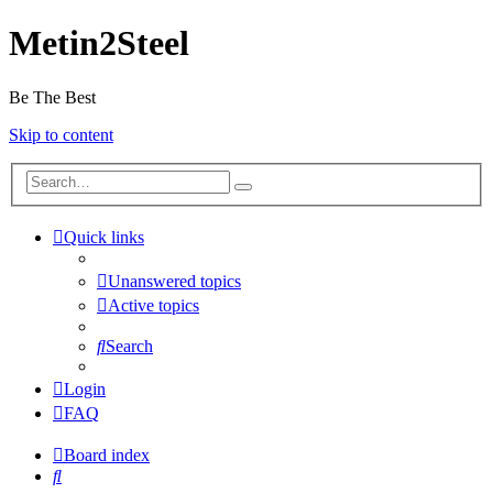
Metin2Steel
Be The Best
Skip to content
Quick links
Unanswered topics
Active topics
Search
Login
FAQ
Board index
Search