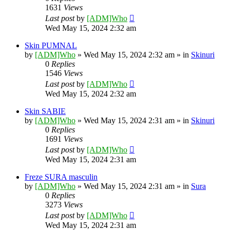
1631
Views
Last post
by
[ADM]Who
Wed May 15, 2024 2:32 am
Skin PUMNAL
by
[ADM]Who
» Wed May 15, 2024 2:32 am » in
Skinuri
0
Replies
1546
Views
Last post
by
[ADM]Who
Wed May 15, 2024 2:32 am
Skin SABIE
by
[ADM]Who
» Wed May 15, 2024 2:31 am » in
Skinuri
0
Replies
1691
Views
Last post
by
[ADM]Who
Wed May 15, 2024 2:31 am
Freze SURA masculin
by
[ADM]Who
» Wed May 15, 2024 2:31 am » in
Sura
0
Replies
3273
Views
Last post
by
[ADM]Who
Wed May 15, 2024 2:31 am