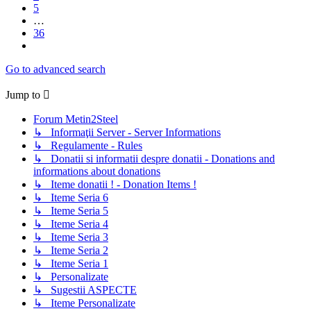
5
…
36
Next
Go to advanced search
Jump to
Forum Metin2Steel
↳ Informaţii Server - Server Informations
↳ Regulamente - Rules
↳ Donatii si informatii despre donatii - Donations and
informations about donations
↳ Iteme donatii ! - Donation Items !
↳ Iteme Seria 6
↳ Iteme Seria 5
↳ Iteme Seria 4
↳ Iteme Seria 3
↳ Iteme Seria 2
↳ Iteme Seria 1
↳ Personalizate
↳ Sugestii ASPECTE
↳ Iteme Personalizate