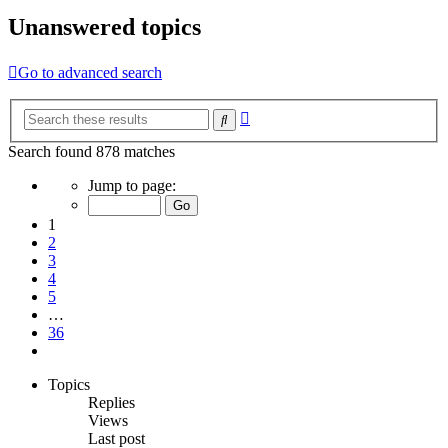
Unanswered topics
Go to advanced search
Advanced
Search
search
Search found 878 matches
Page
Jump to page:
1
of
1
36
2
3
4
5
…
36
Next
Topics
Replies
Views
Last post