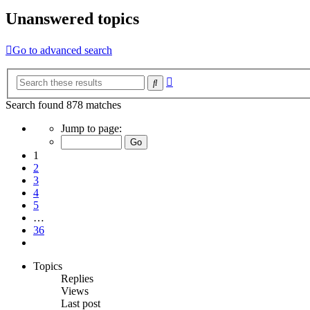
Unanswered topics
Go to advanced search
Advanced
Search
search
Search found 878 matches
Page
Jump to page:
1
of
1
36
2
3
4
5
…
36
Next
Topics
Replies
Views
Last post