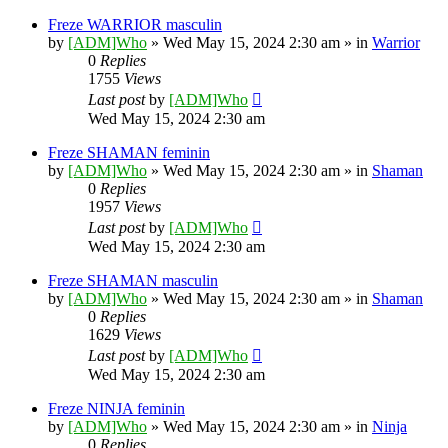
Freze WARRIOR masculin
by
[ADM]Who
» Wed May 15, 2024 2:30 am » in
Warrior
0
Replies
1755
Views
Last post
by
[ADM]Who
Wed May 15, 2024 2:30 am
Freze SHAMAN feminin
by
[ADM]Who
» Wed May 15, 2024 2:30 am » in
Shaman
0
Replies
1957
Views
Last post
by
[ADM]Who
Wed May 15, 2024 2:30 am
Freze SHAMAN masculin
by
[ADM]Who
» Wed May 15, 2024 2:30 am » in
Shaman
0
Replies
1629
Views
Last post
by
[ADM]Who
Wed May 15, 2024 2:30 am
Freze NINJA feminin
by
[ADM]Who
» Wed May 15, 2024 2:30 am » in
Ninja
0
Replies