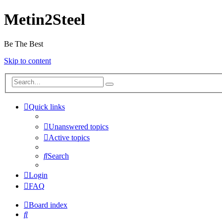
Metin2Steel
Be The Best
Skip to content
Quick links
Unanswered topics
Active topics
Search
Login
FAQ
Board index
Search