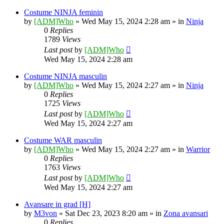
Costume NINJA feminin
by
[ADM]Who
» Wed May 15, 2024 2:28 am » in
Ninja
0
Replies
1789
Views
Last post
by
[ADM]Who
Wed May 15, 2024 2:28 am
Costume NINJA masculin
by
[ADM]Who
» Wed May 15, 2024 2:27 am » in
Ninja
0
Replies
1725
Views
Last post
by
[ADM]Who
Wed May 15, 2024 2:27 am
Costume WAR masculin
by
[ADM]Who
» Wed May 15, 2024 2:27 am » in
Warrior
0
Replies
1763
Views
Last post
by
[ADM]Who
Wed May 15, 2024 2:27 am
Avansare in grad [H]
by
M3von
» Sat Dec 23, 2023 8:20 am » in
Zona avansari
0
Replies