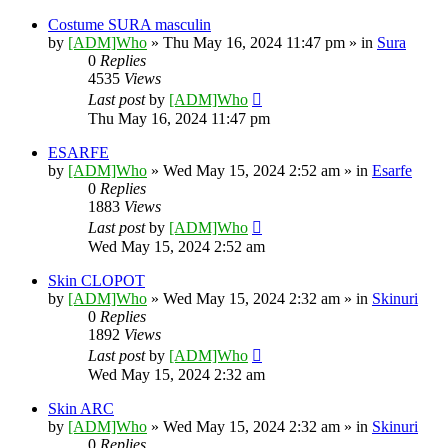
Costume SURA masculin
by
[ADM]Who
» Thu May 16, 2024 11:47 pm » in
Sura
0
Replies
4535
Views
Last post
by
[ADM]Who
Thu May 16, 2024 11:47 pm
ESARFE
by
[ADM]Who
» Wed May 15, 2024 2:52 am » in
Esarfe
0
Replies
1883
Views
Last post
by
[ADM]Who
Wed May 15, 2024 2:52 am
Skin CLOPOT
by
[ADM]Who
» Wed May 15, 2024 2:32 am » in
Skinuri
0
Replies
1892
Views
Last post
by
[ADM]Who
Wed May 15, 2024 2:32 am
Skin ARC
by
[ADM]Who
» Wed May 15, 2024 2:32 am » in
Skinuri
0
Replies