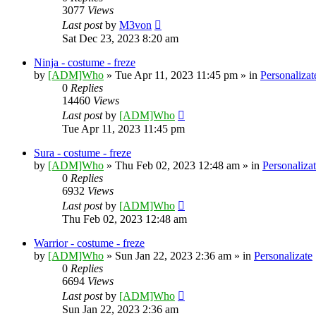
3077
Views
Last post
by
M3von
Sat Dec 23, 2023 8:20 am
Ninja - costume - freze
by
[ADM]Who
» Tue Apr 11, 2023 11:45 pm » in
Personalizat
0
Replies
14460
Views
Last post
by
[ADM]Who
Tue Apr 11, 2023 11:45 pm
Sura - costume - freze
by
[ADM]Who
» Thu Feb 02, 2023 12:48 am » in
Personaliza
0
Replies
6932
Views
Last post
by
[ADM]Who
Thu Feb 02, 2023 12:48 am
Warrior - costume - freze
by
[ADM]Who
» Sun Jan 22, 2023 2:36 am » in
Personalizate
0
Replies
6694
Views
Last post
by
[ADM]Who
Sun Jan 22, 2023 2:36 am