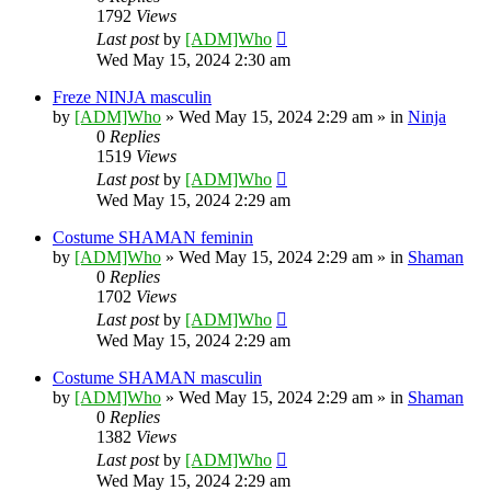
1792
Views
Last post
by
[ADM]Who
Wed May 15, 2024 2:30 am
Freze NINJA masculin
by
[ADM]Who
» Wed May 15, 2024 2:29 am » in
Ninja
0
Replies
1519
Views
Last post
by
[ADM]Who
Wed May 15, 2024 2:29 am
Costume SHAMAN feminin
by
[ADM]Who
» Wed May 15, 2024 2:29 am » in
Shaman
0
Replies
1702
Views
Last post
by
[ADM]Who
Wed May 15, 2024 2:29 am
Costume SHAMAN masculin
by
[ADM]Who
» Wed May 15, 2024 2:29 am » in
Shaman
0
Replies
1382
Views
Last post
by
[ADM]Who
Wed May 15, 2024 2:29 am