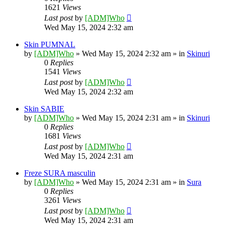
1621
Views
Last post
by
[ADM]Who
Wed May 15, 2024 2:32 am
Skin PUMNAL
by
[ADM]Who
» Wed May 15, 2024 2:32 am » in
Skinuri
0
Replies
1541
Views
Last post
by
[ADM]Who
Wed May 15, 2024 2:32 am
Skin SABIE
by
[ADM]Who
» Wed May 15, 2024 2:31 am » in
Skinuri
0
Replies
1681
Views
Last post
by
[ADM]Who
Wed May 15, 2024 2:31 am
Freze SURA masculin
by
[ADM]Who
» Wed May 15, 2024 2:31 am » in
Sura
0
Replies
3261
Views
Last post
by
[ADM]Who
Wed May 15, 2024 2:31 am