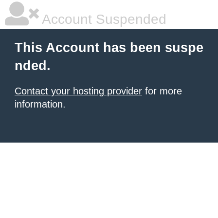
Account Suspended
This Account has been suspe
nded.
Contact your hosting provider
for more
information.