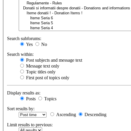
Search subforums:
Yes
No
Search within:
Post subjects and message text
Message text only
Topic titles only
First post of topics only
Display results as:
Posts
Topics
Sort results by:
Ascending
Descending
Limit results to previous: