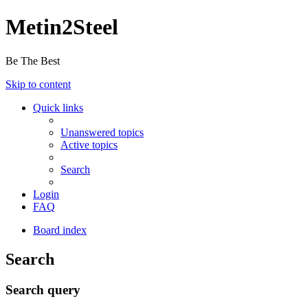
Metin2Steel
Be The Best
Skip to content
Quick links
Unanswered topics
Active topics
Search
Login
FAQ
Board index
Search
Search query