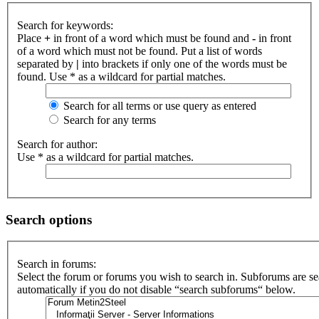
Search for keywords:
Place
+
in front of a word which must be found and
-
in front
of a word which must not be found. Put a list of words
separated by
|
into brackets if only one of the words must be
found. Use * as a wildcard for partial matches.
Search for all terms or use query as entered
Search for any terms
Search for author:
Use * as a wildcard for partial matches.
Search options
Search in forums:
Select the forum or forums you wish to search in. Subforums are s
automatically if you do not disable “search subforums“ below.