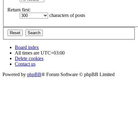
Return first:
characters of posts
Board index
All times are
UTC+03:00
Delete cookies
Contact us
Powered by
phpBB
® Forum Software © phpBB Limited