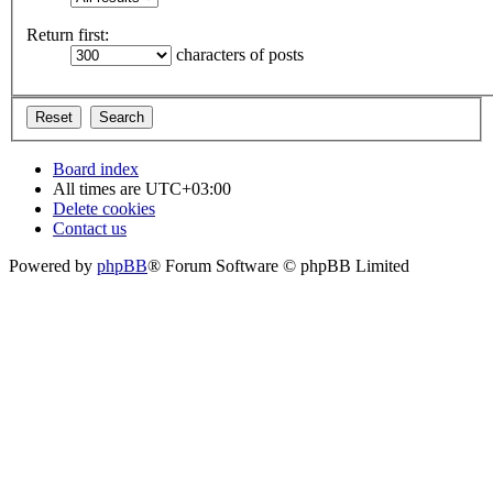
Return first:
characters of posts
Board index
All times are
UTC+03:00
Delete cookies
Contact us
Powered by
phpBB
® Forum Software © phpBB Limited