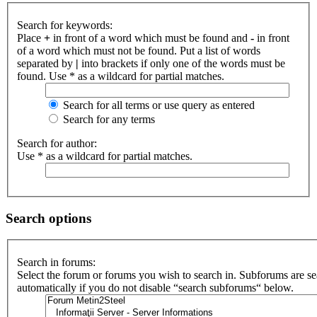
Search for keywords:
Place
+
in front of a word which must be found and
-
in front
of a word which must not be found. Put a list of words
separated by
|
into brackets if only one of the words must be
found. Use * as a wildcard for partial matches.
Search for all terms or use query as entered
Search for any terms
Search for author:
Use * as a wildcard for partial matches.
Search options
Search in forums:
Select the forum or forums you wish to search in. Subforums are s
automatically if you do not disable “search subforums“ below.