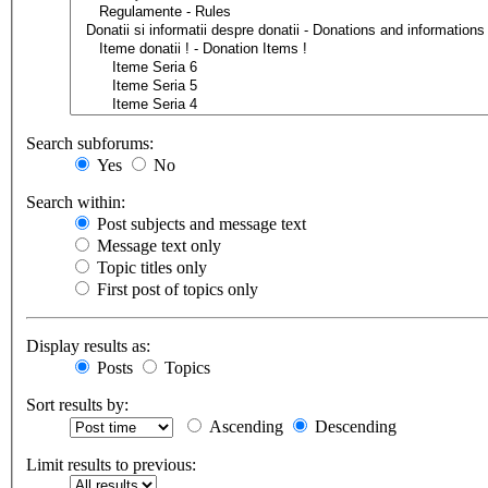
Search subforums:
Yes
No
Search within:
Post subjects and message text
Message text only
Topic titles only
First post of topics only
Display results as:
Posts
Topics
Sort results by:
Ascending
Descending
Limit results to previous: