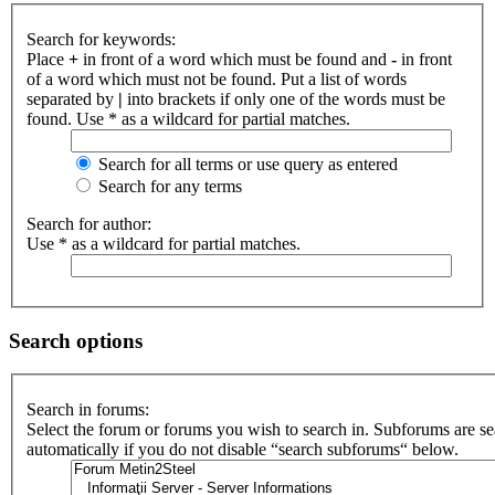
Search for keywords:
Place
+
in front of a word which must be found and
-
in front
of a word which must not be found. Put a list of words
separated by
|
into brackets if only one of the words must be
found. Use * as a wildcard for partial matches.
Search for all terms or use query as entered
Search for any terms
Search for author:
Use * as a wildcard for partial matches.
Search options
Search in forums:
Select the forum or forums you wish to search in. Subforums are s
automatically if you do not disable “search subforums“ below.