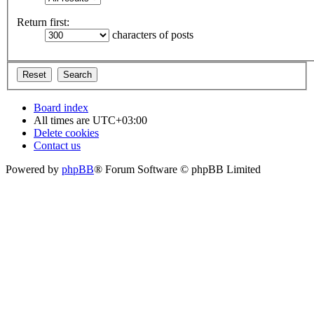
Return first:
characters of posts
Board index
All times are
UTC+03:00
Delete cookies
Contact us
Powered by
phpBB
® Forum Software © phpBB Limited