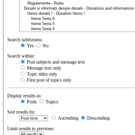
Search subforums:
Yes
No
Search within:
Post subjects and message text
Message text only
Topic titles only
First post of topics only
Display results as:
Posts
Topics
Sort results by:
Ascending
Descending
Limit results to previous: