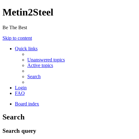
Metin2Steel
Be The Best
Skip to content
Quick links
Unanswered topics
Active topics
Search
Login
FAQ
Board index
Search
Search query