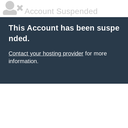
Account Suspended
This Account has been suspe
nded.
Contact your hosting provider
for more
information.