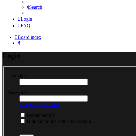
Search
Login
FAQ
Board index
Search
Login
Username:
Password:
I forgot my password
Remember me
Hide my online status this session