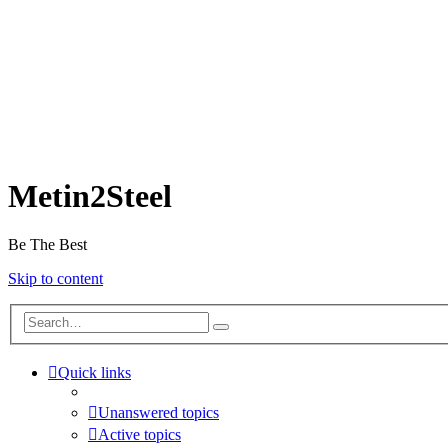
Metin2Steel
Be The Best
Skip to content
Quick links
Unanswered topics
Active topics