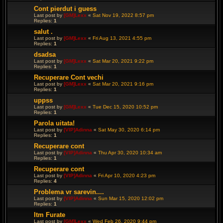
Cont pierdut i guess
Last post by
[GM]Lexx
«
Sat Nov 19, 2022 8:57 pm
Replies:
1
salut .
Last post by
[GM]Lexx
«
Fri Aug 13, 2021 4:55 pm
Replies:
1
dsadsa
Last post by
[GM]Lexx
«
Sat Mar 20, 2021 9:22 pm
Replies:
1
Recuperare Cont vechi
Last post by
[GM]Lexx
«
Sat Mar 20, 2021 9:16 pm
Replies:
1
uppss
Last post by
[GM]Lexx
«
Tue Dec 15, 2020 10:52 pm
Replies:
1
Parola uitata!
Last post by
[VIP]Adinna
«
Sat May 30, 2020 6:14 pm
Replies:
1
Recuperare cont
Last post by
[VIP]Adinna
«
Thu Apr 30, 2020 10:34 am
Replies:
1
Recuperare cont
Last post by
[VIP]Adinna
«
Fri Apr 10, 2020 4:23 pm
Replies:
4
Problema vr sarevin....
Last post by
[VIP]Adinna
«
Sun Mar 15, 2020 12:02 pm
Replies:
1
Itm Furate
Last post by
[GM]Lexx
«
Wed Feb 26, 2020 9:44 pm