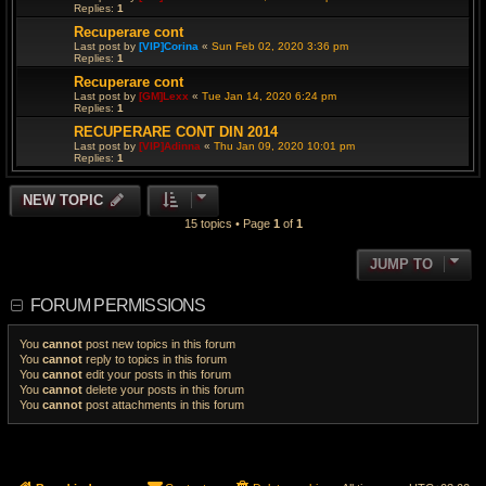
Replies:
1
Recuperare cont
Last post by
[VIP]Corina
«
Sun Feb 02, 2020 3:36 pm
Replies:
1
Recuperare cont
Last post by
[GM]Lexx
«
Tue Jan 14, 2020 6:24 pm
Replies:
1
RECUPERARE CONT DIN 2014
Last post by
[VIP]Adinna
«
Thu Jan 09, 2020 10:01 pm
Replies:
1
NEW TOPIC
15 topics • Page
1
of
1
JUMP TO
FORUM PERMISSIONS
You
cannot
post new topics in this forum
You
cannot
reply to topics in this forum
You
cannot
edit your posts in this forum
You
cannot
delete your posts in this forum
You
cannot
post attachments in this forum