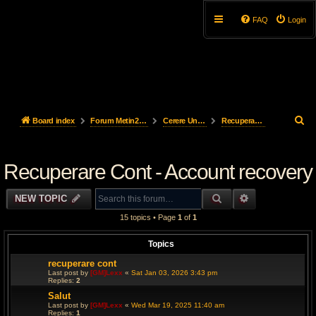
FAQ
Login
S
Board index
Forum Metin2Steel
Cerere UnBan & Recuperare cont - UnBan Request & Account recovery
Recuperare Cont - Account recovery
e
Recuperare Cont - Account recovery
a
r
SEARCH
ADVANCED S
NEW TOPIC
c
15 topics • Page
1
of
1
h
Topics
recuperare cont
Last post by
[GM]Lexx
«
Sat Jan 03, 2026 3:43 pm
Replies:
2
Salut
Last post by
[GM]Lexx
«
Wed Mar 19, 2025 11:40 am
Replies:
1