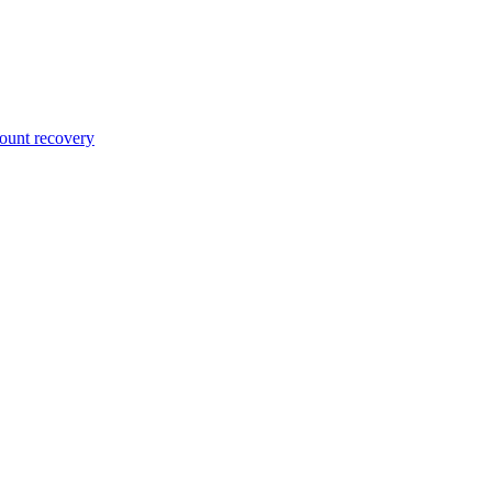
unt recovery