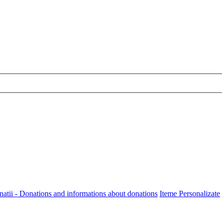
onatii - Donations and informations about donations
Iteme Personalizate