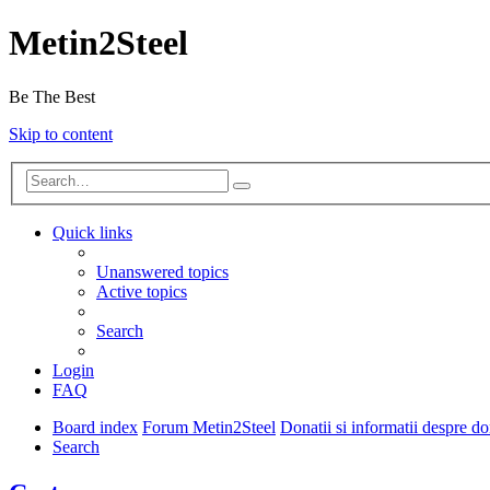
Metin2Steel
Be The Best
Skip to content
Quick links
Unanswered topics
Active topics
Search
Login
FAQ
Board index
Forum Metin2Steel
Donatii si informatii despre d
Search