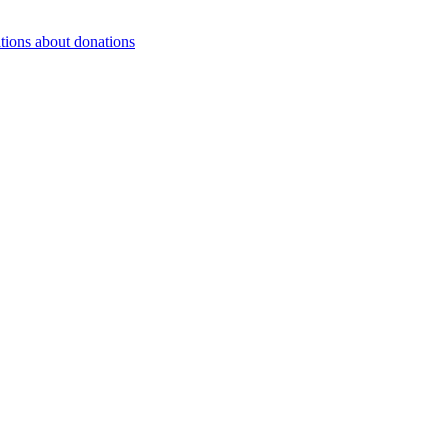
tions about donations