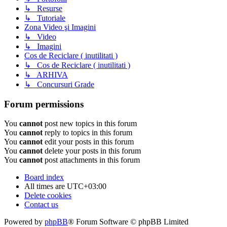
↳ Resurse
↳ Tutoriale
Zona Video şi Imagini
↳ Video
↳ Imagini
Cos de Reciclare ( inutilitati )
↳ Cos de Reciclare ( inutilitati )
↳ ARHIVA
↳ Concursuri Grade
Forum permissions
You
cannot
post new topics in this forum
You
cannot
reply to topics in this forum
You
cannot
edit your posts in this forum
You
cannot
delete your posts in this forum
You
cannot
post attachments in this forum
Board index
All times are
UTC+03:00
Delete cookies
Contact us
Powered by
phpBB
® Forum Software © phpBB Limited