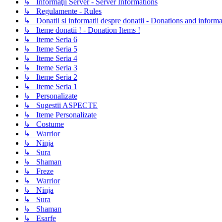
↳ Informaţii Server - Server Informations
↳ Regulamente - Rules
↳ Donatii si informatii despre donatii - Donations and informa
↳ Iteme donatii ! - Donation Items !
↳ Iteme Seria 6
↳ Iteme Seria 5
↳ Iteme Seria 4
↳ Iteme Seria 3
↳ Iteme Seria 2
↳ Iteme Seria 1
↳ Personalizate
↳ Sugestii ASPECTE
↳ Iteme Personalizate
↳ Costume
↳ Warrior
↳ Ninja
↳ Sura
↳ Shaman
↳ Freze
↳ Warrior
↳ Ninja
↳ Sura
↳ Shaman
↳ Esarfe