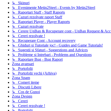
↳ Skinuri
↳ Evenimente Metin2Steel - Events by Metin2Steel
↳ Raportari Staff - Staff Raports
↳ Cazuri rezolvate raport Staff
↳ Raportari Player - Player Raports
↳ Cazuri rezolvate
↳ Cerere UnBan & Recuperare cont - UnBan Request & Acco
↳ Cereri rezolvate !
↳ Recuperare Cont - Account recovery
↳ Ghiduri si Tutoriale joc! - Guides and Game Tutorials!
↳ Sugestii si Sfaturi - Suggestions and Advices
↳ Probleme si Intrebari - Problems and Questions
↳ Raportare Bug - Bug Raport
Zona avansari
↳ Portofolii
↳ Portofolii vechi (Arhiva)
Zona Spam
↳ Comert iteme
↳ Discutii Libere
↳ Cos de Gunoi
Zona Design
↳ Cereri
↳ Cereri rezolvate !
↳ Portofolii