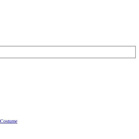
Costume