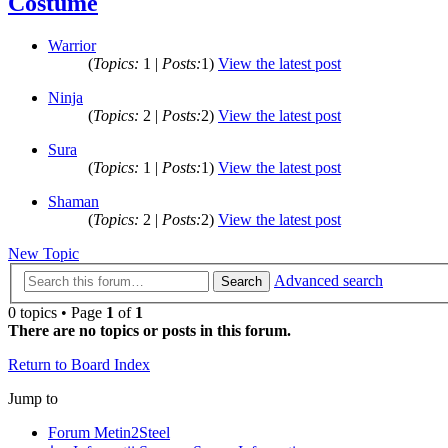
Costume
Warrior
(
Topics:
1 |
Posts:
1)
View the latest post
Ninja
(
Topics:
2 |
Posts:
2)
View the latest post
Sura
(
Topics:
1 |
Posts:
1)
View the latest post
Shaman
(
Topics:
2 |
Posts:
2)
View the latest post
New Topic
Advanced search
Search
0 topics • Page
1
of
1
There are no topics or posts in this forum.
Return to Board Index
Jump to
Forum Metin2Steel