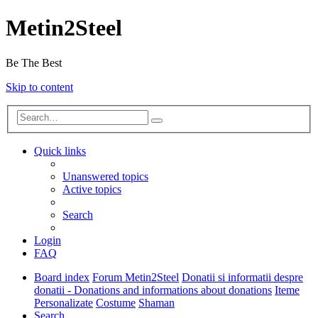
Metin2Steel
Be The Best
Skip to content
Quick links
Unanswered topics
Active topics
Search
Login
FAQ
Board index
Forum Metin2Steel
Donatii si informatii despre
donatii - Donations and informations about donations
Iteme
Personalizate
Costume
Shaman
Search