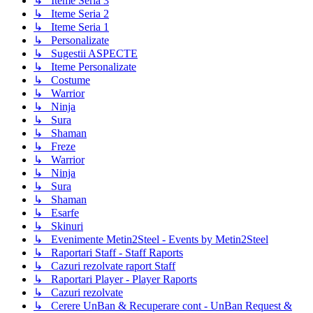
↳ Iteme Seria 3
↳ Iteme Seria 2
↳ Iteme Seria 1
↳ Personalizate
↳ Sugestii ASPECTE
↳ Iteme Personalizate
↳ Costume
↳ Warrior
↳ Ninja
↳ Sura
↳ Shaman
↳ Freze
↳ Warrior
↳ Ninja
↳ Sura
↳ Shaman
↳ Esarfe
↳ Skinuri
↳ Evenimente Metin2Steel - Events by Metin2Steel
↳ Raportari Staff - Staff Raports
↳ Cazuri rezolvate raport Staff
↳ Raportari Player - Player Raports
↳ Cazuri rezolvate
↳ Cerere UnBan & Recuperare cont - UnBan Request &