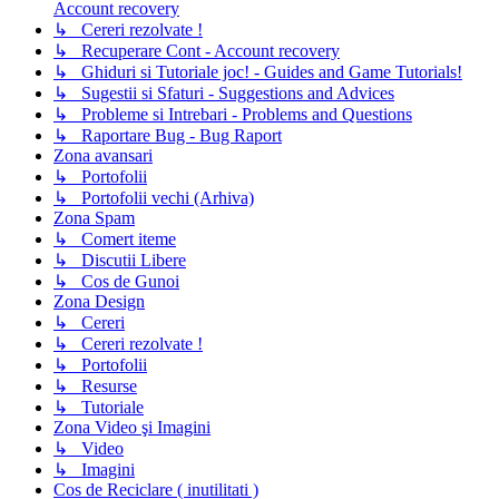
Account recovery
↳ Cereri rezolvate !
↳ Recuperare Cont - Account recovery
↳ Ghiduri si Tutoriale joc! - Guides and Game Tutorials!
↳ Sugestii si Sfaturi - Suggestions and Advices
↳ Probleme si Intrebari - Problems and Questions
↳ Raportare Bug - Bug Raport
Zona avansari
↳ Portofolii
↳ Portofolii vechi (Arhiva)
Zona Spam
↳ Comert iteme
↳ Discutii Libere
↳ Cos de Gunoi
Zona Design
↳ Cereri
↳ Cereri rezolvate !
↳ Portofolii
↳ Resurse
↳ Tutoriale
Zona Video şi Imagini
↳ Video
↳ Imagini
Cos de Reciclare ( inutilitati )