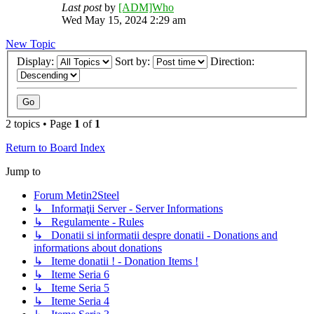
Last post
by
[ADM]Who
Wed May 15, 2024 2:29 am
New Topic
Display:
Sort by:
Direction:
2 topics • Page
1
of
1
Return to Board Index
Jump to
Forum Metin2Steel
↳ Informaţii Server - Server Informations
↳ Regulamente - Rules
↳ Donatii si informatii despre donatii - Donations and
informations about donations
↳ Iteme donatii ! - Donation Items !
↳ Iteme Seria 6
↳ Iteme Seria 5
↳ Iteme Seria 4