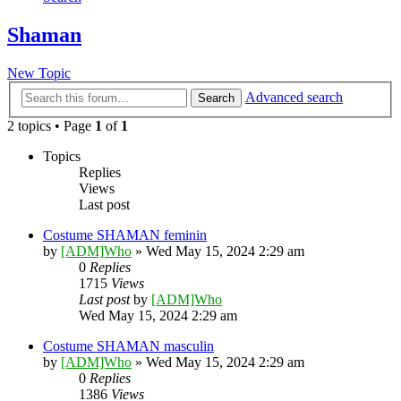
Shaman
New Topic
Advanced search
Search
2 topics • Page
1
of
1
Topics
Replies
Views
Last post
Costume SHAMAN feminin
by
[ADM]Who
» Wed May 15, 2024 2:29 am
0
Replies
1715
Views
Last post
by
[ADM]Who
Wed May 15, 2024 2:29 am
Costume SHAMAN masculin
by
[ADM]Who
» Wed May 15, 2024 2:29 am
0
Replies
1386
Views