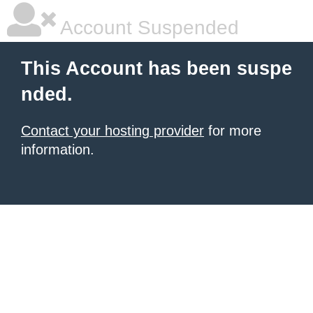
Account Suspended
This Account has been suspe
nded.
Contact your hosting provider
for more
information.