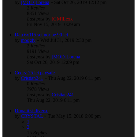
by
[MOD]Lorena
» Sat Oct 26, 2019 12:12 pm
2
Replies
8851
Views
Last post
by
[GM]Lexx
Fri Nov 15, 2019 10:29 am
Dau 6x115 set nor pe 90 lei
by
moogly
» Wed Jul 31, 2019 2:30 pm
2
Replies
9191
Views
Last post
by
[MOD]Lorena
Sat Oct 26, 2019 12:09 pm
Cedez 75 lei paysafe
by
Cristian241
» Thu Aug 22, 2019 6:11 pm
0
Replies
7978
Views
Last post
by
Cristian241
Thu Aug 22, 2019 6:11 pm
Donatii si diverse
by
CRYSTAL
» Tue May 15, 2018 6:00 pm
1
2
15
Replies