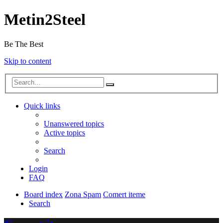
Metin2Steel
Be The Best
Skip to content
Quick links
Unanswered topics
Active topics
Search
Login
FAQ
Board index
Zona Spam
Comert iteme
Search