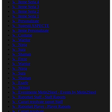
↳ Iteme Seria 4
↳ Iteme Seria 3
↳ Iteme Seria 2
↳ Iteme Seria 1
↳ Personalizate
↳ Sugestii ASPECTE
↳ Iteme Personalizate
↳ Costume
↳ Warrior
↳ Ninja
↳ Sura
↳ Shaman
↳ Freze
↳ Warrior
↳ Ninja
↳ Sura
↳ Shaman
↳ Esarfe
↳ Skinuri
↳ Evenimente Metin2Steel - Events by Metin2Steel
↳ Raportari Staff - Staff Raports
↳ Cazuri rezolvate raport Staff
↳ Raportari Player - Player Raports
↳ Cazuri rezolvate