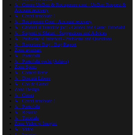
↳ Cerere UnBan & Recuperare cont - UnBan Request &
Account recovery
↳ Cereri rezolvate !
↳ Recuperare Cont - Account recovery
↳ Ghiduri si Tutoriale joc! - Guides and Game Tutorials!
↳ Sugestii si Sfaturi - Suggestions and Advices
↳ Probleme si Intrebari - Problems and Questions
↳ Raportare Bug - Bug Raport
Zona avansari
↳ Portofolii
↳ Portofolii vechi (Arhiva)
Zona Spam
↳ Comert iteme
↳ Discutii Libere
↳ Cos de Gunoi
Zona Design
↳ Cereri
↳ Cereri rezolvate !
↳ Portofolii
↳ Resurse
↳ Tutoriale
Zona Video şi Imagini
↳ Video
↳ Imagini