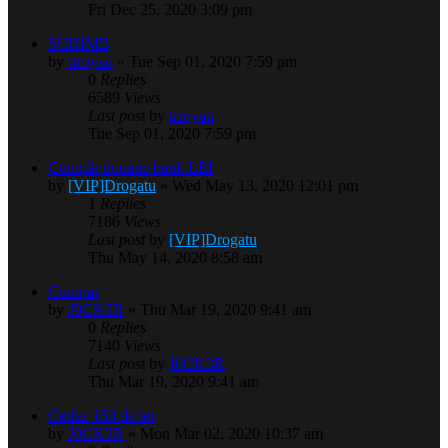
Fri Dec 25, 2020 3:09 pm
SCHIMB
by
trroyan
» Tue Sep 01, 2020 7:59 pm
0
Replies
6589
Views
Last post
by
trroyan
Tue Sep 01, 2020 7:59 pm
Cumpăr donatie bank LEI
by
[VIP]Drogatu
» Wed May 13, 2020 12:01 pm
1
Replies
7186
Views
Last post
by
[VIP]Drogatu
Thu May 14, 2020 8:58 am
Cumpar
by
J0CK3R
» Thu Mar 19, 2020 9:41 am
0
Replies
7140
Views
Last post
by
J0CK3R
Thu Mar 19, 2020 9:41 am
Cedez 150 de lei
by
J0CK3R
» Mon Mar 02, 2020 10:37 am