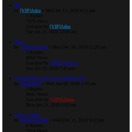
BR
by
[VIP]Adea
» Wed Jan 15, 2020 6:11 pm
1
Replies
7478
Views
Last post
by
[VIP]Adea
Tue Jan 21, 2020 12:09 am
Pero.
by
[MOD]Lorena
» Mon Dec 16, 2019 12:26 am
3
Replies
8966
Views
Last post
by
[MOD]Lorena
Sun Jan 19, 2020 7:45 pm
VANZARE CACALAU MARIA TA
by
StricatuXD
» Wed Jan 08, 2020 1:30 am
3
Replies
8641
Views
Last post
by
[VIP]Adinna
Mon Jan 13, 2020 6:03 am
Arme si altele
by
Marijuana1999
» Wed Dec 11, 2019 9:42 am
0
Replies
7414
Views