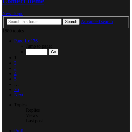
Comert iteme
New Topic
Advanced search
Search
1880 topics
Page
1
of
76
Jump to page:
1
2
3
4
5
…
76
Next
Topics
Replies
Views
Last post
Profi