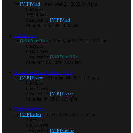
by
[VIP]Vlad
» Mon Mar 28, 2022 3:40 pm
0
Replies
15824
Views
Last post
by
[VIP]Vlad
Mon Mar 28, 2022 3:40 pm
La Doi Paşi
by
[MOD]poRRc
» Mon Mar 15, 2021 10:23 pm
0
Replies
8034
Views
Last post
by
[MOD]poRRc
Mon Mar 15, 2021 10:23 pm
Schimb set Sura [DEGET] 115
by
[VIP]Tezew
» Mon Jan 04, 2021 1:39 pm
0
Replies
6597
Views
Last post
by
[VIP]Tezew
Mon Jan 04, 2021 1:39 pm
Topic de effect .
by
[VIP]Adea
» Tue Oct 29, 2019 10:34 am
2
Replies
8065
Views
Last post
by
[VIP]Sophie