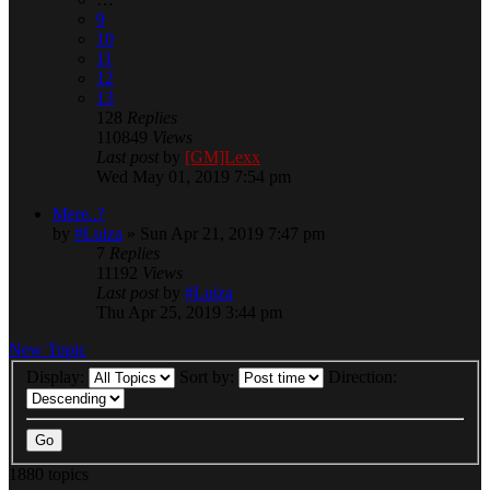
9
10
11
12
13
128
Replies
110849
Views
Last post
by
[GM]Lexx
Wed May 01, 2019 7:54 pm
Mere..?
by
#Luiza
» Sun Apr 21, 2019 7:47 pm
7
Replies
11192
Views
Last post
by
#Luiza
Thu Apr 25, 2019 3:44 pm
New Topic
Display:
Sort by:
Direction:
1880 topics