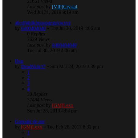
21651
Views
Last post
by
[VIP]Crystal
Wed Jul 31, 2019 9:19 am
abcdfghijklmnopqrstuvwxyz
by
0400404040
» Tue Jul 30, 2019 4:06 am
0
Replies
7629
Views
Last post
by
0400404040
Tue Jul 30, 2019 4:06 am
Dau
by
DeadSkin37
» Sun Mar 24, 2019 3:39 pm
1
2
3
4
30
Replies
37484
Views
Last post
by
[GM]Lexx
Sun Jul 28, 2019 4:04 pm
Gunoaie de aur
by
[GM]Lexx
» Tue Feb 28, 2017 8:32 pm
1
…