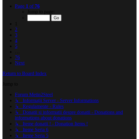
Page
1
of
76
Jump to page:
1
2
3
4
5
…
76
Next
Return to Board Index
Jump to
Forum Metin2Steel
↳ Informaţii Server - Server Informations
↳ Regulamente - Rules
↳ Donatii si informatii despre donatii - Donations and
informations about donations
↳ Iteme donatii ! - Donation Items !
↳ Iteme Seria 6
↳ Iteme Seria 5