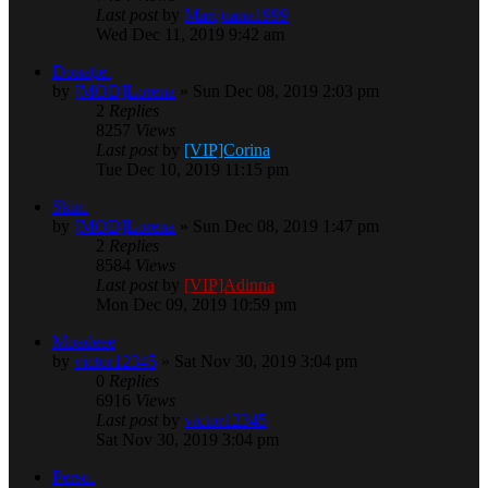
Last post
by
Marijuana1999
Wed Dec 11, 2019 9:42 am
Donație.
by
[MOD]Lorena
» Sun Dec 08, 2019 2:03 pm
2
Replies
8257
Views
Last post
by
[VIP]Corina
Tue Dec 10, 2019 11:15 pm
Skin.
by
[MOD]Lorena
» Sun Dec 08, 2019 1:47 pm
2
Replies
8584
Views
Last post
by
[VIP]Adinna
Mon Dec 09, 2019 10:59 pm
Moadeee
by
victor12345
» Sat Nov 30, 2019 3:04 pm
0
Replies
6916
Views
Last post
by
victor12345
Sat Nov 30, 2019 3:04 pm
Perso.