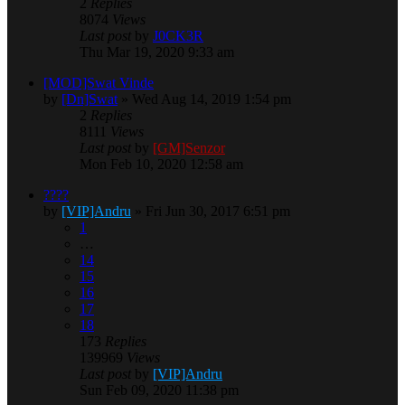
2
Replies
8074
Views
Last post
by
J0CK3R
Thu Mar 19, 2020 9:33 am
[MOD]Swat Vinde
by
[Dn]Swat
» Wed Aug 14, 2019 1:54 pm
2
Replies
8111
Views
Last post
by
[GM]Senzor
Mon Feb 10, 2020 12:58 am
????
by
[VIP]Andru
» Fri Jun 30, 2017 6:51 pm
1
…
14
15
16
17
18
173
Replies
139969
Views
Last post
by
[VIP]Andru
Sun Feb 09, 2020 11:38 pm