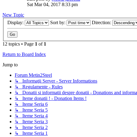
Sat Mar 04, 2017 8:33 pm
New Topic
Display:
Sort by:
Direction:
12 topics • Page
1
of
1
Return to Board Index
Jump to
Forum Metin2Steel
↳ Informaţii Server - Server Informations
↳ Regulamente - Rules
↳ Donatii si informatii despre donatii - Donations and informa
↳ Iteme donatii ! - Donation Items !
↳ Iteme Seria 6
↳ Iteme Seria 5
↳ Iteme Seria 4
↳ Iteme Seria 3
↳ Iteme Seria 2
↳ Iteme Seria 1