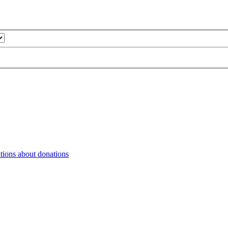
tions about donations