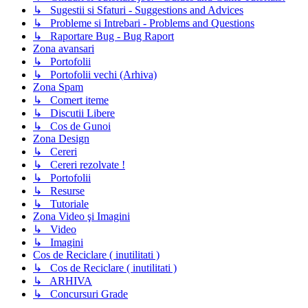
↳ Sugestii si Sfaturi - Suggestions and Advices
↳ Probleme si Intrebari - Problems and Questions
↳ Raportare Bug - Bug Raport
Zona avansari
↳ Portofolii
↳ Portofolii vechi (Arhiva)
Zona Spam
↳ Comert iteme
↳ Discutii Libere
↳ Cos de Gunoi
Zona Design
↳ Cereri
↳ Cereri rezolvate !
↳ Portofolii
↳ Resurse
↳ Tutoriale
Zona Video şi Imagini
↳ Video
↳ Imagini
Cos de Reciclare ( inutilitati )
↳ Cos de Reciclare ( inutilitati )
↳ ARHIVA
↳ Concursuri Grade