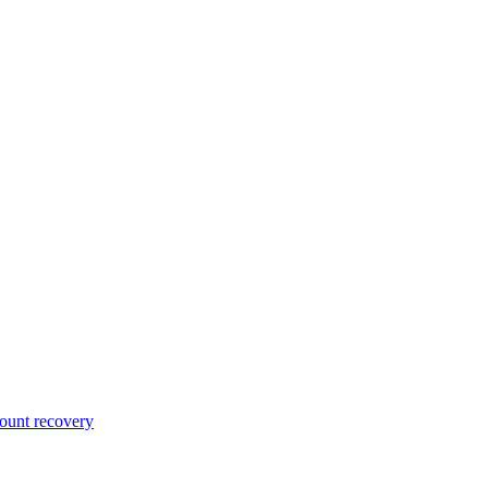
unt recovery