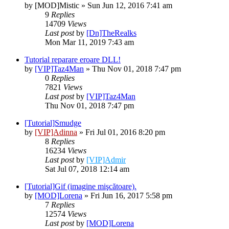
by
[MOD]Mistic
» Sun Jun 12, 2016 7:41 am
9
Replies
14709
Views
Last post
by
[Dn]TheRealks
Mon Mar 11, 2019 7:43 am
Tutorial reparare eroare DLL!
by
[VIP]Taz4Man
» Thu Nov 01, 2018 7:47 pm
0
Replies
7821
Views
Last post
by
[VIP]Taz4Man
Thu Nov 01, 2018 7:47 pm
[Tutorial]Smudge
by
[VIP]Adinna
» Fri Jul 01, 2016 8:20 pm
8
Replies
16234
Views
Last post
by
[VIP]Admir
Sat Jul 07, 2018 12:14 am
[Tutorial]Gif (imagine mişcătoare).
by
[MOD]Lorena
» Fri Jun 16, 2017 5:58 pm
7
Replies
12574
Views
Last post
by
[MOD]Lorena