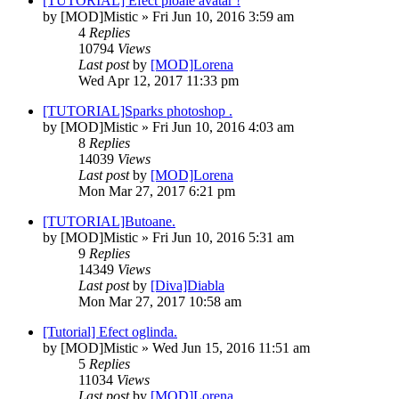
[TUTORIAL] Efect ploaie avatar !
by
[MOD]Mistic
» Fri Jun 10, 2016 3:59 am
4
Replies
10794
Views
Last post
by
[MOD]Lorena
Wed Apr 12, 2017 11:33 pm
[TUTORIAL]Sparks photoshop .
by
[MOD]Mistic
» Fri Jun 10, 2016 4:03 am
8
Replies
14039
Views
Last post
by
[MOD]Lorena
Mon Mar 27, 2017 6:21 pm
[TUTORIAL]Butoane.
by
[MOD]Mistic
» Fri Jun 10, 2016 5:31 am
9
Replies
14349
Views
Last post
by
[Diva]Diabla
Mon Mar 27, 2017 10:58 am
[Tutorial] Efect oglinda.
by
[MOD]Mistic
» Wed Jun 15, 2016 11:51 am
5
Replies
11034
Views
Last post
by
[MOD]Lorena