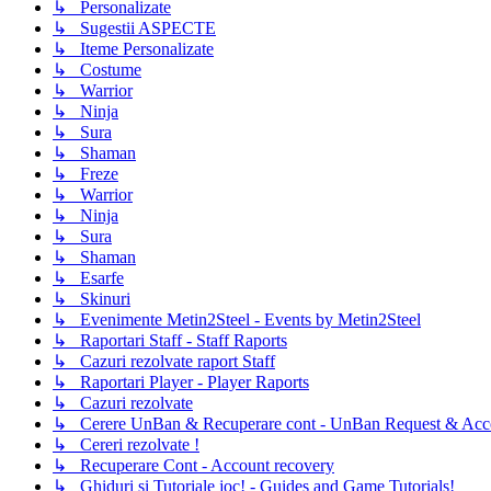
↳ Personalizate
↳ Sugestii ASPECTE
↳ Iteme Personalizate
↳ Costume
↳ Warrior
↳ Ninja
↳ Sura
↳ Shaman
↳ Freze
↳ Warrior
↳ Ninja
↳ Sura
↳ Shaman
↳ Esarfe
↳ Skinuri
↳ Evenimente Metin2Steel - Events by Metin2Steel
↳ Raportari Staff - Staff Raports
↳ Cazuri rezolvate raport Staff
↳ Raportari Player - Player Raports
↳ Cazuri rezolvate
↳ Cerere UnBan & Recuperare cont - UnBan Request & Acco
↳ Cereri rezolvate !
↳ Recuperare Cont - Account recovery
↳ Ghiduri si Tutoriale joc! - Guides and Game Tutorials!