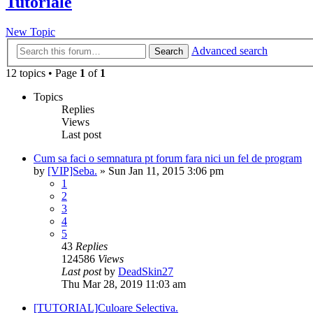
Tutoriale
New Topic
Advanced search
Search
12 topics • Page
1
of
1
Topics
Replies
Views
Last post
Cum sa faci o semnatura pt forum fara nici un fel de program
by
[VIP]Seba.
» Sun Jan 11, 2015 3:06 pm
1
2
3
4
5
43
Replies
124586
Views
Last post
by
DeadSkin27
Thu Mar 28, 2019 11:03 am
[TUTORIAL]Culoare Selectiva.