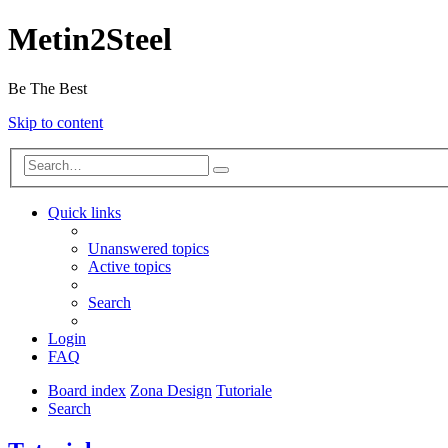
Metin2Steel
Be The Best
Skip to content
Quick links
Unanswered topics
Active topics
Search
Login
FAQ
Board index
Zona Design
Tutoriale
Search