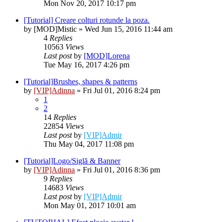
Mon Nov 20, 2017 10:17 pm
[Tutorial] Creare colturi rotunde la poza.
by
[MOD]Mistic
» Wed Jun 15, 2016 11:44 am
4
Replies
10563
Views
Last post
by
[MOD]Lorena
Tue May 16, 2017 4:26 pm
[Tutorial]Brushes, shapes & patterns
by
[VIP]Adinna
» Fri Jul 01, 2016 8:24 pm
1
2
14
Replies
22854
Views
Last post
by
[VIP]Admir
Thu May 04, 2017 11:08 pm
[Tutorial]Logo/Siglă & Banner
by
[VIP]Adinna
» Fri Jul 01, 2016 8:36 pm
9
Replies
14683
Views
Last post
by
[VIP]Admir
Mon May 01, 2017 10:01 am