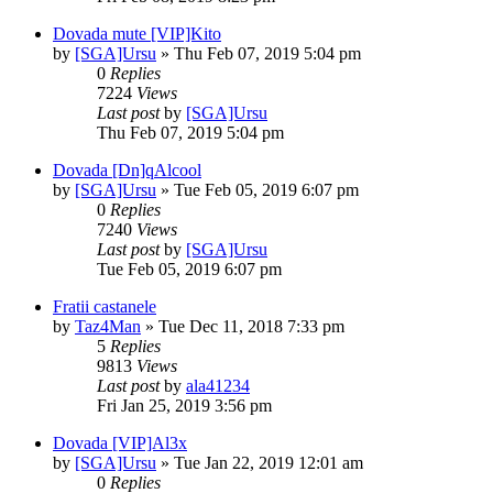
Dovada mute [VIP]Kito
by
[SGA]Ursu
» Thu Feb 07, 2019 5:04 pm
0
Replies
7224
Views
Last post
by
[SGA]Ursu
Thu Feb 07, 2019 5:04 pm
Dovada [Dn]qAlcool
by
[SGA]Ursu
» Tue Feb 05, 2019 6:07 pm
0
Replies
7240
Views
Last post
by
[SGA]Ursu
Tue Feb 05, 2019 6:07 pm
Fratii castanele
by
Taz4Man
» Tue Dec 11, 2018 7:33 pm
5
Replies
9813
Views
Last post
by
ala41234
Fri Jan 25, 2019 3:56 pm
Dovada [VIP]Al3x
by
[SGA]Ursu
» Tue Jan 22, 2019 12:01 am
0
Replies