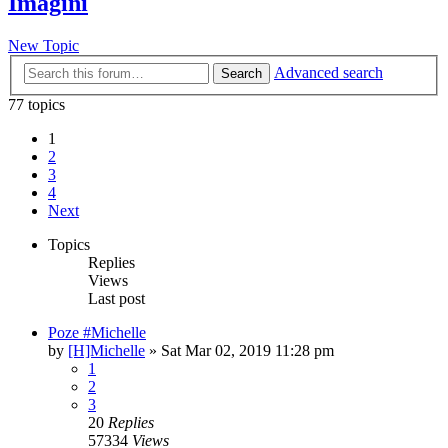
Imagini
New Topic
Advanced search
Search
77 topics
1
2
3
4
Next
Topics
Replies
Views
Last post
Poze #Michelle
by
[H]Michelle
» Sat Mar 02, 2019 11:28 pm
1
2
3
20
Replies
57334
Views