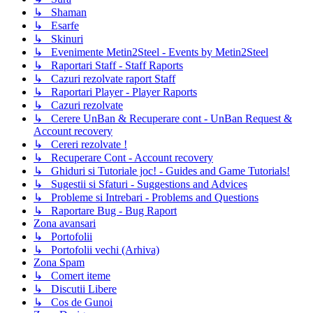
↳ Shaman
↳ Esarfe
↳ Skinuri
↳ Evenimente Metin2Steel - Events by Metin2Steel
↳ Raportari Staff - Staff Raports
↳ Cazuri rezolvate raport Staff
↳ Raportari Player - Player Raports
↳ Cazuri rezolvate
↳ Cerere UnBan & Recuperare cont - UnBan Request &
Account recovery
↳ Cereri rezolvate !
↳ Recuperare Cont - Account recovery
↳ Ghiduri si Tutoriale joc! - Guides and Game Tutorials!
↳ Sugestii si Sfaturi - Suggestions and Advices
↳ Probleme si Intrebari - Problems and Questions
↳ Raportare Bug - Bug Raport
Zona avansari
↳ Portofolii
↳ Portofolii vechi (Arhiva)
Zona Spam
↳ Comert iteme
↳ Discutii Libere
↳ Cos de Gunoi