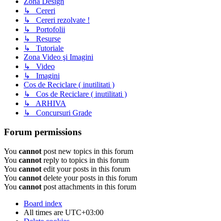
Zona Design
↳ Cereri
↳ Cereri rezolvate !
↳ Portofolii
↳ Resurse
↳ Tutoriale
Zona Video şi Imagini
↳ Video
↳ Imagini
Cos de Reciclare ( inutilitati )
↳ Cos de Reciclare ( inutilitati )
↳ ARHIVA
↳ Concursuri Grade
Forum permissions
You
cannot
post new topics in this forum
You
cannot
reply to topics in this forum
You
cannot
edit your posts in this forum
You
cannot
delete your posts in this forum
You
cannot
post attachments in this forum
Board index
All times are
UTC+03:00