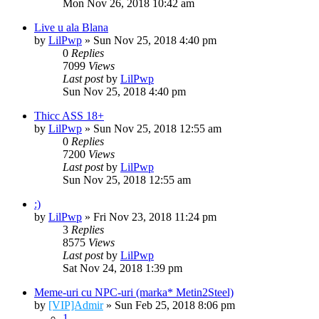
Mon Nov 26, 2018 10:42 am
Live u ala Blana
by
LilPwp
» Sun Nov 25, 2018 4:40 pm
0
Replies
7099
Views
Last post
by
LilPwp
Sun Nov 25, 2018 4:40 pm
Thicc ASS 18+
by
LilPwp
» Sun Nov 25, 2018 12:55 am
0
Replies
7200
Views
Last post
by
LilPwp
Sun Nov 25, 2018 12:55 am
:)
by
LilPwp
» Fri Nov 23, 2018 11:24 pm
3
Replies
8575
Views
Last post
by
LilPwp
Sat Nov 24, 2018 1:39 pm
Meme-uri cu NPC-uri (marka* Metin2Steel)
by
[VIP]Admir
» Sun Feb 25, 2018 8:06 pm
1