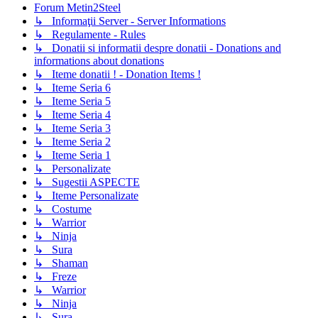
Forum Metin2Steel
↳ Informaţii Server - Server Informations
↳ Regulamente - Rules
↳ Donatii si informatii despre donatii - Donations and
informations about donations
↳ Iteme donatii ! - Donation Items !
↳ Iteme Seria 6
↳ Iteme Seria 5
↳ Iteme Seria 4
↳ Iteme Seria 3
↳ Iteme Seria 2
↳ Iteme Seria 1
↳ Personalizate
↳ Sugestii ASPECTE
↳ Iteme Personalizate
↳ Costume
↳ Warrior
↳ Ninja
↳ Sura
↳ Shaman
↳ Freze
↳ Warrior
↳ Ninja
↳ Sura