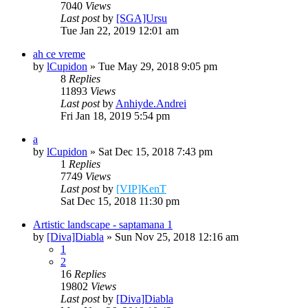
7040
Views
Last post
by
[SGA]Ursu
Tue Jan 22, 2019 12:01 am
ah ce vreme
by
lCupidon
» Tue May 29, 2018 9:05 pm
8
Replies
11893
Views
Last post
by
Anhiyde.Andrei
Fri Jan 18, 2019 5:54 pm
a
by
lCupidon
» Sat Dec 15, 2018 7:43 pm
1
Replies
7749
Views
Last post
by
[VIP]KenT
Sat Dec 15, 2018 11:30 pm
Artistic landscape - saptamana 1
by
[Diva]Diabla
» Sun Nov 25, 2018 12:16 am
1
2
16
Replies
19802
Views
Last post
by
[Diva]Diabla