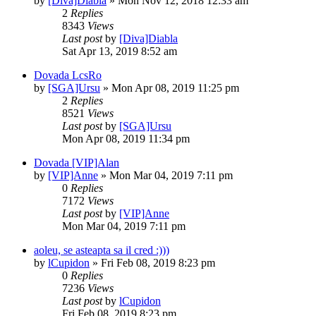
by
[Diva]Diabla
» Mon Nov 12, 2018 12:33 am
2
Replies
8343
Views
Last post
by
[Diva]Diabla
Sat Apr 13, 2019 8:52 am
Dovada LcsRo
by
[SGA]Ursu
» Mon Apr 08, 2019 11:25 pm
2
Replies
8521
Views
Last post
by
[SGA]Ursu
Mon Apr 08, 2019 11:34 pm
Dovada [VIP]Alan
by
[VIP]Anne
» Mon Mar 04, 2019 7:11 pm
0
Replies
7172
Views
Last post
by
[VIP]Anne
Mon Mar 04, 2019 7:11 pm
aoleu, se asteapta sa il cred :)))
by
lCupidon
» Fri Feb 08, 2019 8:23 pm
0
Replies
7236
Views
Last post
by
lCupidon
Fri Feb 08, 2019 8:23 pm