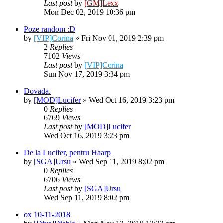
Last post
by
[GM]Lexx
Mon Dec 02, 2019 10:36 pm
Poze random :D
by
[VIP]Corina
» Fri Nov 01, 2019 2:39 pm
2
Replies
7102
Views
Last post
by
[VIP]Corina
Sun Nov 17, 2019 3:34 pm
Dovada.
by
[MOD]Lucifer
» Wed Oct 16, 2019 3:23 pm
0
Replies
6769
Views
Last post
by
[MOD]Lucifer
Wed Oct 16, 2019 3:23 pm
De la Lucifer, pentru Haarp
by
[SGA]Ursu
» Wed Sep 11, 2019 8:02 pm
0
Replies
6706
Views
Last post
by
[SGA]Ursu
Wed Sep 11, 2019 8:02 pm
ox 10-11-2018