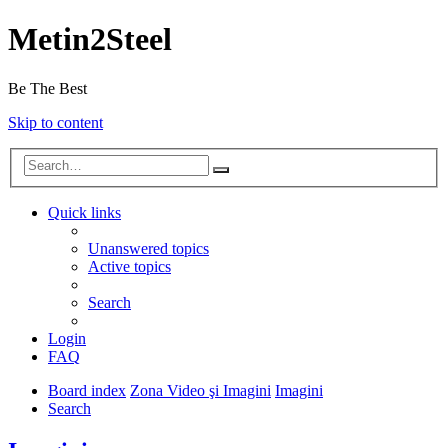
Metin2Steel
Be The Best
Skip to content
Quick links
Unanswered topics
Active topics
Search
Login
FAQ
Board index
Zona Video şi Imagini
Imagini
Search