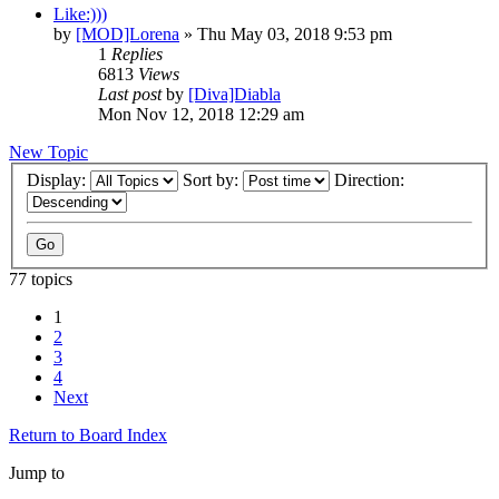
Like:)))
by
[MOD]Lorena
» Thu May 03, 2018 9:53 pm
1
Replies
6813
Views
Last post
by
[Diva]Diabla
Mon Nov 12, 2018 12:29 am
New Topic
Display:
Sort by:
Direction:
77 topics
1
2
3
4
Next
Return to Board Index
Jump to