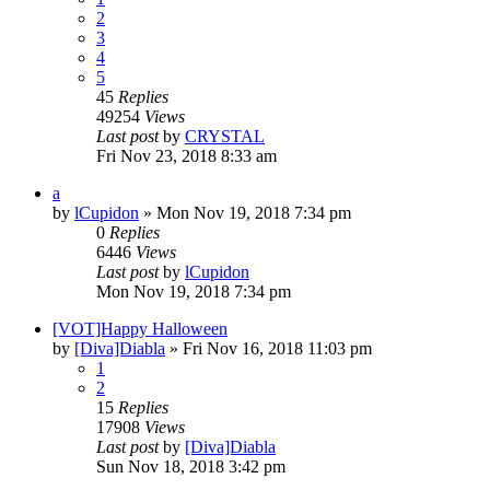
2
3
4
5
45
Replies
49254
Views
Last post
by
CRYSTAL
Fri Nov 23, 2018 8:33 am
a
by
lCupidon
» Mon Nov 19, 2018 7:34 pm
0
Replies
6446
Views
Last post
by
lCupidon
Mon Nov 19, 2018 7:34 pm
[VOT]Happy Halloween
by
[Diva]Diabla
» Fri Nov 16, 2018 11:03 pm
1
2
15
Replies
17908
Views
Last post
by
[Diva]Diabla
Sun Nov 18, 2018 3:42 pm