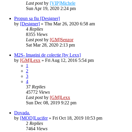
Last post
by
[VIP]Michele
Sun Apr 19, 2020 2:24 pm
Propun sa fiu [Designer]
by
[Designer]
» Thu Mar 26, 2020 6:58 am
4
Replies
8355
Views
Last post
by
[GM]Senzor
Sat Mar 28, 2020 2:13 pm
M2S- Imagini de colectie [by Lexx]
by
[GM]Lexx
» Fri Aug 12, 2016 5:54 pm
1
2
3
4
37
Replies
45772
Views
Last post
by
[GM]Lexx
Sun Dec 08, 2019 9:22 pm
Dovada.
by
[MOD]Lucifer
» Fri Oct 18, 2019 10:53 pm
2
Replies
7464
Views