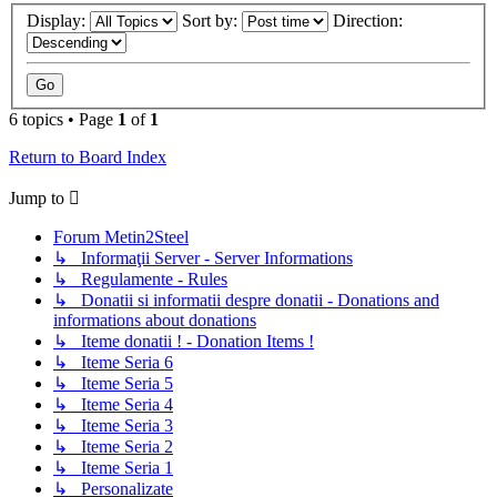
Display:
Sort by:
Direction:
6 topics • Page
1
of
1
Return to Board Index
Jump to
Forum Metin2Steel
↳ Informaţii Server - Server Informations
↳ Regulamente - Rules
↳ Donatii si informatii despre donatii - Donations and
informations about donations
↳ Iteme donatii ! - Donation Items !
↳ Iteme Seria 6
↳ Iteme Seria 5
↳ Iteme Seria 4
↳ Iteme Seria 3
↳ Iteme Seria 2
↳ Iteme Seria 1
↳ Personalizate