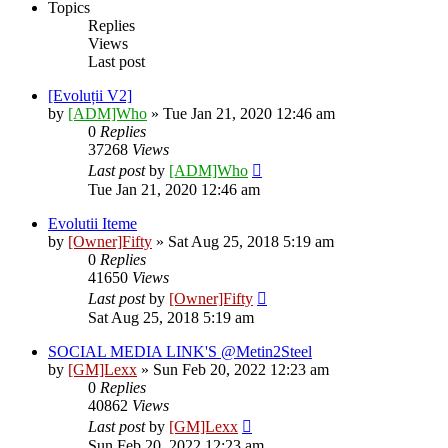
Topics
Replies
Views
Last post
[Evoluții V2]
by
[ADM]Who
» Tue Jan 21, 2020 12:46 am
0
Replies
37268
Views
Last post
by
[ADM]Who
Tue Jan 21, 2020 12:46 am
Evolutii Iteme
by
[Owner]Fifty
» Sat Aug 25, 2018 5:19 am
0
Replies
41650
Views
Last post
by
[Owner]Fifty
Sat Aug 25, 2018 5:19 am
SOCIAL MEDIA LINK'S @Metin2Steel
by
[GM]Lexx
» Sun Feb 20, 2022 12:23 am
0
Replies
40862
Views
Last post
by
[GM]Lexx
Sun Feb 20, 2022 12:23 am