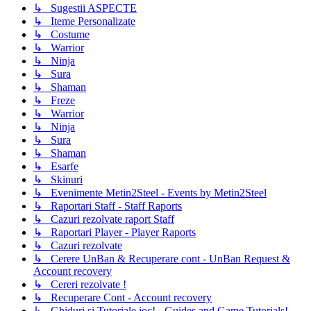
↳ Sugestii ASPECTE
↳ Iteme Personalizate
↳ Costume
↳ Warrior
↳ Ninja
↳ Sura
↳ Shaman
↳ Freze
↳ Warrior
↳ Ninja
↳ Sura
↳ Shaman
↳ Esarfe
↳ Skinuri
↳ Evenimente Metin2Steel - Events by Metin2Steel
↳ Raportari Staff - Staff Raports
↳ Cazuri rezolvate raport Staff
↳ Raportari Player - Player Raports
↳ Cazuri rezolvate
↳ Cerere UnBan & Recuperare cont - UnBan Request &
Account recovery
↳ Cereri rezolvate !
↳ Recuperare Cont - Account recovery
↳ Ghiduri si Tutoriale joc! - Guides and Game Tutorials!