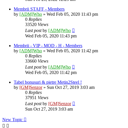
Membrii STAFF - Members
by
[ADM]Who
» Wed Feb 05, 2020 11:43 pm
0
Replies
33520
Views
Last post
by
[ADM]Who
Wed Feb 05, 2020 11:43 pm
Membrii - VIP - MOD - H - Members
by
[ADM]Who
» Wed Feb 05, 2020 11:42 pm
0
Replies
33660
Views
Last post
by
[ADM]Who
Wed Feb 05, 2020 11:42 pm
Tabel bonusuri & pietre Metin2Steel !
by
[GM]Senzor
» Sun Oct 27, 2019 3:03 am
0
Replies
37951
Views
Last post
by
[GM]Senzor
Sun Oct 27, 2019 3:03 am
New Topic