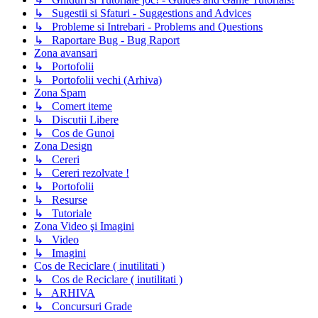
↳ Sugestii si Sfaturi - Suggestions and Advices
↳ Probleme si Intrebari - Problems and Questions
↳ Raportare Bug - Bug Raport
Zona avansari
↳ Portofolii
↳ Portofolii vechi (Arhiva)
Zona Spam
↳ Comert iteme
↳ Discutii Libere
↳ Cos de Gunoi
Zona Design
↳ Cereri
↳ Cereri rezolvate !
↳ Portofolii
↳ Resurse
↳ Tutoriale
Zona Video şi Imagini
↳ Video
↳ Imagini
Cos de Reciclare ( inutilitati )
↳ Cos de Reciclare ( inutilitati )
↳ ARHIVA
↳ Concursuri Grade