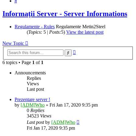
Search
Informaţii Server - Server Informations
Regulamente - Rules
Regulamente Metin2Steel
(
Topics:
5 |
Posts:
5)
View the latest post
New Topic
Advanced
Search
search
6 topics • Page
1
of
1
Announcements
Replies
Views
Last post
Prezentare server !
by
[ADM]Who
» Fri Jan 17, 2020 9:35 pm
0
Replies
34523
Views
Last post
by
[ADM]Who
Fri Jan 17, 2020 9:35 pm