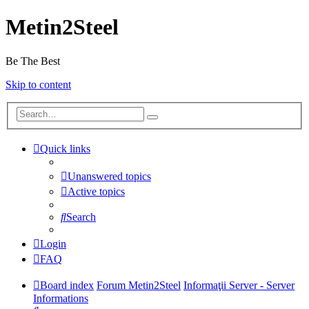
Metin2Steel
Be The Best
Skip to content
Quick links
Unanswered topics
Active topics
Search
Login
FAQ
Board index
Forum Metin2Steel
Informaţii Server - Server
Informations