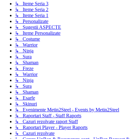
↳ Iteme Seria 3
↳ Iteme Seria 2
↳ Iteme Seria 1
↳ Personalizate
↳ Sugestii ASPECTE
↳ Iteme Personalizate
↳ Costume
↳ Warrior
↳ Ninja
↳ Sura
↳ Shaman
↳ Freze
↳ Warrior
↳ Ninja
↳ Sura
↳ Shaman
↳ Esarfe
↳ Skinuri
↳ Evenimente Metin2Steel - Events by Metin2Steel
↳ Raportari Staff - Staff Raports
↳ Cazuri rezolvate raport Staff
↳ Raportari Player - Player Raports
↳ Cazuri rezolvate