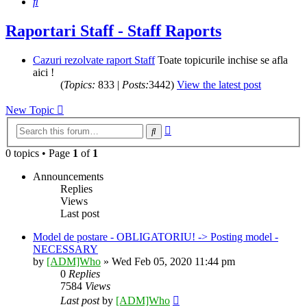
Search
Raportari Staff - Staff Raports
Cazuri rezolvate raport Staff
Toate topicurile inchise se afla
aici !
(
Topics:
833 |
Posts:
3442)
View the latest post
New Topic
Advanced
Search
search
0 topics • Page
1
of
1
Announcements
Replies
Views
Last post
Model de postare - OBLIGATORIU! -> Posting model -
NECESSARY
by
[ADM]Who
» Wed Feb 05, 2020 11:44 pm
0
Replies
7584
Views
Last post
by
[ADM]Who