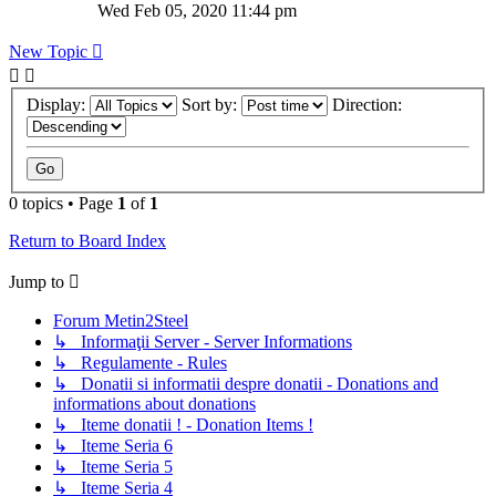
Wed Feb 05, 2020 11:44 pm
New Topic
Display:
Sort by:
Direction:
0 topics • Page
1
of
1
Return to Board Index
Jump to
Forum Metin2Steel
↳ Informaţii Server - Server Informations
↳ Regulamente - Rules
↳ Donatii si informatii despre donatii - Donations and
informations about donations
↳ Iteme donatii ! - Donation Items !
↳ Iteme Seria 6
↳ Iteme Seria 5
↳ Iteme Seria 4