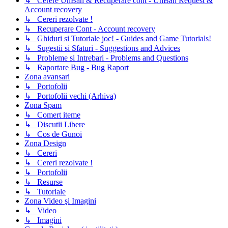
↳ Cerere UnBan & Recuperare cont - UnBan Request &
Account recovery
↳ Cereri rezolvate !
↳ Recuperare Cont - Account recovery
↳ Ghiduri si Tutoriale joc! - Guides and Game Tutorials!
↳ Sugestii si Sfaturi - Suggestions and Advices
↳ Probleme si Intrebari - Problems and Questions
↳ Raportare Bug - Bug Raport
Zona avansari
↳ Portofolii
↳ Portofolii vechi (Arhiva)
Zona Spam
↳ Comert iteme
↳ Discutii Libere
↳ Cos de Gunoi
Zona Design
↳ Cereri
↳ Cereri rezolvate !
↳ Portofolii
↳ Resurse
↳ Tutoriale
Zona Video şi Imagini
↳ Video
↳ Imagini