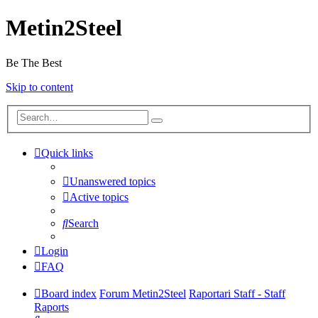
Metin2Steel
Be The Best
Skip to content
Quick links
Unanswered topics
Active topics
Search
Login
FAQ
Board index
Forum Metin2Steel
Raportari Staff - Staff
Raports