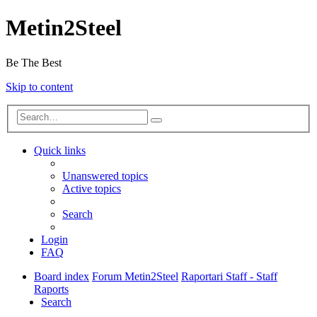
Metin2Steel
Be The Best
Skip to content
Quick links
Unanswered topics
Active topics
Search
Login
FAQ
Board index
Forum Metin2Steel
Raportari Staff - Staff
Raports
Search