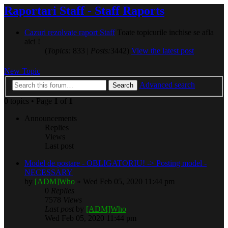
Raportari Staff - Staff Raports
Cazuri rezolvate raport Staff
Toate topicurile inchise se afla
aici !
(
Topics:
833 |
Posts:
3442)
View the latest post
New Topic
Advanced search
Search
0 topics • Page
1
of
1
Announcements
Replies
Views
Last post
Model de postare - OBLIGATORIU! -> Posting model -
NECESSARY
by
[ADM]Who
» Wed Feb 05, 2020 11:44 pm
0
Replies
7578
Views
Last post
by
[ADM]Who
Wed Feb 05, 2020 11:44 pm