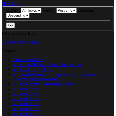
New Topic
Display:
Sort by:
Direction:
0 topics • Page
1
of
1
Return to Board Index
Jump to
Forum Metin2Steel
↳ Informaţii Server - Server Informations
↳ Regulamente - Rules
↳ Donatii si informatii despre donatii - Donations and
informations about donations
↳ Iteme donatii ! - Donation Items !
↳ Iteme Seria 6
↳ Iteme Seria 5
↳ Iteme Seria 4
↳ Iteme Seria 3
↳ Iteme Seria 2
↳ Iteme Seria 1