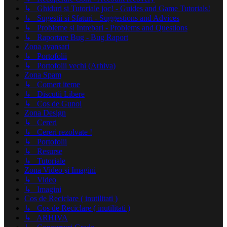
↳ Ghiduri si Tutoriale joc! - Guides and Game Tutorials!
↳ Sugestii si Sfaturi - Suggestions and Advices
↳ Probleme si Intrebari - Problems and Questions
↳ Raportare Bug - Bug Raport
Zona avansari
↳ Portofolii
↳ Portofolii vechi (Arhiva)
Zona Spam
↳ Comert iteme
↳ Discutii Libere
↳ Cos de Gunoi
Zona Design
↳ Cereri
↳ Cereri rezolvate !
↳ Portofolii
↳ Resurse
↳ Tutoriale
Zona Video şi Imagini
↳ Video
↳ Imagini
Cos de Reciclare ( inutilitati )
↳ Cos de Reciclare ( inutilitati )
↳ ARHIVA