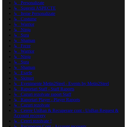
↳ Personalizate
↳ Sugestii ASPECTE
↳ Iteme Personalizate
↳ Costume
↳ Warrior
↳ Ninja
↳ Sura
↳ Shaman
↳ Freze
↳ Warrior
↳ Ninja
↳ Sura
↳ Shaman
↳ Esarfe
↳ Skinuri
↳ Evenimente Metin2Steel - Events by Metin2Steel
↳ Raportari Staff - Staff Raports
↳ Cazuri rezolvate raport Staff
↳ Raportari Player - Player Raports
↳ Cazuri rezolvate
↳ Cerere UnBan & Recuperare cont - UnBan Request &
Account recovery
↳ Cereri rezolvate !
↳ Recuperare Cont - Account recovery