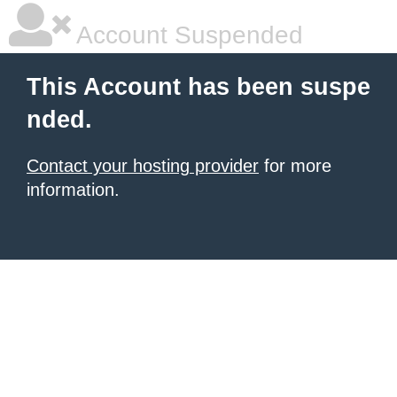
Account Suspended
This Account has been suspe
nded.
Contact your hosting provider
for more
information.