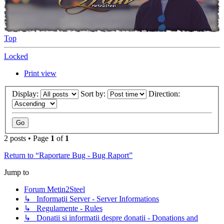
Top
Locked
Print view
Display:
Sort by:
Direction:
2 posts • Page
1
of
1
Return to “Raportare Bug - Bug Raport”
Jump to
Forum Metin2Steel
↳ Informaţii Server - Server Informations
↳ Regulamente - Rules
↳ Donatii si informatii despre donatii - Donations and