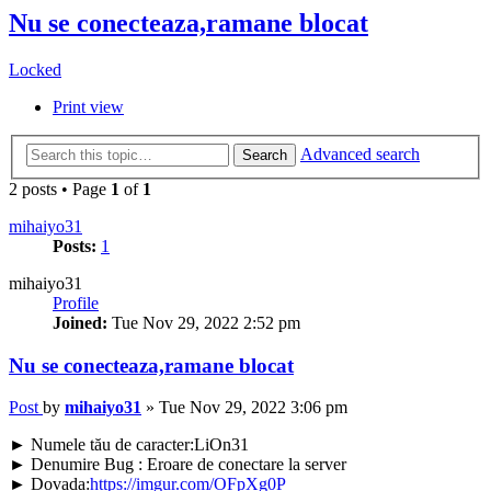
Nu se conecteaza,ramane blocat
Locked
Print view
Advanced search
Search
2 posts • Page
1
of
1
mihaiyo31
Posts:
1
mihaiyo31
Profile
Joined:
Tue Nov 29, 2022 2:52 pm
Nu se conecteaza,ramane blocat
Post
by
mihaiyo31
»
Tue Nov 29, 2022 3:06 pm
► Numele tău de caracter:LiOn31
► Denumire Bug : Eroare de conectare la server
► Dovada:
https://imgur.com/OFpXg0P