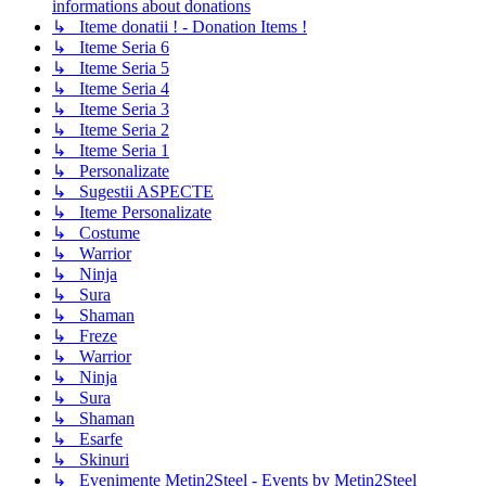
informations about donations
↳ Iteme donatii ! - Donation Items !
↳ Iteme Seria 6
↳ Iteme Seria 5
↳ Iteme Seria 4
↳ Iteme Seria 3
↳ Iteme Seria 2
↳ Iteme Seria 1
↳ Personalizate
↳ Sugestii ASPECTE
↳ Iteme Personalizate
↳ Costume
↳ Warrior
↳ Ninja
↳ Sura
↳ Shaman
↳ Freze
↳ Warrior
↳ Ninja
↳ Sura
↳ Shaman
↳ Esarfe
↳ Skinuri
↳ Evenimente Metin2Steel - Events by Metin2Steel