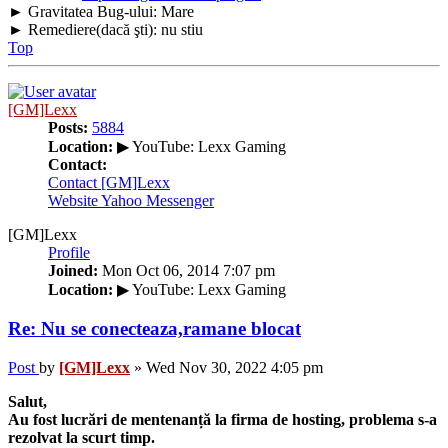
► Gravitatea Bug-ului: Mare
► Remediere(dacă şti): nu stiu
Top
[GM]Lexx
Posts:
5884
Location:
▶ YouTube: Lexx Gaming
Contact:
Contact [GM]Lexx
Website
Yahoo Messenger
[GM]Lexx
Profile
Joined:
Mon Oct 06, 2014 7:07 pm
Location:
▶ YouTube: Lexx Gaming
Re: Nu se conecteaza,ramane blocat
Post
by
[GM]Lexx
»
Wed Nov 30, 2022 4:05 pm
Salut,
Au fost lucrări de mentenanță la firma de hosting, problema s-a
rezolvat la scurt timp.