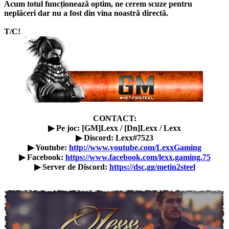
Acum totul funcționează optim, ne cerem scuze pentru
neplăceri dar nu a fost din vina noastră directă.
T/C!
CONTACT:
▶ Pe joc: [GM]Lexx / [Dn]Lexx / Lexx
▶ Discord: Lexx#7523
▶ Youtube:
http://www.youtube.com/LexxGaming
▶ Facebook:
https://www.facebook.com/lexx.gaming.75
▶ Server de Discord:
https://dsc.gg/metin2steel