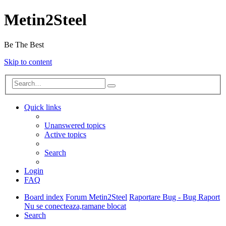
Metin2Steel
Be The Best
Skip to content
Quick links
Unanswered topics
Active topics
Search
Login
FAQ
Board index
Forum Metin2Steel
Raportare Bug - Bug Raport
Nu se conecteaza,ramane blocat
Search