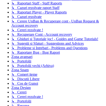
↳ Raportari Staff - Staff Raports
↳ Cazuri rezolvate raport Staff
↳ Raportari Player - Player Raports
↳ Cazuri rezolvate
↳ Cerere UnBan & Recuperare cont - UnBan Request &
Account recovery
↳ Cereri rezolvate !
↳ Recuperare Cont - Account recovery
↳ Ghiduri si Tutoriale joc! - Guides and Game Tutorials!
↳ Sugestii si Sfaturi - Suggestions and Advices
↳ Probleme si Intrebari - Problems and Questions
↳ Raportare Bug - Bug Raport
Zona avansari
↳ Portofolii
↳ Portofolii vechi (Arhiva)
Zona Spam
↳ Comert iteme
↳ Discutii Libere
↳ Cos de Gunoi
Zona Design
↳ Cereri
↳ Cereri rezolvate !
↳ Portofolii
↳ Resurse