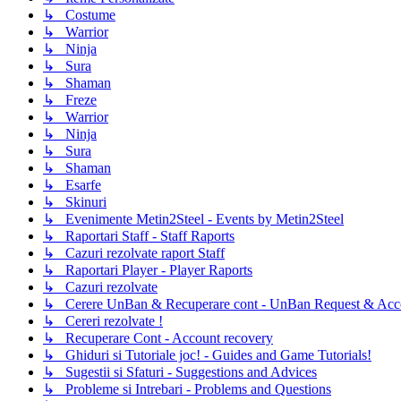
↳ Costume
↳ Warrior
↳ Ninja
↳ Sura
↳ Shaman
↳ Freze
↳ Warrior
↳ Ninja
↳ Sura
↳ Shaman
↳ Esarfe
↳ Skinuri
↳ Evenimente Metin2Steel - Events by Metin2Steel
↳ Raportari Staff - Staff Raports
↳ Cazuri rezolvate raport Staff
↳ Raportari Player - Player Raports
↳ Cazuri rezolvate
↳ Cerere UnBan & Recuperare cont - UnBan Request & Acco
↳ Cereri rezolvate !
↳ Recuperare Cont - Account recovery
↳ Ghiduri si Tutoriale joc! - Guides and Game Tutorials!
↳ Sugestii si Sfaturi - Suggestions and Advices
↳ Probleme si Intrebari - Problems and Questions