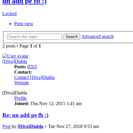
un add pe fb :)
Locked
Print view
Advanced search
Search
2 posts • Page
1
of
1
[Diva]Diabla
Posts:
8263
Contact:
Contact [Diva]Diabla
Website
[Diva]Diabla
Profile
Joined:
Thu Nov 12, 2015 1:41 am
Re: un add pe fb :)
Post
by
[Diva]Diabla
»
Tue Nov 27, 2018 9:53 am