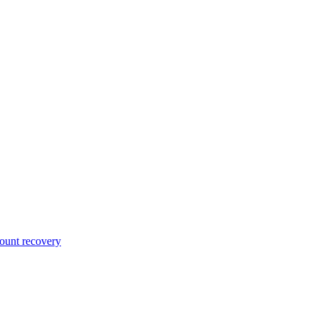
unt recovery