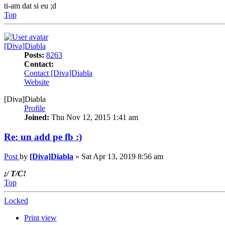
ti-am dat si eu ;d
Top
[Diva]Diabla
Posts:
8263
Contact:
Contact [Diva]Diabla
Website
[Diva]Diabla
Profile
Joined:
Thu Nov 12, 2015 1:41 am
Re: un add pe fb :)
Post
by
[Diva]Diabla
»
Sat Apr 13, 2019 8:56 am
;/ T/C!
Top
Locked
Print view