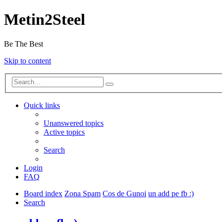
Metin2Steel
Be The Best
Skip to content
Quick links
Unanswered topics
Active topics
Search
Login
FAQ
Board index
Zona Spam
Cos de Gunoi
un add pe fb :)
Search