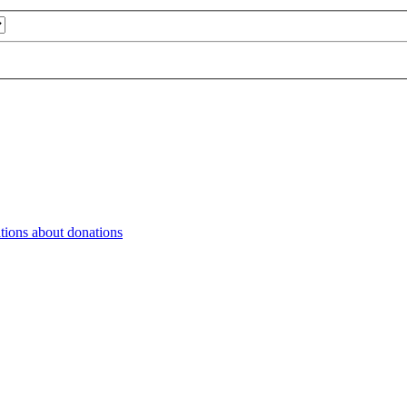
tions about donations