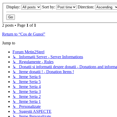
Display:
Sort by:
Direction:
2 posts • Page
1
of
1
Return to “Cos de Gunoi”
Jump to
Forum Metin2Steel
↳ Informaţii Server - Server Informations
↳ Regulamente - Rules
↳ Donatii si informatii despre donatii - Donations and informa
↳ Iteme donatii ! - Donation Items !
↳ Iteme Seria 6
↳ Iteme Seria 5
↳ Iteme Seria 4
↳ Iteme Seria 3
↳ Iteme Seria 2
↳ Iteme Seria 1
↳ Personalizate
↳ Sugestii ASPECTE
↳ Iteme Personalizate