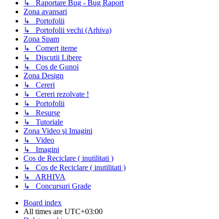
↳ Raportare Bug - Bug Raport
Zona avansari
↳ Portofolii
↳ Portofolii vechi (Arhiva)
Zona Spam
↳ Comert iteme
↳ Discutii Libere
↳ Cos de Gunoi
Zona Design
↳ Cereri
↳ Cereri rezolvate !
↳ Portofolii
↳ Resurse
↳ Tutoriale
Zona Video şi Imagini
↳ Video
↳ Imagini
Cos de Reciclare ( inutilitati )
↳ Cos de Reciclare ( inutilitati )
↳ ARHIVA
↳ Concursuri Grade
Board index
All times are
UTC+03:00