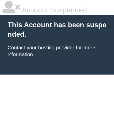
Account Suspended
This Account has been suspe
nded.
Contact your hosting provider
for more
information.